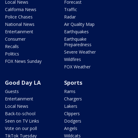
Local News
Forecast
California News
Traffic
Police Chases
Radar
National News
Air Quality Map
Entertainment
Earthquakes
Consumer
Earthquake
Preparedness
Recalls
Severe Weather
Politics
Wildfires
FOX News Sunday
FOX Weather
Good Day LA
Sports
Guests
Rams
Entertainment
Chargers
Local News
Lakers
Back-to-school
Clippers
Seen on TV Links
Dodgers
Vote on our poll
Angels
TikTok Tuesday
Wildcats