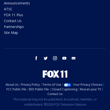
Announcements
ATSC
FOX 11 Plus
Contact Us
Partnerships
Site Map
facebook
twitter
instagram
youtube
email
About Us
Privacy Policy
Terms of Use
Your Privacy Choices
FCC Public File
EEO Public File
Closed Captioning
Rescan your TV
Contact Us
This material may not be published, broadcast, rewritten, or
redistributed. ©2026 FOX Television Stations