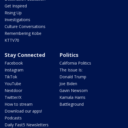
Get Inspired
Rising Up
Investigations
Culture Conversations
Remembering Kobe
KTTV70
Stay Connected
Politics
Facebook
California Politics
Instagram
The Issue Is:
TikTok
Donald Trump
YouTube
Joe Biden
Nextdoor
Gavin Newsom
Twitter/X
Kamala Harris
How to stream
Battleground
Download our apps!
Podcasts
Daily Fast5 Newsletters