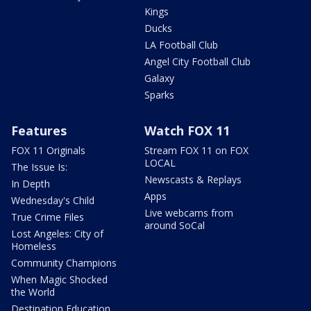
Kings
Ducks
LA Football Club
Angel City Football Club
Galaxy
Sparks
Features
Watch FOX 11
FOX 11 Originals
Stream FOX 11 on FOX
LOCAL
The Issue Is:
Newscasts & Replays
In Depth
Apps
Wednesday's Child
Live webcams from
True Crime Files
around SoCal
Lost Angeles: City of
Homeless
Community Champions
When Magic Shocked
the World
Destination Education