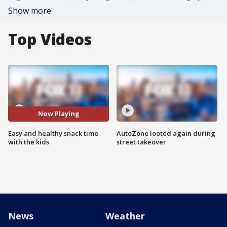
Show more
Top Videos
Now Playing
Easy and healthy snack time
AutoZone looted again during
with the kids
street takeover
News
Weather