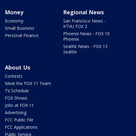
Money
Regional News
Economy
San Francisco News -
KTVU FOX 2
Small Business
Phoenix News - FOX 10
Personal Finance
Phoenix
Seattle News - FOX 13
Seattle
About Us
Contests
Meet the FOX 11 Team
TV Schedule
FOX Shows
Jobs at FOX 11
Advertising
FCC Public File
FCC Applications
Public Service