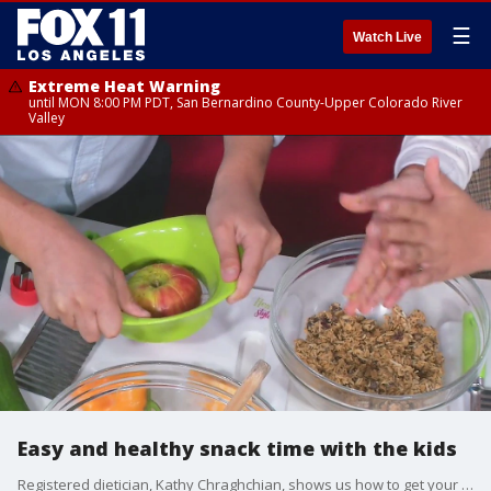
☰
Watch Live
Extreme Heat Warning
until MON 8:00 PM PDT, San Bernardino County-Upper Colorado River
Valley
Easy and healthy snack time with the kids
Registered dietician, Kathy Chraghchian, shows us how to get your kids involved with snack time.