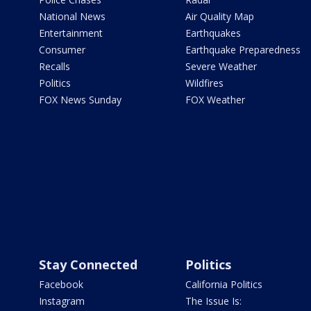
National News
Air Quality Map
Entertainment
Earthquakes
Consumer
Earthquake Preparedness
Recalls
Severe Weather
Politics
Wildfires
FOX News Sunday
FOX Weather
Stay Connected
Politics
Facebook
California Politics
Instagram
The Issue Is: