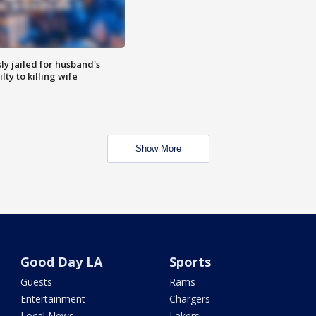
y jailed for husband's
ty to killing wife
Show More
Good Day LA
Sports
Guests
Rams
Entertainment
Chargers
Local News
Lakers