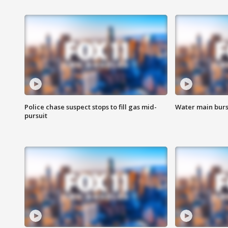
Police chase suspect stops to fill gas mid-
Water main burst
pursuit