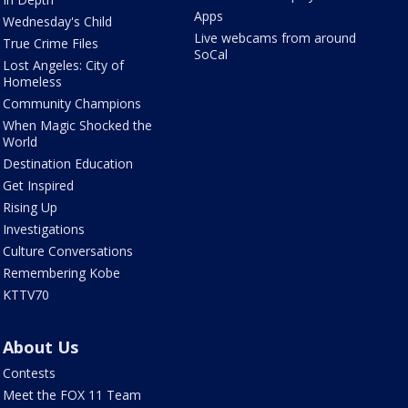
Apps
Wednesday's Child
Live webcams from around
True Crime Files
SoCal
Lost Angeles: City of
Homeless
Community Champions
When Magic Shocked the
World
Destination Education
Get Inspired
Rising Up
Investigations
Culture Conversations
Remembering Kobe
KTTV70
About Us
Contests
Meet the FOX 11 Team