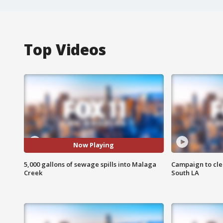
Top Videos
Now Playing
5,000 gallons of sewage spills into Malaga
Campaign to cle
Creek
South LA