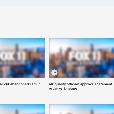
ar out abandoned cars in
Air quality officials approve abatement
order vs. Lineage