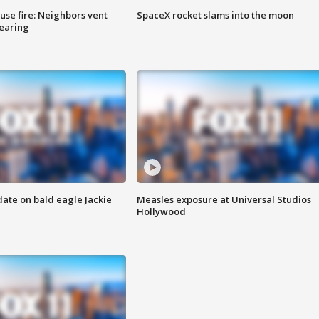
se fire: Neighbors vent
SpaceX rocket slams into the moon
hearing
date on bald eagle Jackie
Measles exposure at Universal Studios
Hollywood