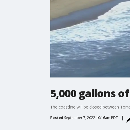
5,000 gallons o
The coastline will be closed between Torr
Posted
September 7, 2022 10:16am PDT