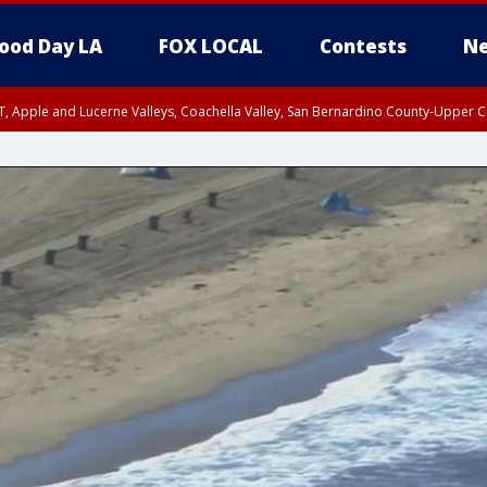
ood Day LA
FOX LOCAL
Contests
Ne
T, Apple and Lucerne Valleys, Coachella Valley, San Bernardino County-Upper C