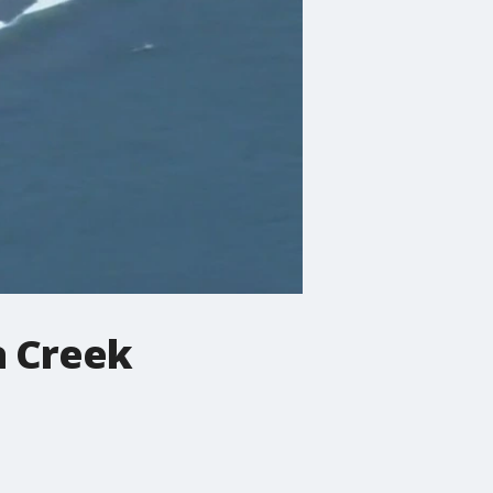
a Creek