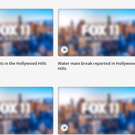
s in the Hollywood Hills
Water main break reported in Hollywoo
Hills