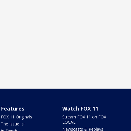
Features
Watch FOX 11
FOX 11 Originals
Stream FOX 11 on FOX
LOCAL
The Issue Is:
Newscasts & Replays
In Depth