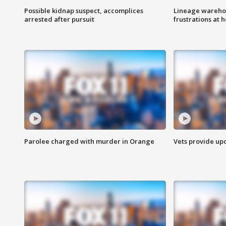
Possible kidnap suspect, accomplices
Lineage warehou
arrested after pursuit
frustrations at 
Parolee charged with murder in Orange
Vets provide up