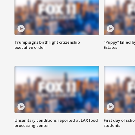
Trump signs birthright citizenship
"Puppy" killed b
executive order
Estates
Unsanitary conditions reported at LAX food
First day of sch
processing center
students