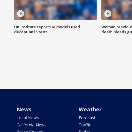
UK institute reports AI models used
Woman previousl
deception in tests
death pleads guil
News
Weather
Local News
Forecast
California News
Traffic
Police Chases
Radar