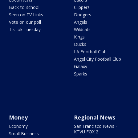
Back-to-school
Clippers
Seen on TV Links
Dodgers
Vote on our poll
Angels
TikTok Tuesday
Wildcats
Kings
Ducks
LA Football Club
Angel City Football Club
Galaxy
Sparks
Money
Regional News
Economy
San Francisco News -
KTVU FOX 2
Small Business