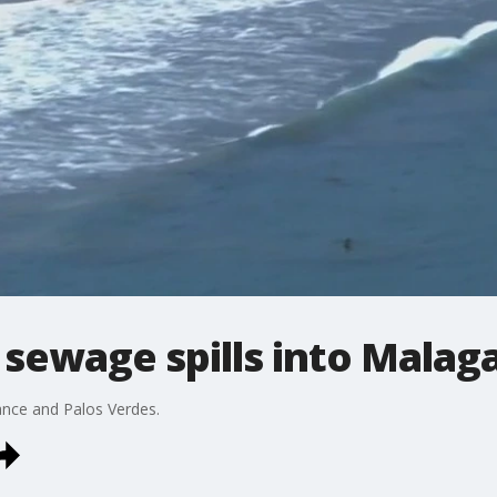
f sewage spills into Malag
ance and Palos Verdes.