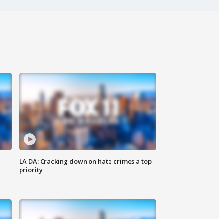
LA DA: Cracking down on hate crimes a top
priority