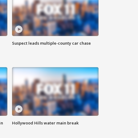
Suspect leads multiple-county car chase
in
Hollywood Hills water main break