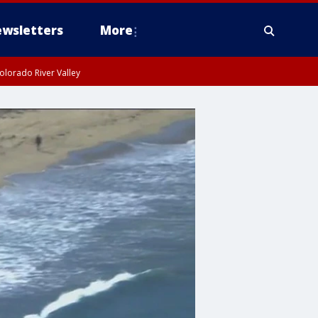
wsletters
More
olorado River Valley