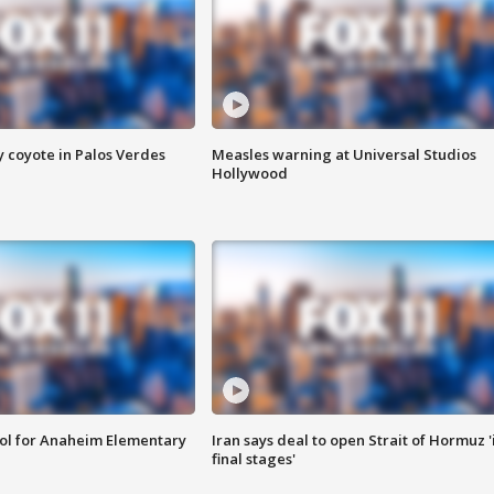
y coyote in Palos Verdes
Measles warning at Universal Studios
Hollywood
ool for Anaheim Elementary
Iran says deal to open Strait of Hormuz '
final stages'