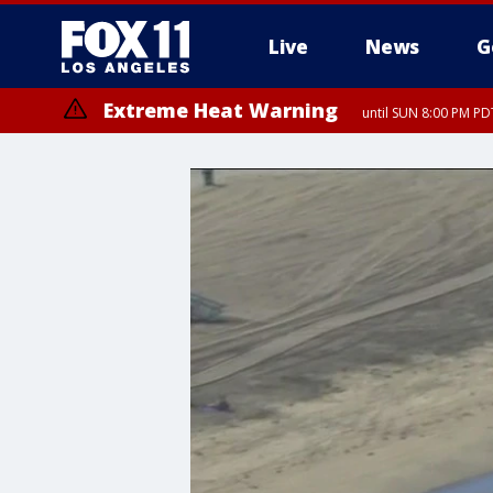
Live
News
G
Extreme Heat Warning
until SUN 8:00 PM PD