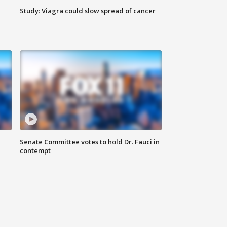
Study: Viagra could slow spread of cancer
Senate Committee votes to hold Dr. Fauci in
contempt