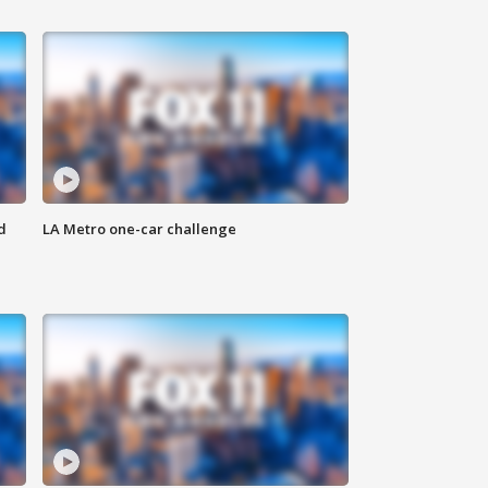
d
LA Metro one-car challenge