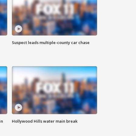
Suspect leads multiple-county car chase
in
Hollywood Hills water main break