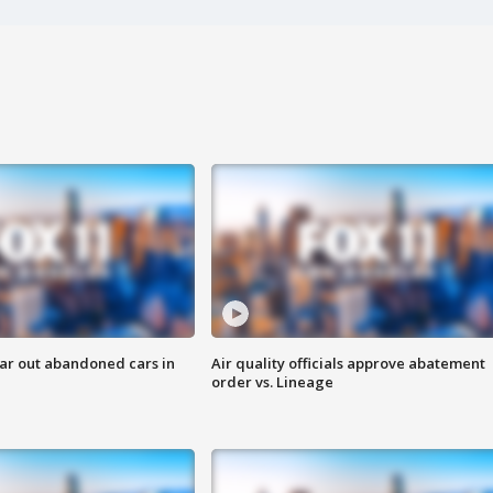
ar out abandoned cars in
Air quality officials approve abatement
order vs. Lineage