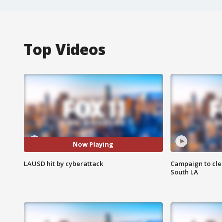
Top Videos
Now Playing
LAUSD hit by cyberattack
Campaign to cle
South LA