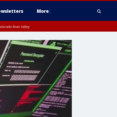
wsletters
More
olorado River Valley