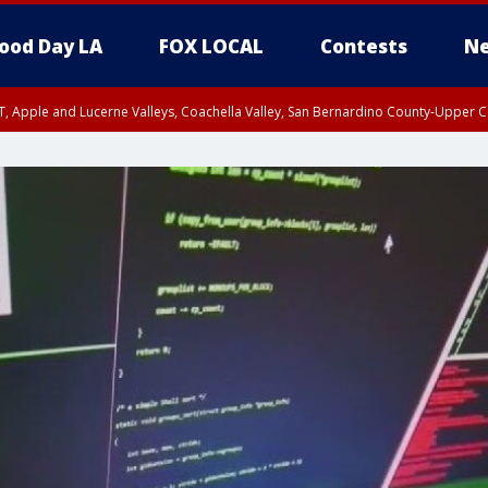
ood Day LA
FOX LOCAL
Contests
Ne
T, Apple and Lucerne Valleys, Coachella Valley, San Bernardino County-Upper C