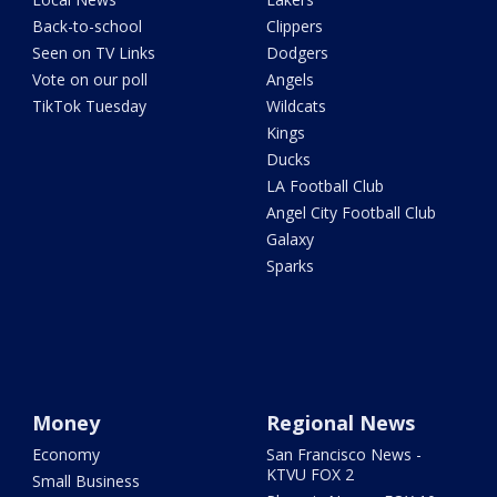
Back-to-school
Clippers
Seen on TV Links
Dodgers
Vote on our poll
Angels
TikTok Tuesday
Wildcats
Kings
Ducks
LA Football Club
Angel City Football Club
Galaxy
Sparks
Money
Regional News
Economy
San Francisco News -
KTVU FOX 2
Small Business