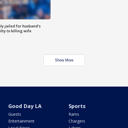
y jailed for husband's
ty to killing wife
Show More
Good Day LA
Sports
Guests
Rams
Entertainment
Chargers
Local News
Lakers