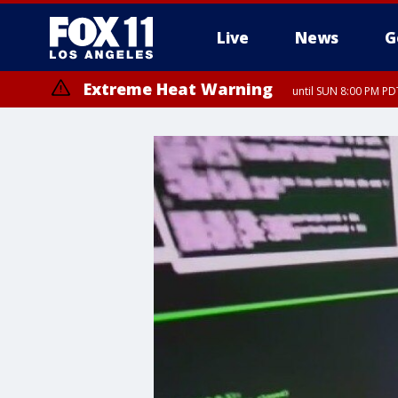
Live
News
G
Extreme Heat Warning
until SUN 8:00 PM PD