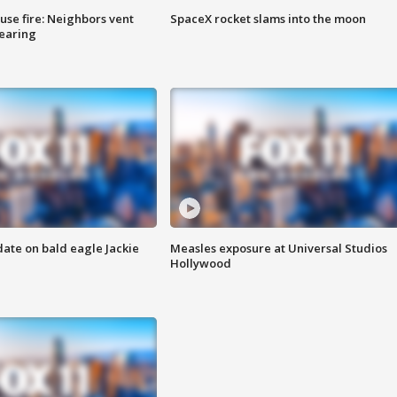
se fire: Neighbors vent
SpaceX rocket slams into the moon
hearing
date on bald eagle Jackie
Measles exposure at Universal Studios
Hollywood