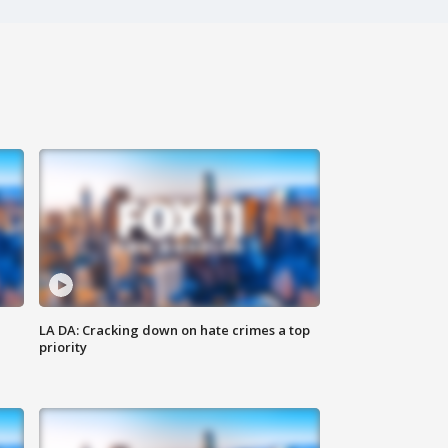
LA DA: Cracking down on hate crimes a top
priority