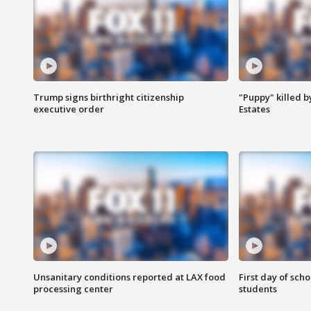
Trump signs birthright citizenship
"Puppy" killed b
executive order
Estates
Unsanitary conditions reported at LAX food
First day of sch
processing center
students