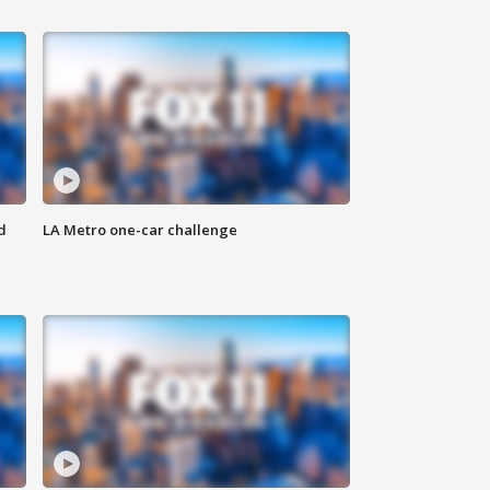
d
LA Metro one-car challenge