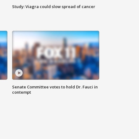
Study: Viagra could slow spread of cancer
Senate Committee votes to hold Dr. Fauci in
contempt