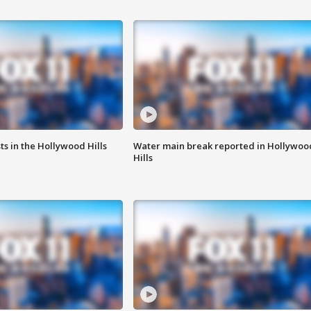
s in the Hollywood Hills
Water main break reported in Hollywoo
Hills