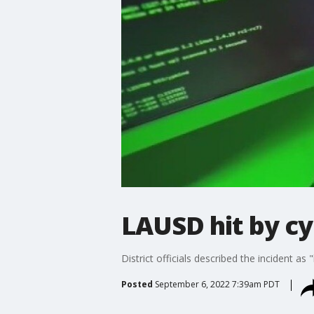
LAUSD hit by c
District officials described the incident as
Posted
September 6, 2022 7:39am PDT