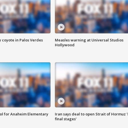
y coyote in Palos Verdes
Measles warning at Universal Studios
Hollywood
ool for Anaheim Elementary
Iran says deal to open Strait of Hormuz '
final stages'