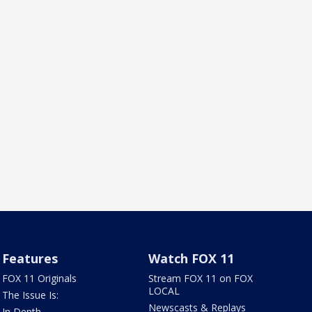
Features
Watch FOX 11
FOX 11 Originals
Stream FOX 11 on FOX
LOCAL
The Issue Is:
Newscasts & Replays
In Depth