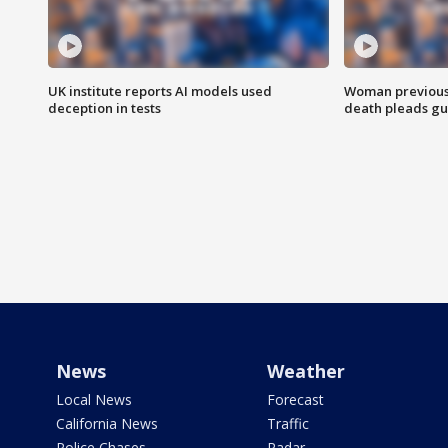
UK institute reports AI models used
Woman previousl
deception in tests
death pleads guil
News
Weather
Local News
Forecast
California News
Traffic
Police Chases
Radar