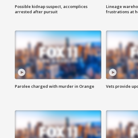
Possible kidnap suspect, accomplices
Lineage warehou
arrested after pursuit
frustrations at 
Parolee charged with murder in Orange
Vets provide up