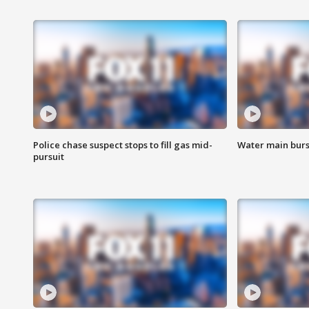
Police chase suspect stops to fill gas mid-
Water main burst
pursuit