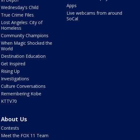
Apps
Wednesday's Child
Live webcams from around
True Crime Files
SoCal
Lost Angeles: City of
Homeless
Community Champions
When Magic Shocked the
World
Destination Education
Get Inspired
Rising Up
Investigations
Culture Conversations
Remembering Kobe
KTTV70
About Us
Contests
Meet the FOX 11 Team