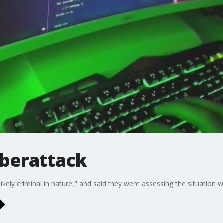
yberattack
 "likely criminal in nature," and said they were assessing the situatio