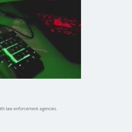
n with law enforcement agencies.