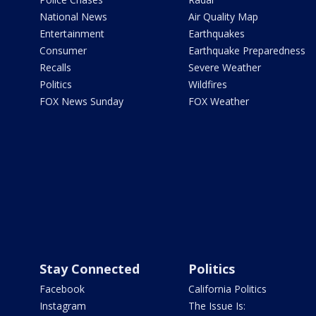
National News
Air Quality Map
Entertainment
Earthquakes
Consumer
Earthquake Preparedness
Recalls
Severe Weather
Politics
Wildfires
FOX News Sunday
FOX Weather
Stay Connected
Politics
Facebook
California Politics
Instagram
The Issue Is: