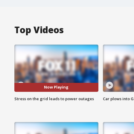
Top Videos
Now Playing
Stress on the grid leads to power outages
Car plows into 