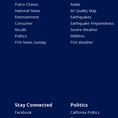
Police Chases
Radar
National News
Air Quality Map
Entertainment
Earthquakes
Consumer
Earthquake Preparedness
Recalls
Severe Weather
Politics
Wildfires
FOX News Sunday
FOX Weather
Stay Connected
Politics
Facebook
California Politics