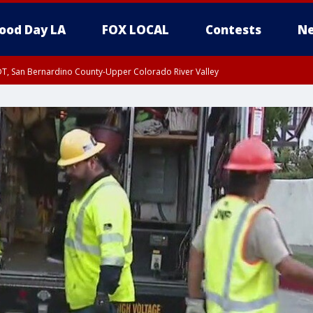
ood Day LA
FOX LOCAL
Contests
Ne
DT, San Bernardino County-Upper Colorado River Valley
T, Apple and Lucerne Valleys, Coachella Valley