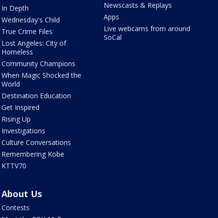
Newscasts & Replays
In Depth
Apps
Wednesday's Child
Live webcams from around
True Crime Files
SoCal
Lost Angeles: City of
Homeless
Community Champions
When Magic Shocked the
World
Destination Education
Get Inspired
Rising Up
Investigations
Culture Conversations
Remembering Kobe
KTTV70
About Us
Contests