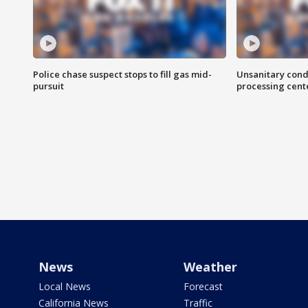
Police chase suspect stops to fill gas mid-
Unsanitary cond
pursuit
processing cent
News
Weather
Local News
Forecast
California News
Traffic