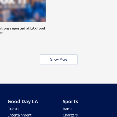
itions reported at LAX food
er
Show More
Good Day LA
Sports
Guests
Rams
Entertainment
Chargers