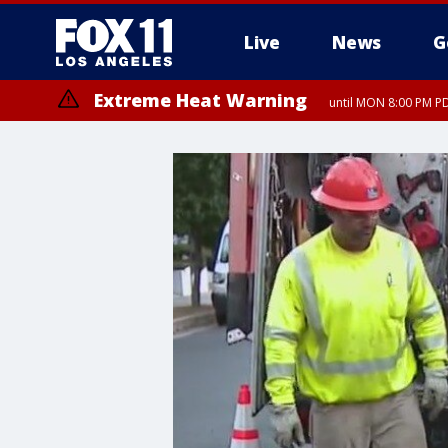
Live
News
G
Extreme Heat Warning
until MON 8:00 PM P
Extreme Heat Warning
until SUN 8:00 PM PD