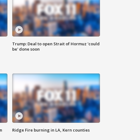
Trump: Deal to open Strait of Hormuz 'could
be' done soon
n
Ridge Fire burning in LA, Kern counties