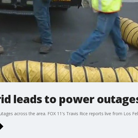
rid leads to power outage
ges across the area. FOX 11's Travis Rice reports live from Los Feli