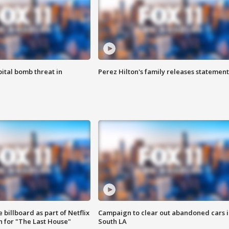
ital bomb threat in
Perez Hilton's family releases statement
 billboard as part of Netflix
Campaign to clear out abandoned cars i
 for "The Last House"
South LA