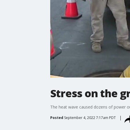
Stress on the g
The heat wave caused dozens of power outa
Posted
September 4, 2022 7:17am PDT