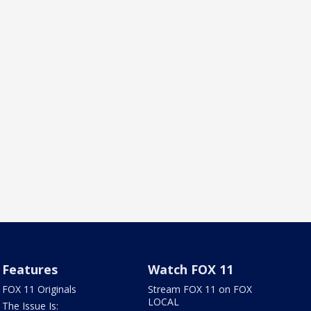
Features
Watch FOX 11
FOX 11 Originals
Stream FOX 11 on FOX
LOCAL
The Issue Is: