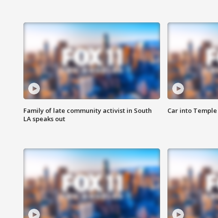
Family of late community activist in South
Car into Temple 
LA speaks out