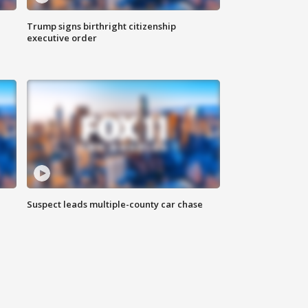
Trump signs birthright citizenship
executive order
Suspect leads multiple-county car chase