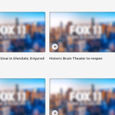
Sinai in Glendale; 8 injured
Historic Bruin Theater to reopen