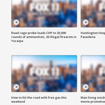
Road rage probe leads CHP to 20,000
Huntington Hosp
rounds of ammunition, 20 illegal firearms in
Pasadena
Yucaipa
How to hit the road with free gas this
Man living inside
weekend
movie promotion