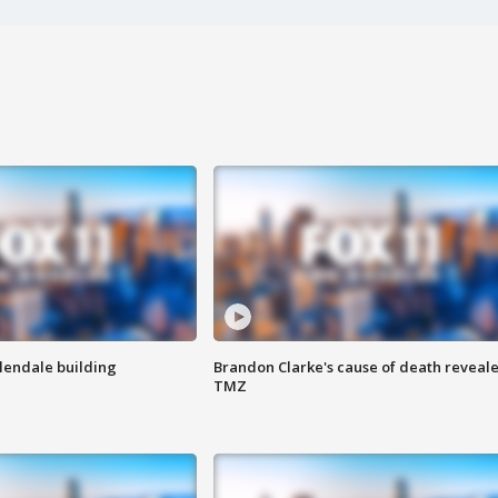
Glendale building
Brandon Clarke's cause of death reveale
TMZ