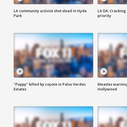
LA community activist shot dead in Hyde
LA DA: Cracking
Park
priority
"Puppy" killed by coyote in Palos Verdes
Measles warning
Estates
Hollywood