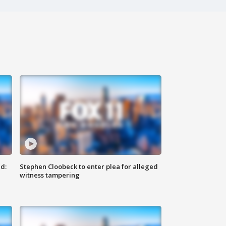
d:
Stephen Cloobeck to enter plea for alleged
witness tampering