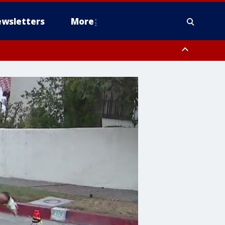
wsletters
More