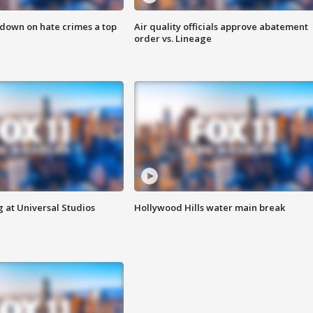
 down on hate crimes a top
Air quality officials approve abatement
order vs. Lineage
 at Universal Studios
Hollywood Hills water main break