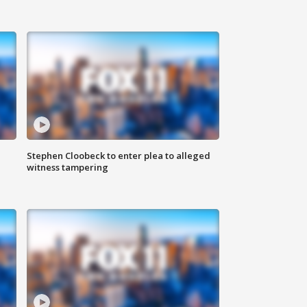
Stephen Cloobeck to enter plea to alleged
witness tampering