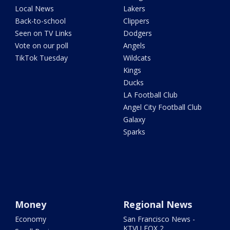
Local News
Lakers
Back-to-school
Clippers
Seen on TV Links
Dodgers
Vote on our poll
Angels
TikTok Tuesday
Wildcats
Kings
Ducks
LA Football Club
Angel City Football Club
Galaxy
Sparks
Money
Regional News
Economy
San Francisco News -
KTVU FOX 2