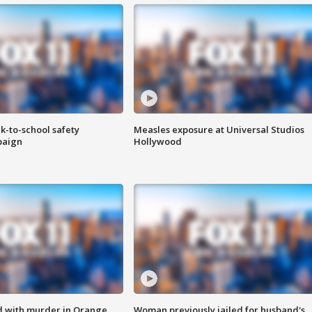
k-to-school safety
Measles exposure at Universal Studios
paign
Hollywood
d with murder in Orange
Woman previously jailed for husband's