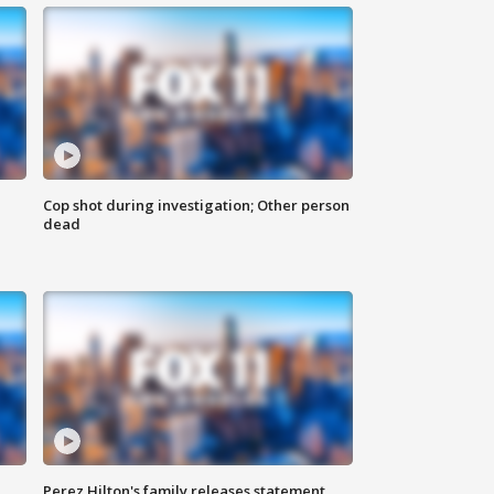
Cop shot during investigation; Other person
dead
Perez Hilton's family releases statement