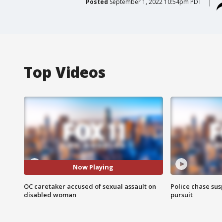
Posted
September 1, 2022 10:54pm PDT
Top Videos
Now Playing
OC caretaker accused of sexual assault on
Police chase susp
disabled woman
pursuit