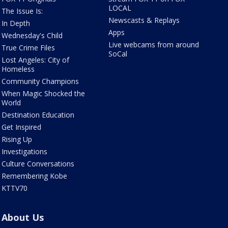
LOCAL
The Issue Is:
Newscasts & Replays
In Depth
Apps
Wednesday's Child
Live webcams from around
True Crime Files
SoCal
Lost Angeles: City of
Homeless
Community Champions
When Magic Shocked the
World
Destination Education
Get Inspired
Rising Up
Investigations
Culture Conversations
Remembering Kobe
KTTV70
About Us