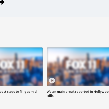
ect stops to fill gas mid-
Water main break reported in Hollywoo
Hills