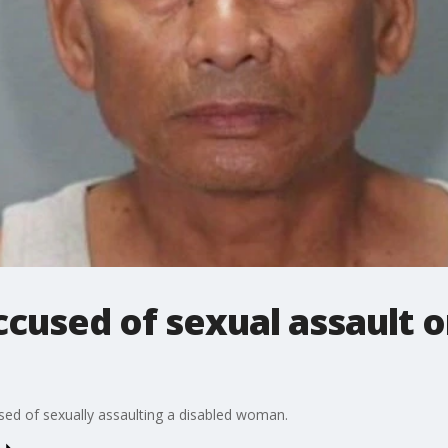
cused of sexual assault o
ed of sexually assaulting a disabled woman.