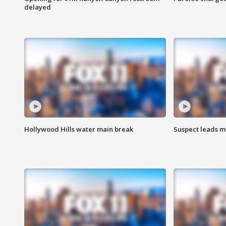
delayed
Hollywood Hills water main break
Suspect leads m