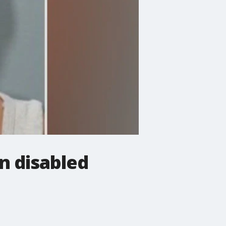
n disabled