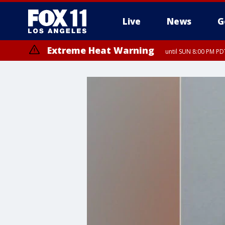
Live
News
G
Extreme Heat Warning
until SUN 8:00 PM PD