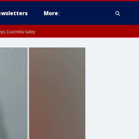
wsletters
More
ys, Coachella Valley