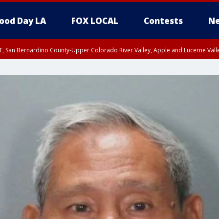
ood Day LA
FOX LOCAL
Contests
Ne
T, San Bernardino County-Upper Colorado River Valley, Apple and Lucerne Valle