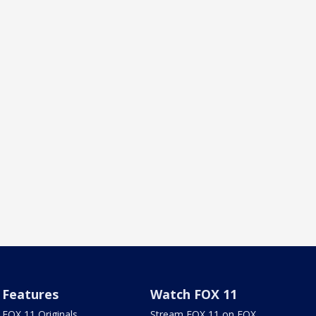
Features
Watch FOX 11
FOX 11 Originals
Stream FOX 11 on FOX