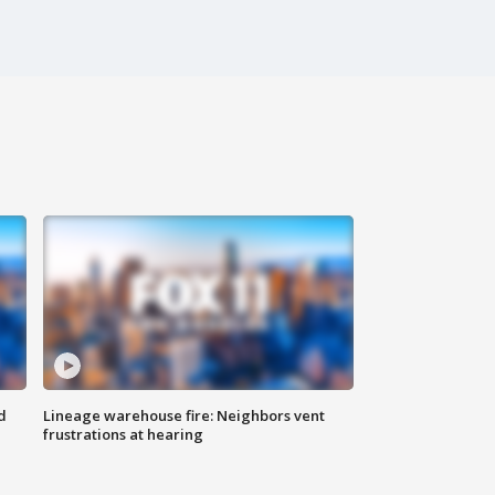
d
Lineage warehouse fire: Neighbors vent
frustrations at hearing