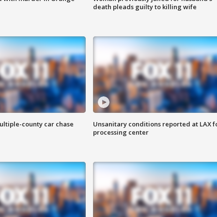
death pleads guilty to killing wife
ultiple-county car chase
Unsanitary conditions reported at LAX 
processing center