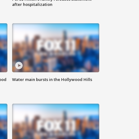
after hospitalization
food
Water main bursts in the Hollywood Hills