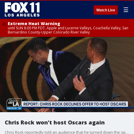
☰
Watch Live
Extreme Heat Warning
until SUN 8:00 PM PDT, Apple and Lucerne Valleys, Coachella Valley, San
Bernardino County-Upper Colorado River Valley
Chris Rock won't host Oscars again
Chris Rock reportedly told an audience that he turned down the opportunity to host next year's Academy Awards after he was slapped by Will Smith at this year's ceremony.