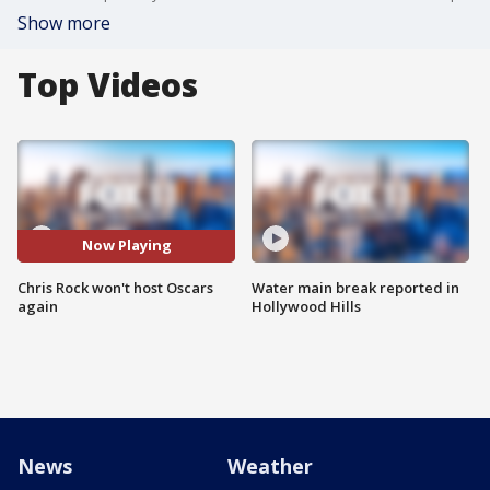
Show more
Top Videos
Now Playing
Chris Rock won't host Oscars
Water main break reported in
again
Hollywood Hills
News
Weather