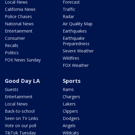
Local News
Forecast
California News
Traffic
Police Chases
Radar
National News
Air Quality Map
Entertainment
Earthquakes
Consumer
Earthquake
Preparedness
Recalls
Severe Weather
Politics
Wildfires
FOX News Sunday
FOX Weather
Good Day LA
Sports
Guests
Rams
Entertainment
Chargers
Local News
Lakers
Back-to-school
Clippers
Seen on TV Links
Dodgers
Vote on our poll
Angels
TikTok Tuesday
Wildcats