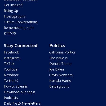
Get Inspired
Rising Up
Investigations
Culture Conversations
Remembering Kobe
KTTV70
Stay Connected
Politics
Facebook
California Politics
Instagram
The Issue Is:
TikTok
Donald Trump
YouTube
Joe Biden
Nextdoor
Gavin Newsom
Twitter/X
Kamala Harris
How to stream
Battleground
Download our apps!
Podcasts
Daily Fast5 Newsletters