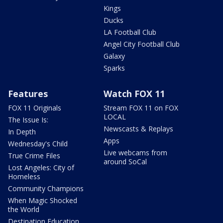
Kings
Ducks
LA Football Club
Angel City Football Club
Galaxy
Sparks
Features
Watch FOX 11
FOX 11 Originals
Stream FOX 11 on FOX
LOCAL
The Issue Is:
Newscasts & Replays
In Depth
Apps
Wednesday's Child
Live webcams from
True Crime Files
around SoCal
Lost Angeles: City of
Homeless
Community Champions
When Magic Shocked
the World
Destination Education