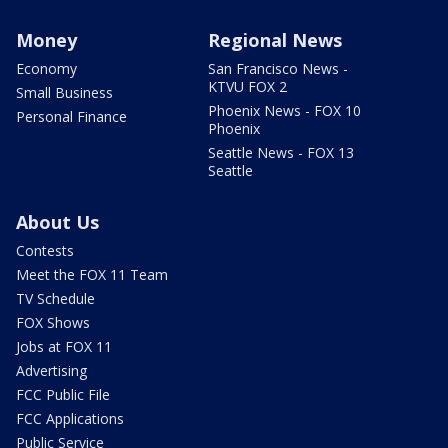
Money
Regional News
Economy
San Francisco News -
KTVU FOX 2
Small Business
Phoenix News - FOX 10
Personal Finance
Phoenix
Seattle News - FOX 13
Seattle
About Us
Contests
Meet the FOX 11 Team
TV Schedule
FOX Shows
Jobs at FOX 11
Advertising
FCC Public File
FCC Applications
Public Service