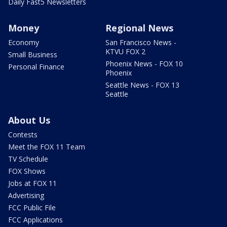
Daily Fast5 Newsletters
Money
Regional News
Economy
San Francisco News -
KTVU FOX 2
Small Business
Phoenix News - FOX 10
Personal Finance
Phoenix
Seattle News - FOX 13
Seattle
About Us
Contests
Meet the FOX 11 Team
TV Schedule
FOX Shows
Jobs at FOX 11
Advertising
FCC Public File
FCC Applications