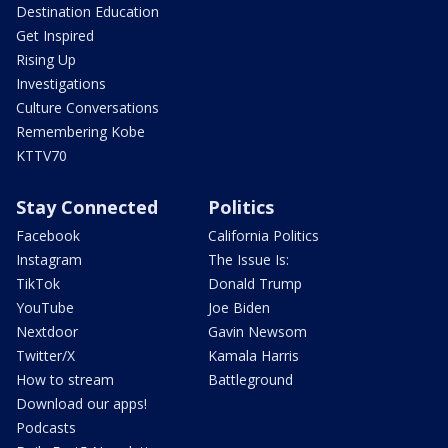
Destination Education
Get Inspired
Rising Up
Investigations
Culture Conversations
Remembering Kobe
KTTV70
Stay Connected
Politics
Facebook
California Politics
Instagram
The Issue Is:
TikTok
Donald Trump
YouTube
Joe Biden
Nextdoor
Gavin Newsom
Twitter/X
Kamala Harris
How to stream
Battleground
Download our apps!
Podcasts