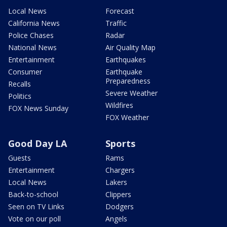
Local News
Forecast
California News
Traffic
Police Chases
Radar
National News
Air Quality Map
Entertainment
Earthquakes
Consumer
Earthquake
Preparedness
Recalls
Severe Weather
Politics
Wildfires
FOX News Sunday
FOX Weather
Good Day LA
Sports
Guests
Rams
Entertainment
Chargers
Local News
Lakers
Back-to-school
Clippers
Seen on TV Links
Dodgers
Vote on our poll
Angels