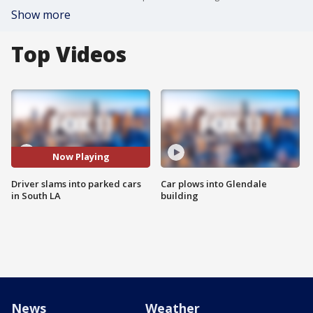
Show more
Top Videos
Now Playing
Driver slams into parked cars
Car plows into Glendale
in South LA
building
News
Weather