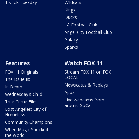
TikTok Tuesday
Wildcats
Kings
Ducks
LA Football Club
Angel City Football Club
Galaxy
Sparks
Features
Watch FOX 11
FOX 11 Originals
Stream FOX 11 on FOX
LOCAL
The Issue Is:
Newscasts & Replays
In Depth
Apps
Wednesday's Child
Live webcams from
True Crime Files
around SoCal
Lost Angeles: City of
Homeless
Community Champions
When Magic Shocked
the World