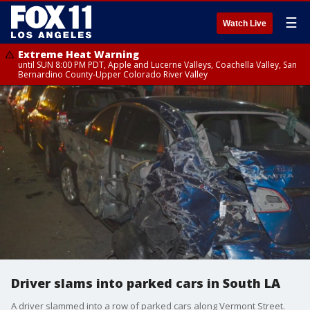
☰
Watch Live
Extreme Heat Warning
until SUN 8:00 PM PDT, Apple and Lucerne Valleys, Coachella Valley, San
Bernardino County-Upper Colorado River Valley
Driver slams into parked cars in South LA
A driver slammed into a row of parked cars along Vermont Street.