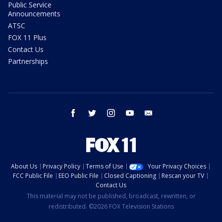
Public Service
Announcements
ATSC
FOX 11 Plus
Contact Us
Partnerships
facebook
twitter
instagram
youtube
email
About Us
Privacy Policy
Terms of Use
Your Privacy Choices
FCC Public File
EEO Public File
Closed Captioning
Rescan your TV
Contact Us
This material may not be published, broadcast, rewritten, or
redistributed. ©2026 FOX Television Stations