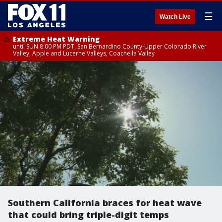
☰
Watch Live
Extreme Heat Warning
until SUN 8:00 PM PDT, San Bernardino County-Upper Colorado River
Valley, Apple and Lucerne Valleys, Coachella Valley
Southern California braces for heat wave
that could bring triple-digit temps