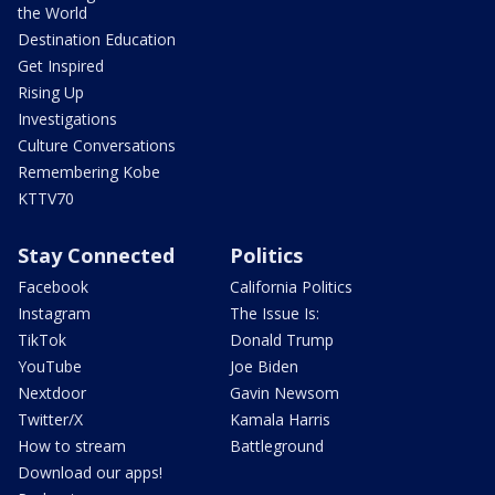
the World
Destination Education
Get Inspired
Rising Up
Investigations
Culture Conversations
Remembering Kobe
KTTV70
Stay Connected
Politics
Facebook
California Politics
Instagram
The Issue Is:
TikTok
Donald Trump
YouTube
Joe Biden
Nextdoor
Gavin Newsom
Twitter/X
Kamala Harris
How to stream
Battleground
Download our apps!