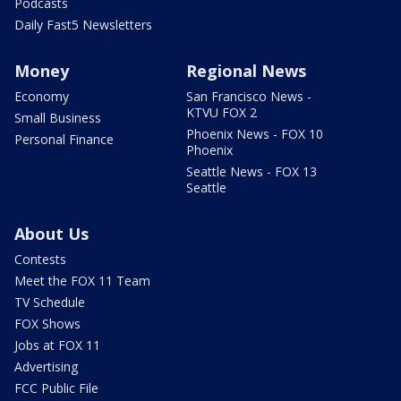
Podcasts
Daily Fast5 Newsletters
Money
Regional News
Economy
San Francisco News -
KTVU FOX 2
Small Business
Phoenix News - FOX 10
Personal Finance
Phoenix
Seattle News - FOX 13
Seattle
About Us
Contests
Meet the FOX 11 Team
TV Schedule
FOX Shows
Jobs at FOX 11
Advertising
FCC Public File