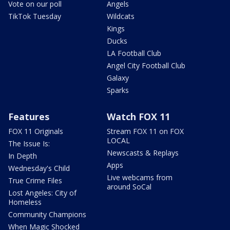
Vote on our poll
Angels
TikTok Tuesday
Wildcats
Kings
Ducks
LA Football Club
Angel City Football Club
Galaxy
Sparks
Features
Watch FOX 11
FOX 11 Originals
Stream FOX 11 on FOX
LOCAL
The Issue Is:
Newscasts & Replays
In Depth
Apps
Wednesday's Child
Live webcams from
True Crime Files
around SoCal
Lost Angeles: City of
Homeless
Community Champions
When Magic Shocked