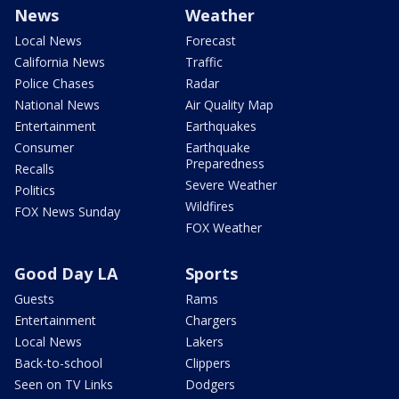
News
Weather
Local News
Forecast
California News
Traffic
Police Chases
Radar
National News
Air Quality Map
Entertainment
Earthquakes
Consumer
Earthquake
Preparedness
Recalls
Severe Weather
Politics
Wildfires
FOX News Sunday
FOX Weather
Good Day LA
Sports
Guests
Rams
Entertainment
Chargers
Local News
Lakers
Back-to-school
Clippers
Seen on TV Links
Dodgers