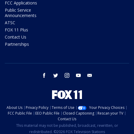
FCC Applications
Public Service
Announcements
ATSC
FOX 11 Plus
Contact Us
Partnerships
facebook
twitter
instagram
youtube
email
About Us
Privacy Policy
Terms of Use
Your Privacy Choices
FCC Public File
EEO Public File
Closed Captioning
Rescan your TV
Contact Us
This material may not be published, broadcast, rewritten, or
redistributed. ©2026 FOX Television Stations