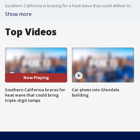
Southern California is bracing for a heat wave that could deliver triple-digit temperatures.
Show more
Top Videos
Now Playing
Southern California braces for
Car plows into Glendale
heat wave that could bring
building
triple-digit temps