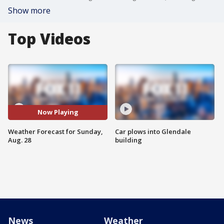
Show more
Top Videos
Now Playing
Weather Forecast for Sunday,
Car plows into Glendale
Aug. 28
building
News
Weather