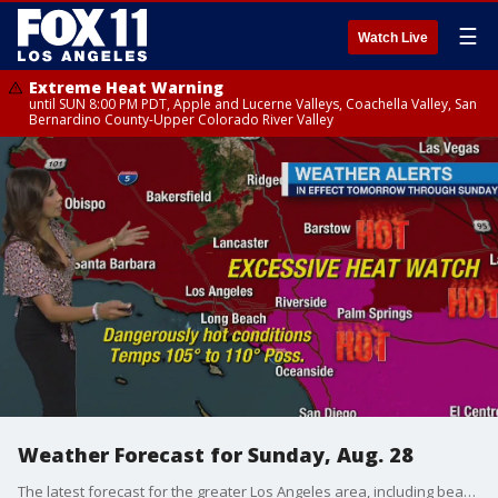
☰
Watch Live
Extreme Heat Warning
until SUN 8:00 PM PDT, Apple and Lucerne Valleys, Coachella Valley, San
Bernardino County-Upper Colorado River Valley
Weather Forecast for Sunday, Aug. 28
The latest forecast for the greater Los Angeles area, including beaches, valleys and desert regions.