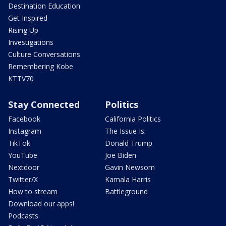
Destination Education
Get Inspired
Rising Up
Investigations
Culture Conversations
Remembering Kobe
KTTV70
Stay Connected
Politics
Facebook
California Politics
Instagram
The Issue Is:
TikTok
Donald Trump
YouTube
Joe Biden
Nextdoor
Gavin Newsom
Twitter/X
Kamala Harris
How to stream
Battleground
Download our apps!
Podcasts