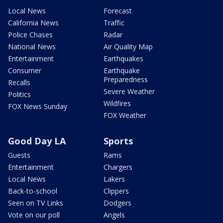
Local News
Forecast
California News
Traffic
Police Chases
Radar
National News
Air Quality Map
Entertainment
Earthquakes
Consumer
Earthquake
Preparedness
Recalls
Severe Weather
Politics
Wildfires
FOX News Sunday
FOX Weather
Good Day LA
Sports
Guests
Rams
Entertainment
Chargers
Local News
Lakers
Back-to-school
Clippers
Seen on TV Links
Dodgers
Vote on our poll
Angels