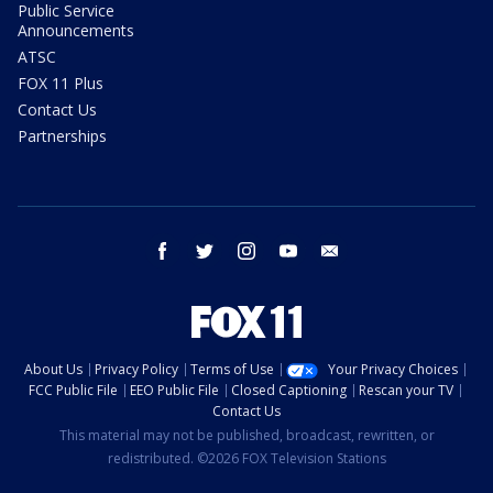
Public Service
Announcements
ATSC
FOX 11 Plus
Contact Us
Partnerships
facebook
twitter
instagram
youtube
email
About Us
Privacy Policy
Terms of Use
Your Privacy Choices
FCC Public File
EEO Public File
Closed Captioning
Rescan your TV
Contact Us
This material may not be published, broadcast, rewritten, or
redistributed. ©2026 FOX Television Stations