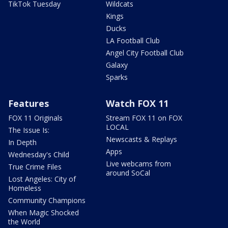
TikTok Tuesday
Wildcats
Kings
Ducks
LA Football Club
Angel City Football Club
Galaxy
Sparks
Features
Watch FOX 11
FOX 11 Originals
Stream FOX 11 on FOX
LOCAL
The Issue Is:
Newscasts & Replays
In Depth
Apps
Wednesday's Child
Live webcams from
True Crime Files
around SoCal
Lost Angeles: City of
Homeless
Community Champions
When Magic Shocked
the World