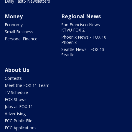
Daily Fast5 Newsletters
Money
Regional News
Economy
San Francisco News -
KTVU FOX 2
Small Business
Phoenix News - FOX 10
Personal Finance
Phoenix
Seattle News - FOX 13
Seattle
About Us
Contests
Meet the FOX 11 Team
TV Schedule
FOX Shows
Jobs at FOX 11
Advertising
FCC Public File
FCC Applications