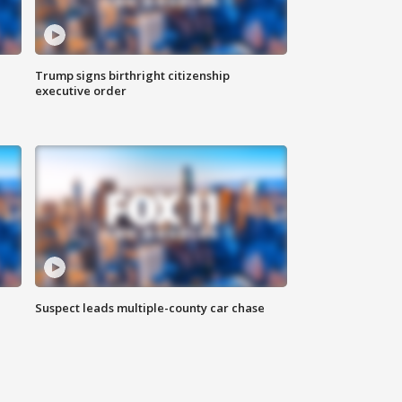
Trump signs birthright citizenship
executive order
Suspect leads multiple-county car chase