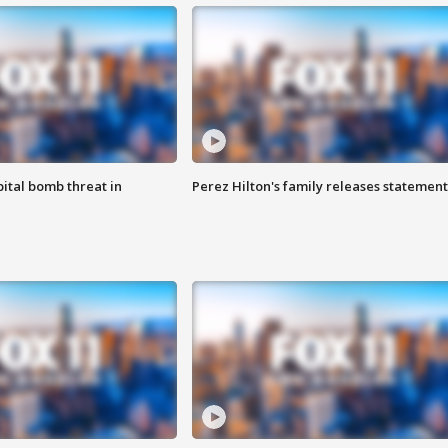
ital bomb threat in
Perez Hilton's family releases statement