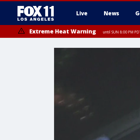
Live
News
G
Extreme Heat Warning
until SUN 8:00 PM PD