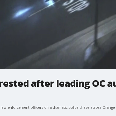
rested after leading OC a
ng law-enforcement officers on a dramatic police chase across Orange