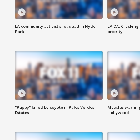
LA community activist shot dead in Hyde
LA DA: Cracking
Park
priority
"Puppy" killed by coyote in Palos Verdes
Measles warning
Estates
Hollywood