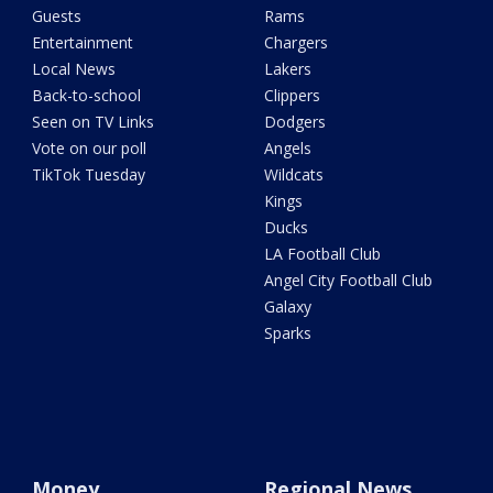
Guests
Rams
Entertainment
Chargers
Local News
Lakers
Back-to-school
Clippers
Seen on TV Links
Dodgers
Vote on our poll
Angels
TikTok Tuesday
Wildcats
Kings
Ducks
LA Football Club
Angel City Football Club
Galaxy
Sparks
Money
Regional News