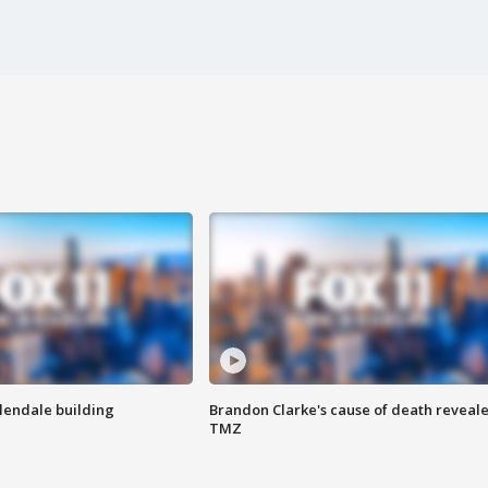
Glendale building
Brandon Clarke's cause of death reveale
TMZ