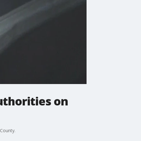
uthorities on
 County.