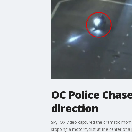
OC Police Chase
direction
SkyFOX video captured the dramatic moment
stopping a motorcyclist at the center of a 