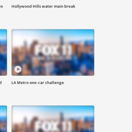
in
Hollywood Hills water main break
d
LA Metro one-car challenge