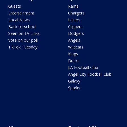
Guests
Rams
Entertainment
Chargers
Local News
Lakers
Back-to-school
Clippers
Seen on TV Links
Dodgers
Vote on our poll
Angels
TikTok Tuesday
Wildcats
Kings
Ducks
LA Football Club
Angel City Football Club
Galaxy
Sparks