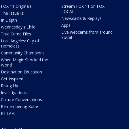
FOX 11 Originals
Stream FOX 11 on FOX
LOCAL
The Issue Is:
Newscasts & Replays
In Depth
Apps
Wednesday's Child
Live webcams from around
True Crime Files
SoCal
Lost Angeles: City of
Homeless
Community Champions
When Magic Shocked the
World
Destination Education
Get Inspired
Rising Up
Investigations
Culture Conversations
Remembering Kobe
KTTV70