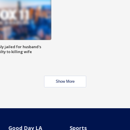
y jailed for husband's
ty to killing wife
Show More
Good Day LA
Sports