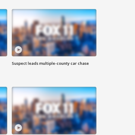
Suspect leads multiple-county car chase