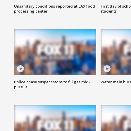
Unsanitary conditions reported at LAX food
First day of sch
processing center
students
Police chase suspect stops to fill gas mid-
Water main burst
pursuit