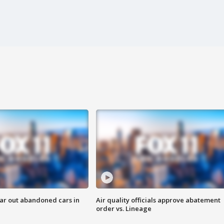
ar out abandoned cars in
Air quality officials approve abatement
order vs. Lineage