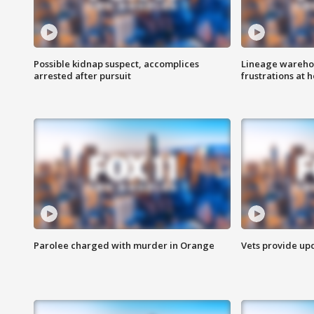
Possible kidnap suspect, accomplices
Lineage warehou
arrested after pursuit
frustrations at 
Parolee charged with murder in Orange
Vets provide up