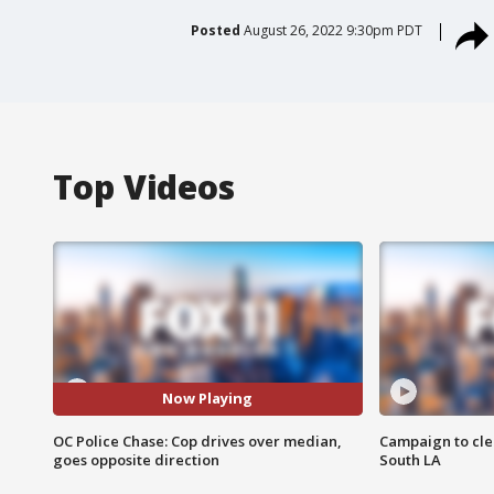
Posted
August 26, 2022 9:30pm PDT
Top Videos
Now Playing
OC Police Chase: Cop drives over median,
Campaign to cle
goes opposite direction
South LA