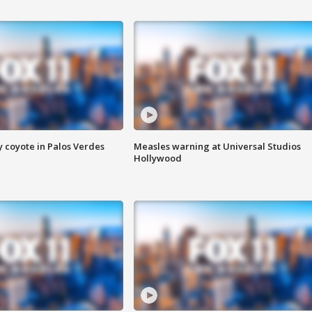
y coyote in Palos Verdes
Measles warning at Universal Studios
Hollywood