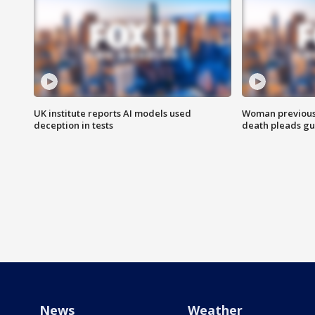
UK institute reports AI models used
Woman previousl
deception in tests
death pleads guil
News
Weather