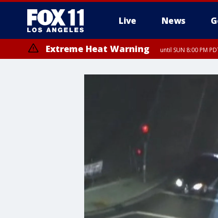
Live
News
G
Extreme Heat Warning
until SUN 8:00 PM PD