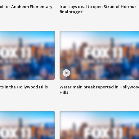
ool for Anaheim Elementary
Iran says deal to open Strait of Hormuz '
final stages'
s in the Hollywood Hills
Water main break reported in Hollywoo
Hills