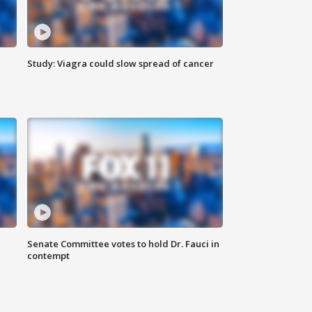
Study: Viagra could slow spread of cancer
Senate Committee votes to hold Dr. Fauci in
contempt