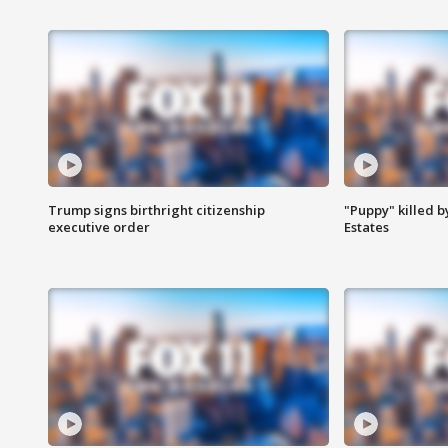
Trump signs birthright citizenship
"Puppy" killed b
executive order
Estates