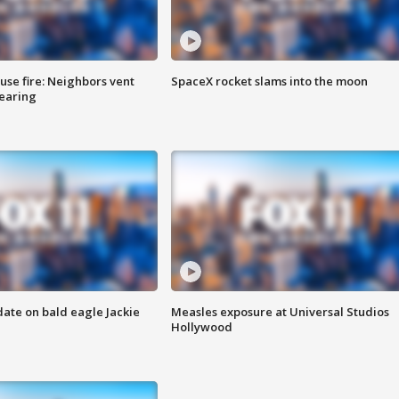
se fire: Neighbors vent
SpaceX rocket slams into the moon
hearing
date on bald eagle Jackie
Measles exposure at Universal Studios
Hollywood