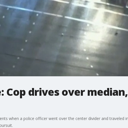
: Cop drives over median
s when a police officer went over the center divider and traveled in
pursuit.