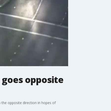
, goes opposite
 the opposite direction in hopes of