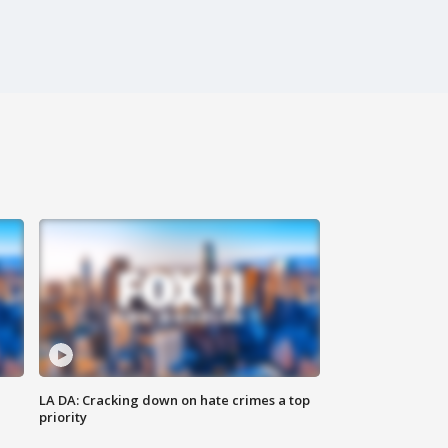
LA DA: Cracking down on hate crimes a top
priority