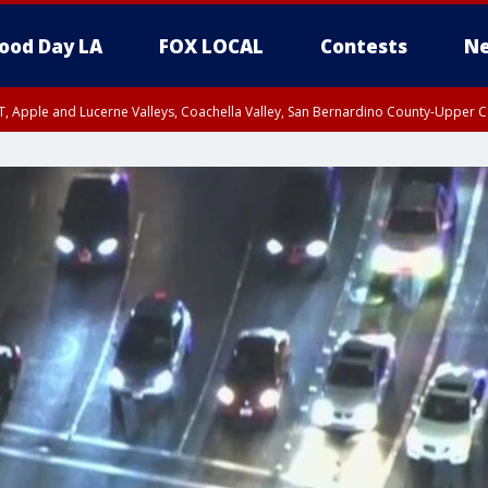
ood Day LA
FOX LOCAL
Contests
Ne
T, Apple and Lucerne Valleys, Coachella Valley, San Bernardino County-Upper C