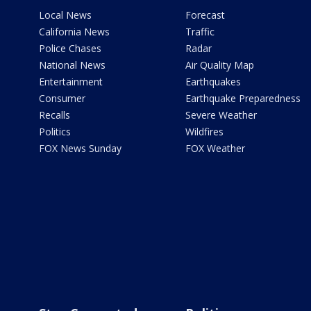
Local News
Forecast
California News
Traffic
Police Chases
Radar
National News
Air Quality Map
Entertainment
Earthquakes
Consumer
Earthquake Preparedness
Recalls
Severe Weather
Politics
Wildfires
FOX News Sunday
FOX Weather