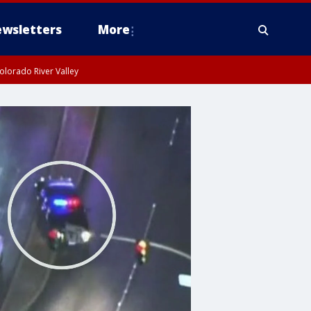
wsletters
More
olorado River Valley