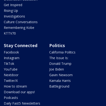
Get Inspired
Rising Up
Investigations
Culture Conversations
Remembering Kobe
KTTV70
Stay Connected
Politics
Facebook
California Politics
Instagram
The Issue Is:
TikTok
Donald Trump
YouTube
Joe Biden
Nextdoor
Gavin Newsom
Twitter/X
Kamala Harris
How to stream
Battleground
Download our apps!
Podcasts
Daily Fast5 Newsletters