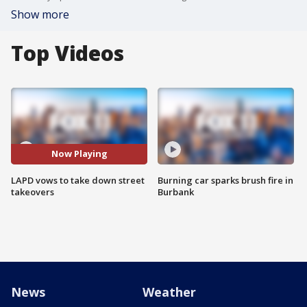
Show more
Top Videos
Now Playing
LAPD vows to take down street
Burning car sparks brush fire in
takeovers
Burbank
News
Weather