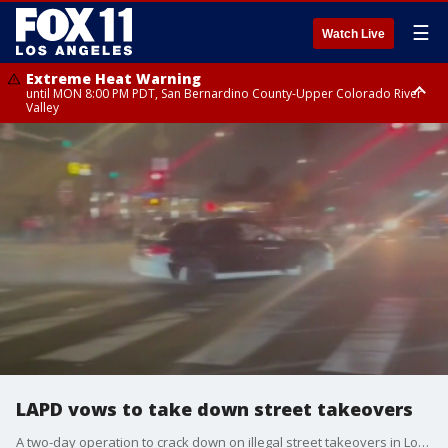
☰
Watch Live
Extreme Heat Warning
until MON 8:00 PM PDT, San Bernardino County-Upper Colorado River
Valley
Extreme Heat Warning
until SUN 8:00 PM PDT, Apple and Lucerne Valleys, Coachella Valley
LAPD vows to take down street takeovers
A two-day operation to crack down on illegal street takeovers in Los Angeles resulted in the arrests of 40 people, with an additional 82 cited, according to the Los Angeles Police Department.