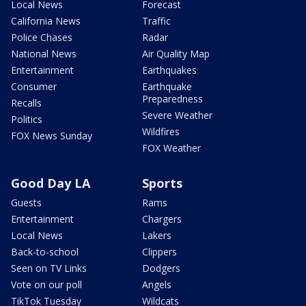
Local News
Forecast
California News
Traffic
Police Chases
Radar
National News
Air Quality Map
Entertainment
Earthquakes
Consumer
Earthquake
Preparedness
Recalls
Severe Weather
Politics
Wildfires
FOX News Sunday
FOX Weather
Good Day LA
Sports
Guests
Rams
Entertainment
Chargers
Local News
Lakers
Back-to-school
Clippers
Seen on TV Links
Dodgers
Vote on our poll
Angels
TikTok Tuesday
Wildcats