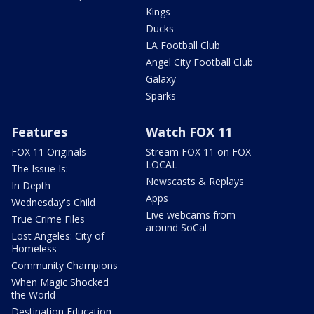
Kings
Ducks
LA Football Club
Angel City Football Club
Galaxy
Sparks
Features
Watch FOX 11
FOX 11 Originals
Stream FOX 11 on FOX
LOCAL
The Issue Is:
Newscasts & Replays
In Depth
Apps
Wednesday's Child
Live webcams from
True Crime Files
around SoCal
Lost Angeles: City of
Homeless
Community Champions
When Magic Shocked
the World
Destination Education