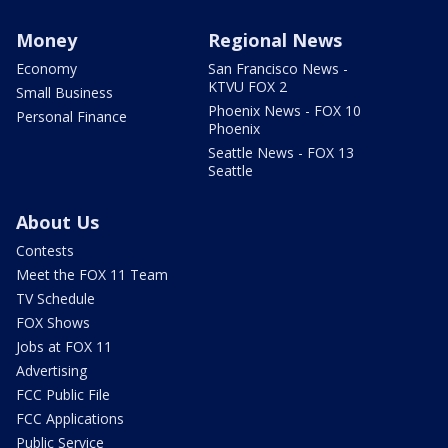
Money
Regional News
Economy
San Francisco News -
KTVU FOX 2
Small Business
Phoenix News - FOX 10
Personal Finance
Phoenix
Seattle News - FOX 13
Seattle
About Us
Contests
Meet the FOX 11 Team
TV Schedule
FOX Shows
Jobs at FOX 11
Advertising
FCC Public File
FCC Applications
Public Service