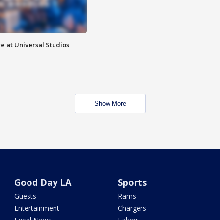
e at Universal Studios
Show More
Good Day LA
Sports
Guests
Rams
Entertainment
Chargers
Local News
Lakers