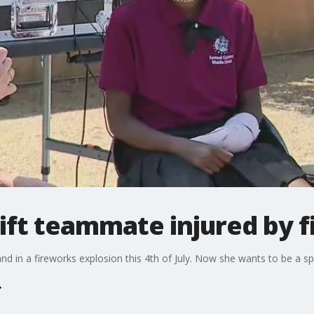
ift teammate injured by 
d in a fireworks explosion this 4th of July. Now she wants to be a s