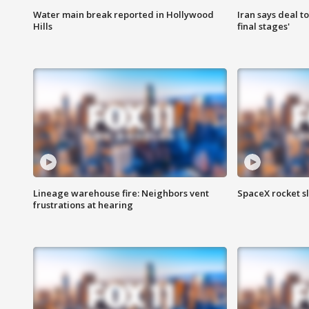
Water main break reported in Hollywood
Iran says deal t
Hills
final stages'
Lineage warehouse fire: Neighbors vent
SpaceX rocket s
frustrations at hearing