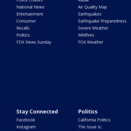
National News
Air Quality Map
Entertainment
Earthquakes
Consumer
Earthquake Preparedness
Recalls
Severe Weather
Politics
Wildfires
FOX News Sunday
FOX Weather
Stay Connected
Politics
Facebook
California Politics
Instagram
The Issue Is: