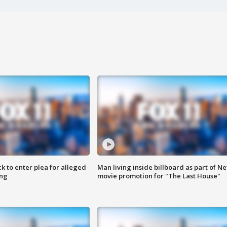
k to enter plea for alleged
Man living inside billboard as part of Net
ing
movie promotion for "The Last House"