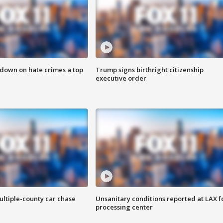
 down on hate crimes a top
Trump signs birthright citizenship
executive order
ultiple-county car chase
Unsanitary conditions reported at LAX 
processing center