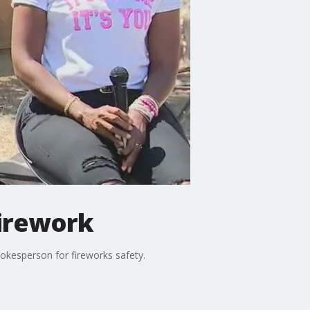
firework
pokesperson for fireworks safety.