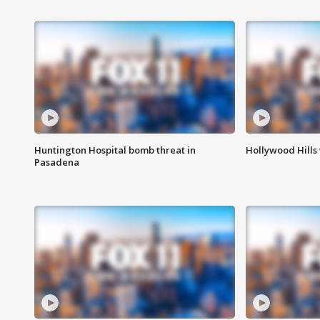
Huntington Hospital bomb threat in
Hollywood Hills
Pasadena