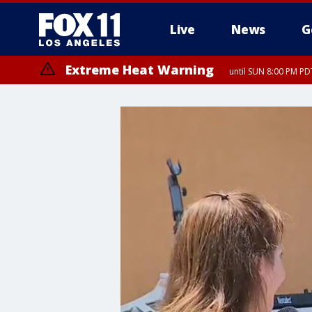
Live
News
G
Extreme Heat Warning
until SUN 8:00 PM PD