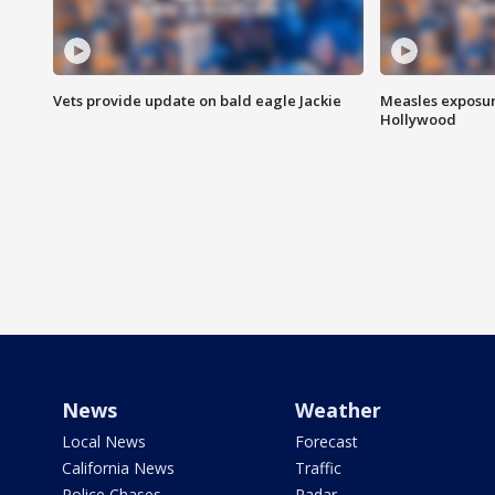
Vets provide update on bald eagle Jackie
Measles exposur
Hollywood
News
Weather
Local News
Forecast
California News
Traffic
Police Chases
Radar