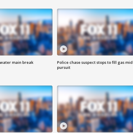
 water main break
Police chase suspect stops to fill gas mid
pursuit