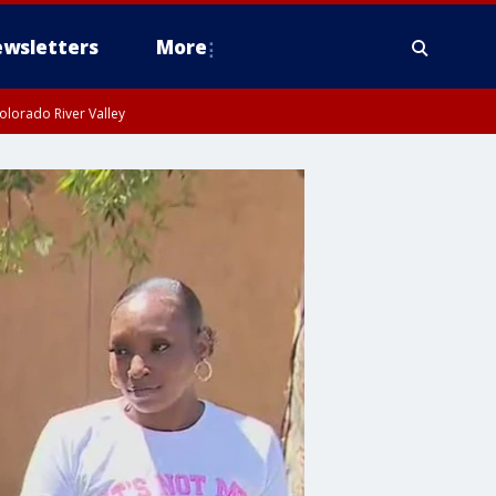
wsletters
More
olorado River Valley