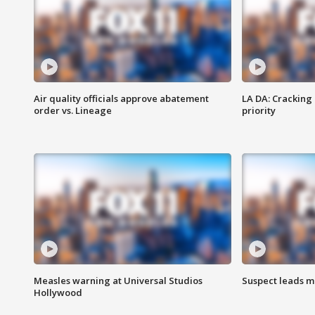
Air quality officials approve abatement
LA DA: Cracking
order vs. Lineage
priority
Measles warning at Universal Studios
Suspect leads m
Hollywood