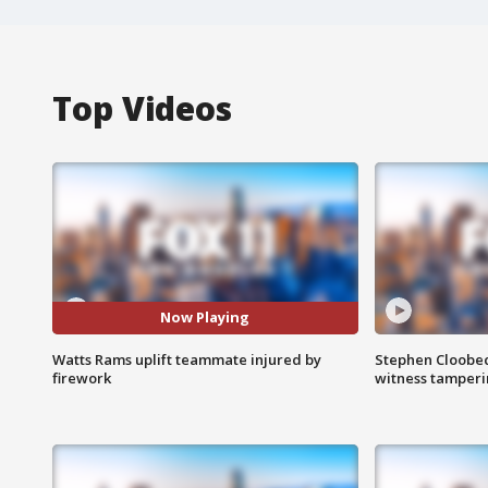
Top Videos
Now Playing
Watts Rams uplift teammate injured by
Stephen Cloobec
firework
witness tamper