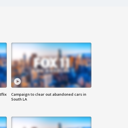
flix
Campaign to clear out abandoned cars in
South LA