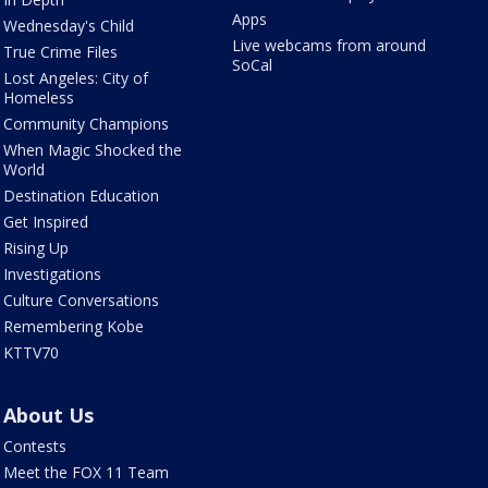
Apps
Wednesday's Child
Live webcams from around
True Crime Files
SoCal
Lost Angeles: City of
Homeless
Community Champions
When Magic Shocked the
World
Destination Education
Get Inspired
Rising Up
Investigations
Culture Conversations
Remembering Kobe
KTTV70
About Us
Contests
Meet the FOX 11 Team