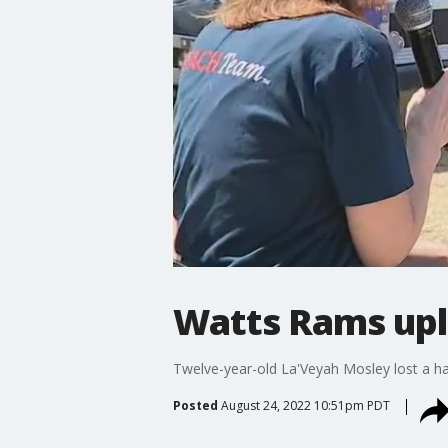
Watts Rams upl
Twelve-year-old La'Veyah Mosley lost a han
Posted
August 24, 2022 10:51pm PDT