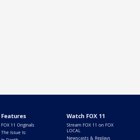
Features
Watch FOX 11
FOX 11 Originals
Stream FOX 11 on FOX
LOCAL
The Issue Is:
Newscasts & Replays
In Depth