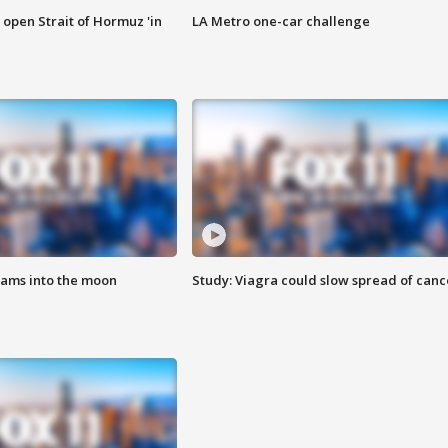
o open Strait of Hormuz 'in
LA Metro one-car challenge
lams into the moon
Study: Viagra could slow spread of canc