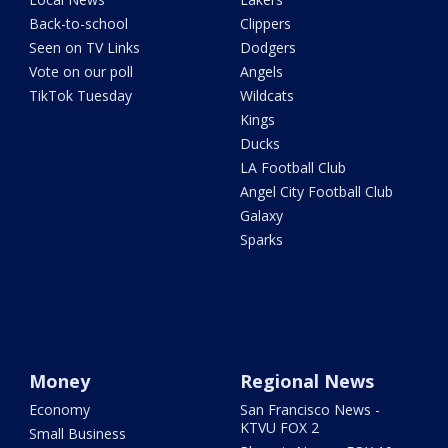
Back-to-school
Clippers
Seen on TV Links
Dodgers
Vote on our poll
Angels
TikTok Tuesday
Wildcats
Kings
Ducks
LA Football Club
Angel City Football Club
Galaxy
Sparks
Money
Regional News
Economy
San Francisco News -
KTVU FOX 2
Small Business