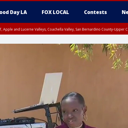
ood Day LA
FOX LOCAL
Contests
Ne
T, Apple and Lucerne Valleys, Coachella Valley, San Bernardino County-Upper C