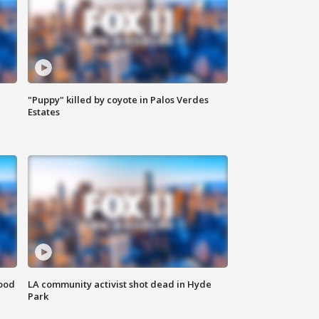
"Puppy" killed by coyote in Palos Verdes
Estates
food
LA community activist shot dead in Hyde
Park