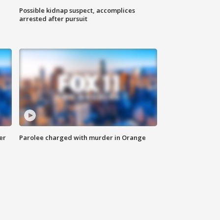
Possible kidnap suspect, accomplices
arrested after pursuit
er
Parolee charged with murder in Orange