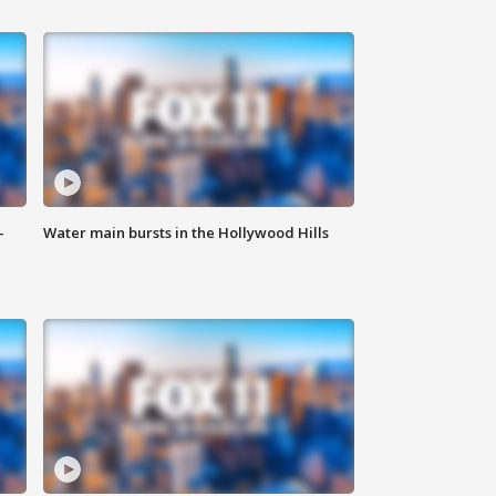
-
Water main bursts in the Hollywood Hills