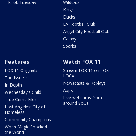
TikTok Tuesday
Wildcats
Kings
Ducks
LA Football Club
Angel City Football Club
Galaxy
Sparks
Features
Watch FOX 11
FOX 11 Originals
Stream FOX 11 on FOX
LOCAL
The Issue Is:
Newscasts & Replays
In Depth
Apps
Wednesday's Child
Live webcams from
True Crime Files
around SoCal
Lost Angeles: City of
Homeless
Community Champions
When Magic Shocked
the World