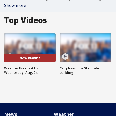
Show more
Top Videos
Now Playing
Weather Forecast for
Car plows into Glendale
Wednesday, Aug. 24
building
News
Weather