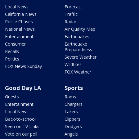
Local News
Forecast
California News
Traffic
Police Chases
Radar
National News
Air Quality Map
Entertainment
Earthquakes
Consumer
Earthquake
Preparedness
Recalls
Severe Weather
Politics
Wildfires
FOX News Sunday
FOX Weather
Good Day LA
Sports
Guests
Rams
Entertainment
Chargers
Local News
Lakers
Back-to-school
Clippers
Seen on TV Links
Dodgers
Vote on our poll
Angels