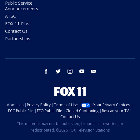
Public Service
Announcements
ATSC
FOX 11 Plus
Contact Us
Partnerships
facebook
twitter
instagram
youtube
email
About Us
Privacy Policy
Terms of Use
Your Privacy Choices
FCC Public File
EEO Public File
Closed Captioning
Rescan your TV
Contact Us
This material may not be published, broadcast, rewritten, or
redistributed. ©2026 FOX Television Stations