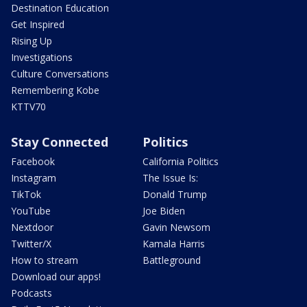
Destination Education
Get Inspired
Rising Up
Investigations
Culture Conversations
Remembering Kobe
KTTV70
Stay Connected
Politics
Facebook
California Politics
Instagram
The Issue Is:
TikTok
Donald Trump
YouTube
Joe Biden
Nextdoor
Gavin Newsom
Twitter/X
Kamala Harris
How to stream
Battleground
Download our apps!
Podcasts