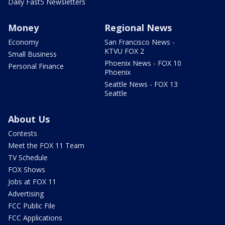
Daily Fast5 Newsletters
Money
Regional News
Economy
San Francisco News -
KTVU FOX 2
Small Business
Phoenix News - FOX 10
Personal Finance
Phoenix
Seattle News - FOX 13
Seattle
About Us
Contests
Meet the FOX 11 Team
TV Schedule
FOX Shows
Jobs at FOX 11
Advertising
FCC Public File
FCC Applications