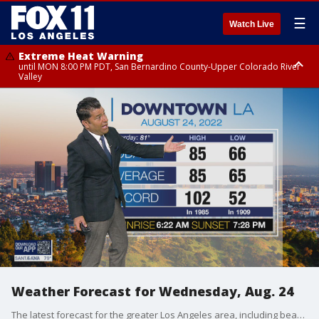
☰
Watch Live
Extreme Heat Warning
until MON 8:00 PM PDT, San Bernardino County-Upper Colorado River
Valley
Extreme Heat Warning
until SUN 8:00 PM PDT, Apple and Lucerne Valleys, Coachella Valley
Weather Forecast for Wednesday, Aug. 24
The latest forecast for the greater Los Angeles area, including beaches, valleys and desert regions.