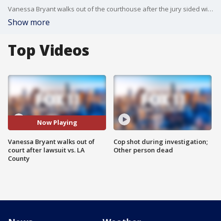
Vanessa Bryant walks out of the courthouse after the jury sided with the widow in her lawsuit against Los Angeles County over the Kobe Bryant helicopter crash scene photos.
Show more
Top Videos
Now Playing
Vanessa Bryant walks out of
Cop shot during investigation;
court after lawsuit vs. LA
Other person dead
County