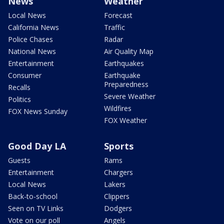
News
Weather
Local News
Forecast
California News
Traffic
Police Chases
Radar
National News
Air Quality Map
Entertainment
Earthquakes
Consumer
Earthquake
Preparedness
Recalls
Severe Weather
Politics
Wildfires
FOX News Sunday
FOX Weather
Good Day LA
Sports
Guests
Rams
Entertainment
Chargers
Local News
Lakers
Back-to-school
Clippers
Seen on TV Links
Dodgers
Vote on our poll
Angels