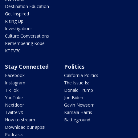
Destination Education
Get Inspired
Rising Up
Investigations
Culture Conversations
Remembering Kobe
KTTV70
Stay Connected
Politics
Facebook
California Politics
Instagram
The Issue Is:
TikTok
Donald Trump
YouTube
Joe Biden
Nextdoor
Gavin Newsom
Twitter/X
Kamala Harris
How to stream
Battleground
Download our apps!
Podcasts