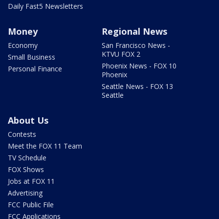
Daily Fast5 Newsletters
Money
Regional News
Economy
San Francisco News -
KTVU FOX 2
Small Business
Phoenix News - FOX 10
Personal Finance
Phoenix
Seattle News - FOX 13
Seattle
About Us
Contests
Meet the FOX 11 Team
TV Schedule
FOX Shows
Jobs at FOX 11
Advertising
FCC Public File
FCC Applications