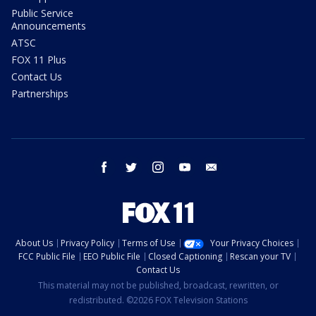
Public Service
Announcements
ATSC
FOX 11 Plus
Contact Us
Partnerships
facebook
twitter
instagram
youtube
email
About Us
Privacy Policy
Terms of Use
Your Privacy Choices
FCC Public File
EEO Public File
Closed Captioning
Rescan your TV
Contact Us
This material may not be published, broadcast, rewritten, or
redistributed. ©2026 FOX Television Stations