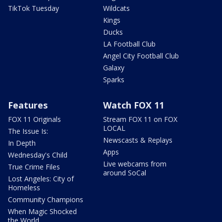
TikTok Tuesday
Wildcats
Kings
Ducks
LA Football Club
Angel City Football Club
Galaxy
Sparks
Features
Watch FOX 11
FOX 11 Originals
Stream FOX 11 on FOX
LOCAL
The Issue Is:
Newscasts & Replays
In Depth
Apps
Wednesday's Child
Live webcams from
True Crime Files
around SoCal
Lost Angeles: City of
Homeless
Community Champions
When Magic Shocked
the World