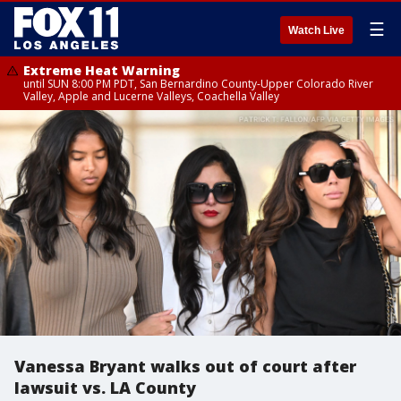
☰
Watch Live
Extreme Heat Warning
until SUN 8:00 PM PDT, San Bernardino County-Upper Colorado River
Valley, Apple and Lucerne Valleys, Coachella Valley
Vanessa Bryant walks out of court after
lawsuit vs. LA County