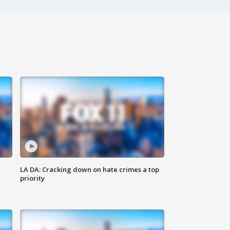
LA DA: Cracking down on hate crimes a top
priority