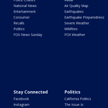
National News
Air Quality Map
Entertainment
Earthquakes
Consumer
Earthquake Preparedness
Recalls
Severe Weather
Politics
Wildfires
FOX News Sunday
FOX Weather
Stay Connected
Politics
Facebook
California Politics
Instagram
The Issue Is: