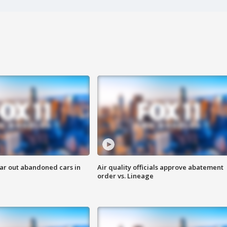
ar out abandoned cars in
Air quality officials approve abatement
order vs. Lineage