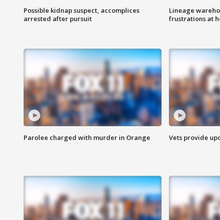
Possible kidnap suspect, accomplices
Lineage warehou
arrested after pursuit
frustrations at 
Parolee charged with murder in Orange
Vets provide up