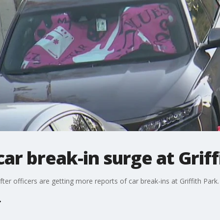
ar break-in surge at Griff
ter officers are getting more reports of car break-ins at Griffith Park.