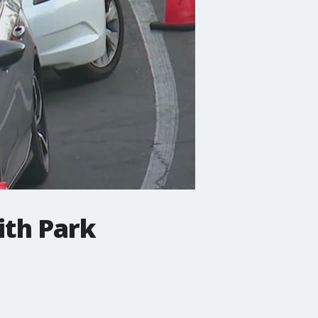
ith Park