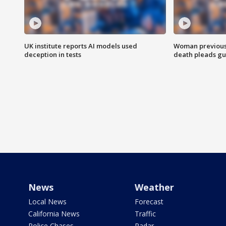
UK institute reports AI models used
Woman previousl
deception in tests
death pleads guil
News
Weather
Local News
Forecast
California News
Traffic
Police Chases
Radar