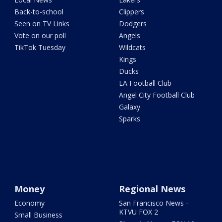
Back-to-school
Clippers
Seen on TV Links
Dodgers
Vote on our poll
Angels
TikTok Tuesday
Wildcats
Kings
Ducks
LA Football Club
Angel City Football Club
Galaxy
Sparks
Money
Regional News
Economy
San Francisco News -
KTVU FOX 2
Small Business