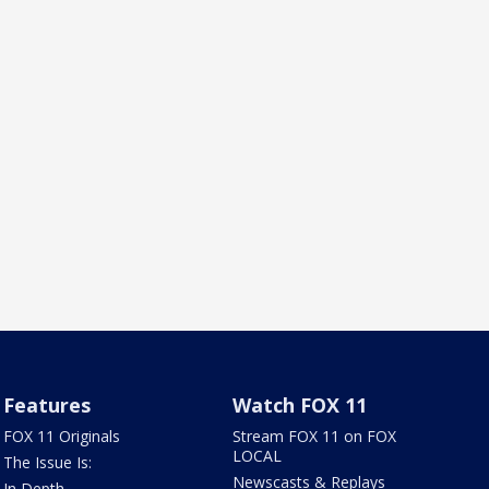
Features
Watch FOX 11
FOX 11 Originals
Stream FOX 11 on FOX
LOCAL
The Issue Is:
Newscasts & Replays
In Depth