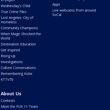
Apps
Wednesday's Child
Live webcams from around
True Crime Files
SoCal
Lost Angeles: City of
Homeless
Community Champions
When Magic Shocked the
World
Destination Education
Get Inspired
Rising Up
Investigations
Culture Conversations
Remembering Kobe
KTTV70
About Us
Contests
Meet the FOX 11 Team