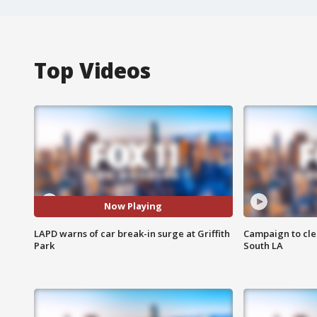
Top Videos
Now Playing
LAPD warns of car break-in surge at Griffith
Campaign to cle
Park
South LA