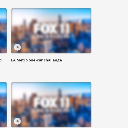
d
LA Metro one-car challenge