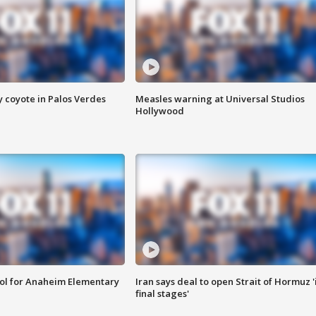
y coyote in Palos Verdes
Measles warning at Universal Studios
Hollywood
ool for Anaheim Elementary
Iran says deal to open Strait of Hormuz '
final stages'