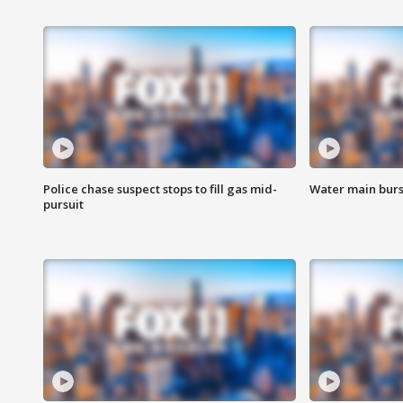
Police chase suspect stops to fill gas mid-
Water main burst
pursuit