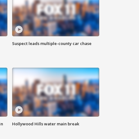
Suspect leads multiple-county car chase
in
Hollywood Hills water main break