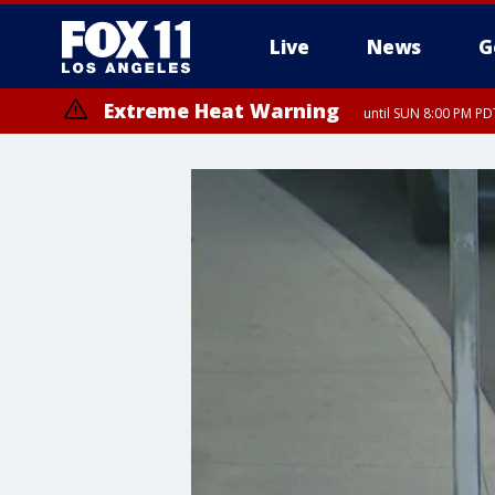
Live
News
G
Extreme Heat Warning
until SUN 8:00 PM PD