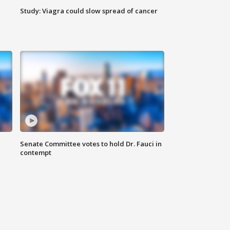
Study: Viagra could slow spread of cancer
Senate Committee votes to hold Dr. Fauci in
contempt