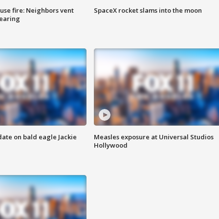
se fire: Neighbors vent
SpaceX rocket slams into the moon
hearing
date on bald eagle Jackie
Measles exposure at Universal Studios
Hollywood