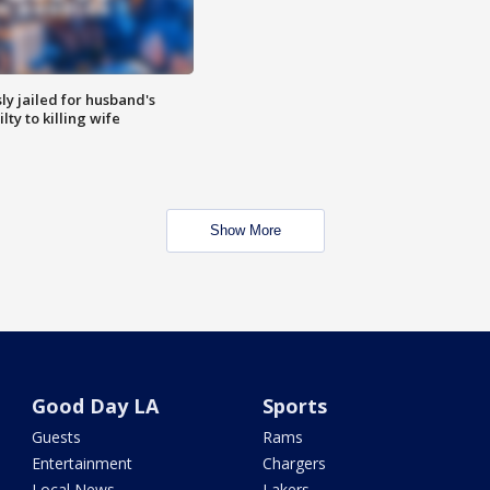
y jailed for husband's
ty to killing wife
Show More
Good Day LA
Sports
Guests
Rams
Entertainment
Chargers
Local News
Lakers