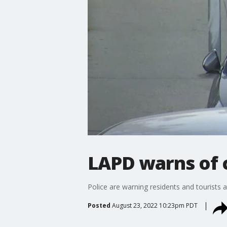
LAPD warns of c
Police are warning residents and tourists af
Posted
August 23, 2022 10:23pm PDT