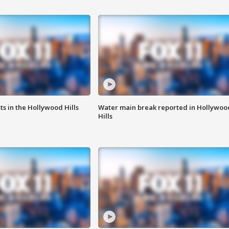
s in the Hollywood Hills
Water main break reported in Hollywoo
Hills