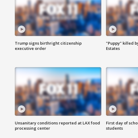
Trump signs birthright citizenship
"Puppy" killed b
executive order
Estates
Unsanitary conditions reported at LAX food
First day of sch
processing center
students