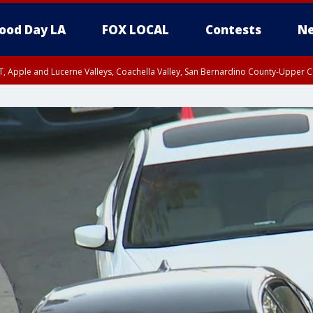
ood Day LA
FOX LOCAL
Contests
Ne
T, Apple and Lucerne Valleys, Coachella Valley, San Bernardino County-Upper C