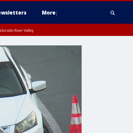
wsletters
More
olorado River Valley