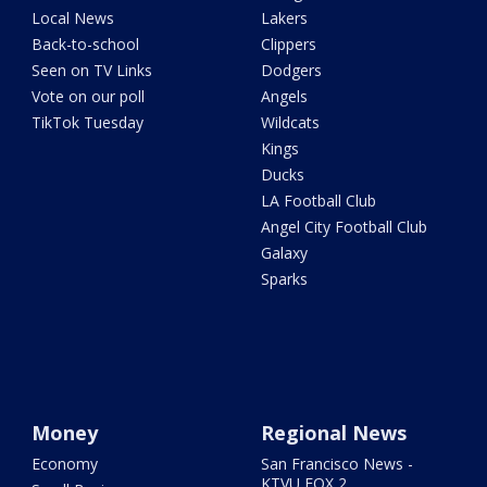
Local News
Lakers
Back-to-school
Clippers
Seen on TV Links
Dodgers
Vote on our poll
Angels
TikTok Tuesday
Wildcats
Kings
Ducks
LA Football Club
Angel City Football Club
Galaxy
Sparks
Money
Regional News
Economy
San Francisco News -
KTVU FOX 2