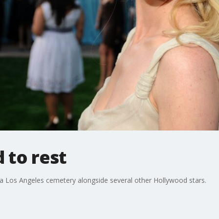
 to rest
 a Los Angeles cemetery alongside several other Hollywood stars.