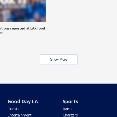
itions reported at LAX food
er
Show More
Good Day LA
Sports
Guests
Rams
Entertainment
Chargers