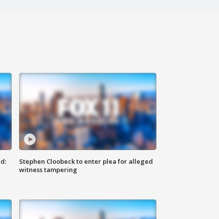
d:
Stephen Cloobeck to enter plea for alleged
witness tampering