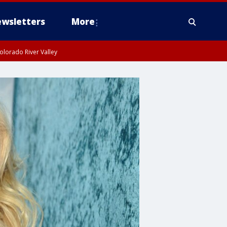
wsletters
More
olorado River Valley