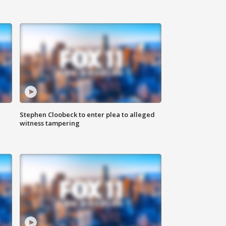
Stephen Cloobeck to enter plea to alleged
witness tampering