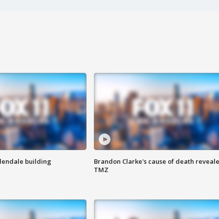
Glendale building
Brandon Clarke's cause of death reveale
TMZ