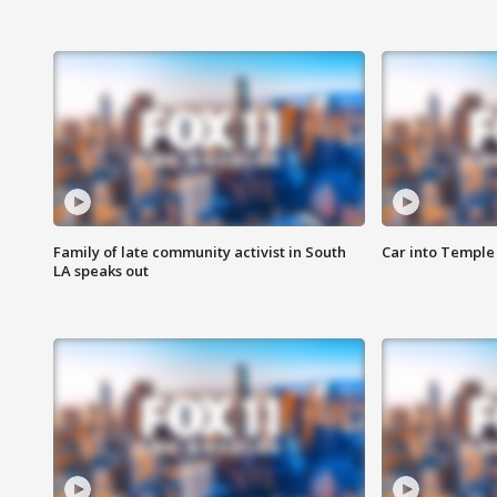
Family of late community activist in South
Car into Temple 
LA speaks out