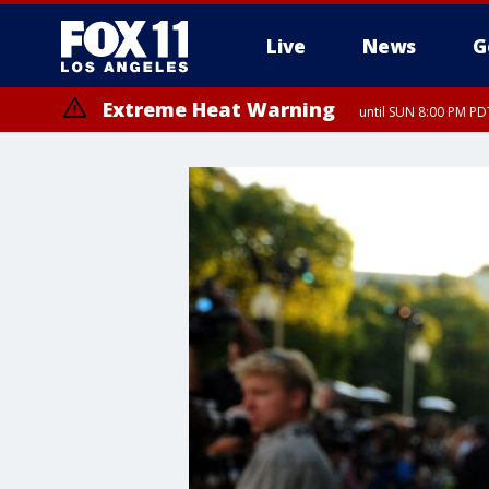
Live
News
G
Extreme Heat Warning
until SUN 8:00 PM PD