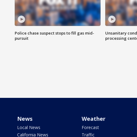
Police chase suspect stops to fill gas mid-
Unsanitary cond
pursuit
processing cent
News
Weather
Local News
Forecast
California News
Traffic