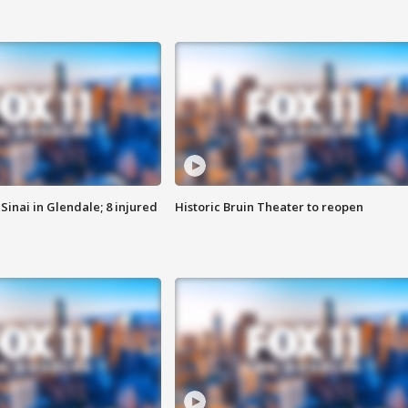
Sinai in Glendale; 8 injured
Historic Bruin Theater to reopen