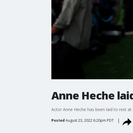
Anne Heche laid
Actor Anne Heche has been laid to rest at
Posted
August 23, 2022 6:20pm PDT