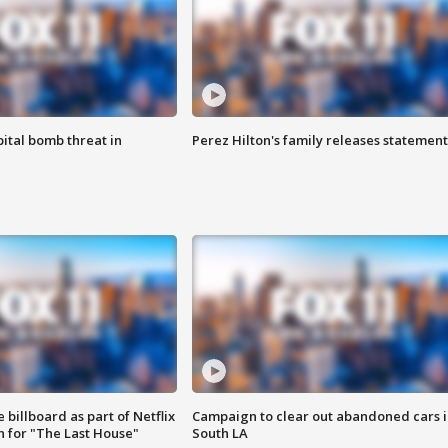
ital bomb threat in
Perez Hilton's family releases statement
 billboard as part of Netflix
Campaign to clear out abandoned cars i
 for "The Last House"
South LA