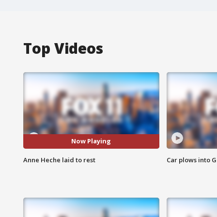
Top Videos
Now Playing
Anne Heche laid to rest
Car plows into 