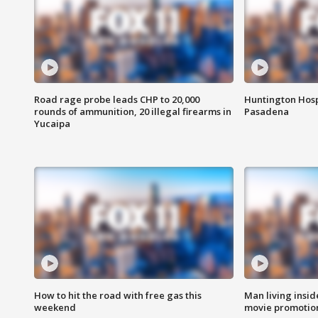
Road rage probe leads CHP to 20,000
Huntington Hosp
rounds of ammunition, 20 illegal firearms in
Pasadena
Yucaipa
How to hit the road with free gas this
Man living inside
weekend
movie promotion