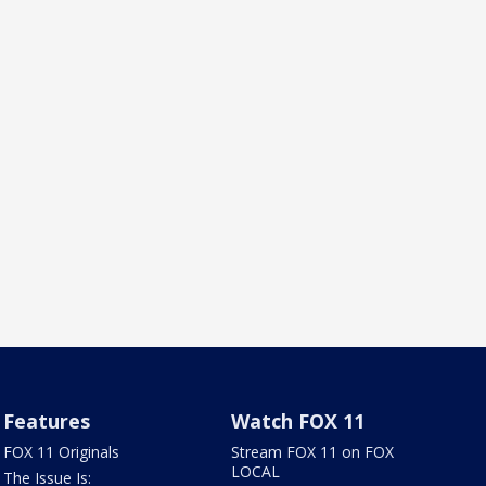
Features
Watch FOX 11
FOX 11 Originals
Stream FOX 11 on FOX
LOCAL
The Issue Is: