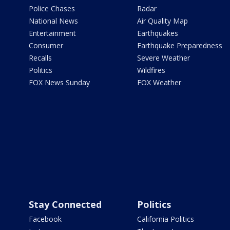
Police Chases
Radar
National News
Air Quality Map
Entertainment
Earthquakes
Consumer
Earthquake Preparedness
Recalls
Severe Weather
Politics
Wildfires
FOX News Sunday
FOX Weather
Stay Connected
Politics
Facebook
California Politics