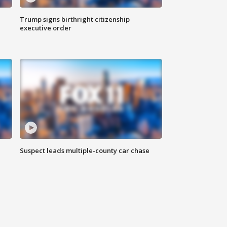
Trump signs birthright citizenship
executive order
Suspect leads multiple-county car chase