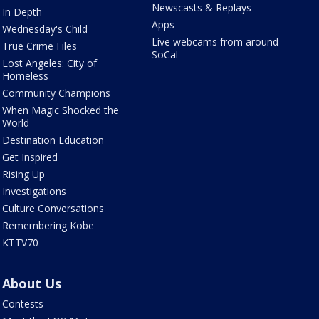
Newscasts & Replays
In Depth
Apps
Wednesday's Child
Live webcams from around
True Crime Files
SoCal
Lost Angeles: City of
Homeless
Community Champions
When Magic Shocked the
World
Destination Education
Get Inspired
Rising Up
Investigations
Culture Conversations
Remembering Kobe
KTTV70
About Us
Contests