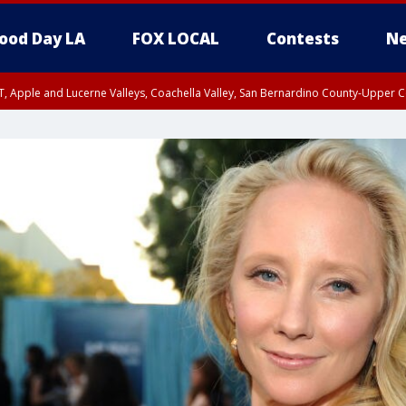
ood Day LA
FOX LOCAL
Contests
Ne
T, Apple and Lucerne Valleys, Coachella Valley, San Bernardino County-Upper C