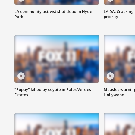
LA community activist shot dead in Hyde
LA DA: Cracking
Park
priority
"Puppy" killed by coyote in Palos Verdes
Measles warning
Estates
Hollywood