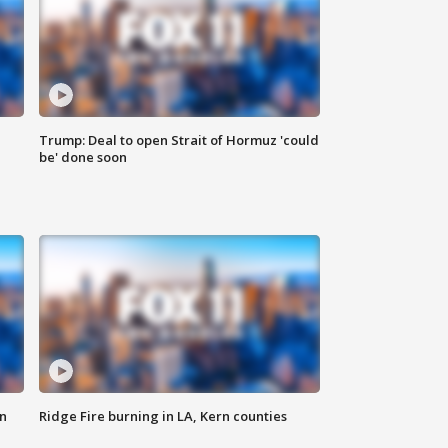
Trump: Deal to open Strait of Hormuz 'could
be' done soon
n
Ridge Fire burning in LA, Kern counties