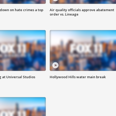
 down on hate crimes a top
Air quality officials approve abatement
order vs. Lineage
 at Universal Studios
Hollywood Hills water main break