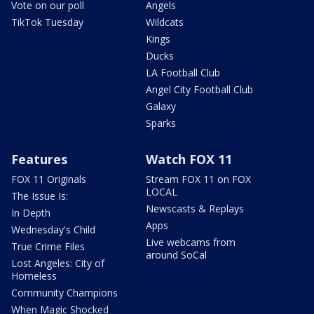
Vote on our poll
Angels
TikTok Tuesday
Wildcats
Kings
Ducks
LA Football Club
Angel City Football Club
Galaxy
Sparks
Features
Watch FOX 11
FOX 11 Originals
Stream FOX 11 on FOX
LOCAL
The Issue Is:
Newscasts & Replays
In Depth
Apps
Wednesday's Child
Live webcams from
True Crime Files
around SoCal
Lost Angeles: City of
Homeless
Community Champions
When Magic Shocked