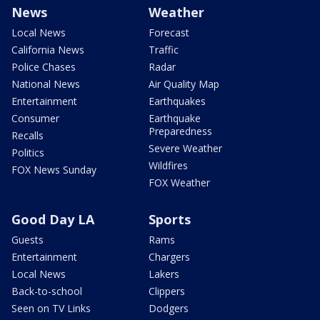
News
Weather
Local News
Forecast
California News
Traffic
Police Chases
Radar
National News
Air Quality Map
Entertainment
Earthquakes
Consumer
Earthquake
Preparedness
Recalls
Severe Weather
Politics
Wildfires
FOX News Sunday
FOX Weather
Good Day LA
Sports
Guests
Rams
Entertainment
Chargers
Local News
Lakers
Back-to-school
Clippers
Seen on TV Links
Dodgers