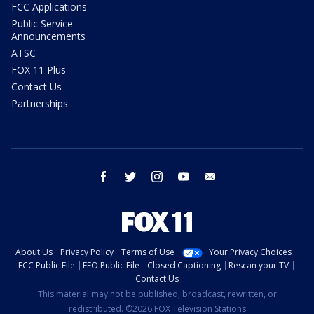
FCC Applications
Public Service
Announcements
ATSC
FOX 11 Plus
Contact Us
Partnerships
facebook
twitter
instagram
youtube
email
About Us
Privacy Policy
Terms of Use
Your Privacy Choices
FCC Public File
EEO Public File
Closed Captioning
Rescan your TV
Contact Us
This material may not be published, broadcast, rewritten, or
redistributed. ©2026 FOX Television Stations