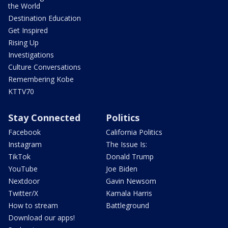
the World
Destination Education
Get Inspired
Rising Up
Investigations
Culture Conversations
Remembering Kobe
KTTV70
Stay Connected
Politics
Facebook
California Politics
Instagram
The Issue Is:
TikTok
Donald Trump
YouTube
Joe Biden
Nextdoor
Gavin Newsom
Twitter/X
Kamala Harris
How to stream
Battleground
Download our apps!