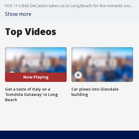
FOX 11's Bob DeCastro takes us to Long Beach for the romantic excursion.
Show more
Top Videos
Now Playing
Get a taste of Italy on a
Car plows into Glendale
'Gondola Getaway' in Long
building
Beach