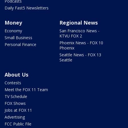
Podcasts
Daily Fast5 Newsletters
Money
Regional News
Economy
San Francisco News -
KTVU FOX 2
Small Business
Phoenix News - FOX 10
Personal Finance
Phoenix
Seattle News - FOX 13
Seattle
About Us
Contests
Meet the FOX 11 Team
TV Schedule
FOX Shows
Jobs at FOX 11
Advertising
FCC Public File