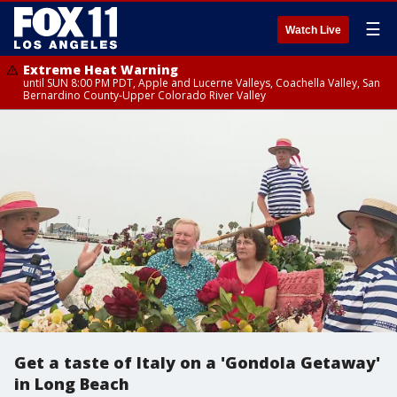
☰
Watch Live
Extreme Heat Warning
until SUN 8:00 PM PDT, Apple and Lucerne Valleys, Coachella Valley, San
Bernardino County-Upper Colorado River Valley
Get a taste of Italy on a 'Gondola Getaway'
in Long Beach