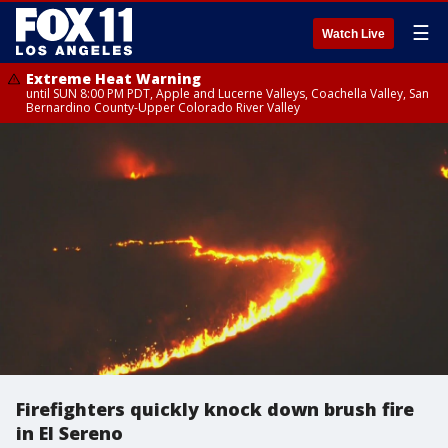
☰
Watch Live
Extreme Heat Warning
until SUN 8:00 PM PDT, Apple and Lucerne Valleys, Coachella Valley, San
Bernardino County-Upper Colorado River Valley
Firefighters quickly knock down brush fire
in El Sereno