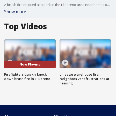
A brush fire erupted at a park in the El Sereno area near homes on Tuesday morning.
Show more
Top Videos
Now Playing
Firefighters quickly knock
Lineage warehouse fire:
down brush fire in El Sereno
Neighbors vent frustrations at
hearing