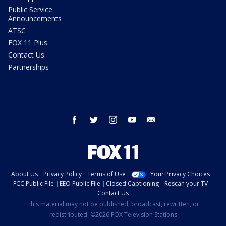
Public Service
Announcements
ATSC
FOX 11 Plus
Contact Us
Partnerships
facebook
twitter
instagram
youtube
email
About Us
Privacy Policy
Terms of Use
Your Privacy Choices
FCC Public File
EEO Public File
Closed Captioning
Rescan your TV
Contact Us
This material may not be published, broadcast, rewritten, or
redistributed. ©2026 FOX Television Stations