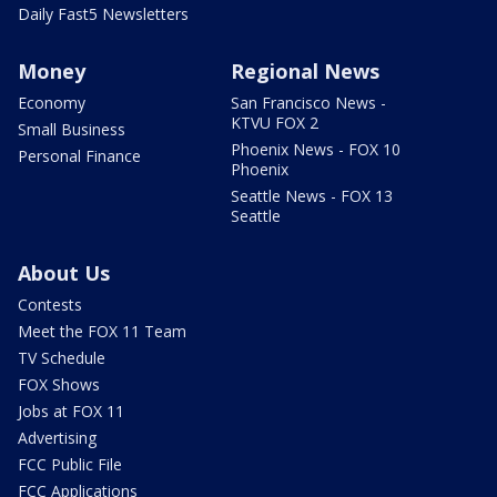
Daily Fast5 Newsletters
Money
Regional News
Economy
San Francisco News -
KTVU FOX 2
Small Business
Phoenix News - FOX 10
Personal Finance
Phoenix
Seattle News - FOX 13
Seattle
About Us
Contests
Meet the FOX 11 Team
TV Schedule
FOX Shows
Jobs at FOX 11
Advertising
FCC Public File
FCC Applications