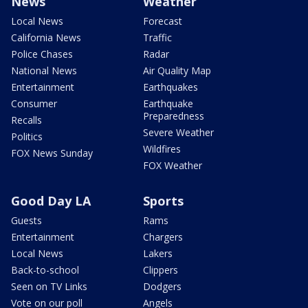
News
Weather
Local News
Forecast
California News
Traffic
Police Chases
Radar
National News
Air Quality Map
Entertainment
Earthquakes
Consumer
Earthquake
Preparedness
Recalls
Severe Weather
Politics
Wildfires
FOX News Sunday
FOX Weather
Good Day LA
Sports
Guests
Rams
Entertainment
Chargers
Local News
Lakers
Back-to-school
Clippers
Seen on TV Links
Dodgers
Vote on our poll
Angels