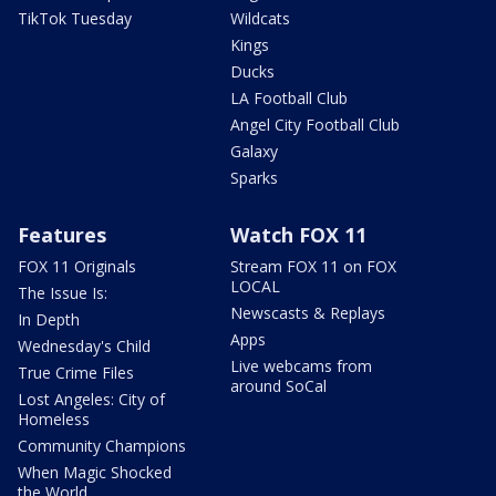
TikTok Tuesday
Wildcats
Kings
Ducks
LA Football Club
Angel City Football Club
Galaxy
Sparks
Features
Watch FOX 11
FOX 11 Originals
Stream FOX 11 on FOX
LOCAL
The Issue Is:
Newscasts & Replays
In Depth
Apps
Wednesday's Child
Live webcams from
True Crime Files
around SoCal
Lost Angeles: City of
Homeless
Community Champions
When Magic Shocked
the World