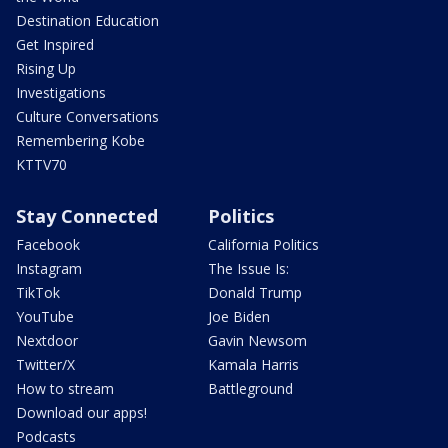
Destination Education
Get Inspired
Rising Up
Investigations
Culture Conversations
Remembering Kobe
KTTV70
Stay Connected
Politics
Facebook
California Politics
Instagram
The Issue Is:
TikTok
Donald Trump
YouTube
Joe Biden
Nextdoor
Gavin Newsom
Twitter/X
Kamala Harris
How to stream
Battleground
Download our apps!
Podcasts