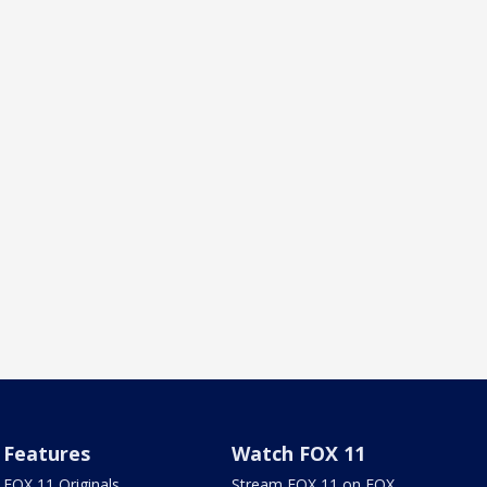
Features
Watch FOX 11
FOX 11 Originals
Stream FOX 11 on FOX