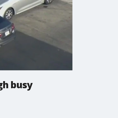
gh busy