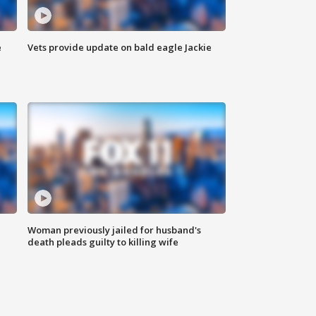
e
Vets provide update on bald eagle Jackie
Woman previously jailed for husband's
death pleads guilty to killing wife