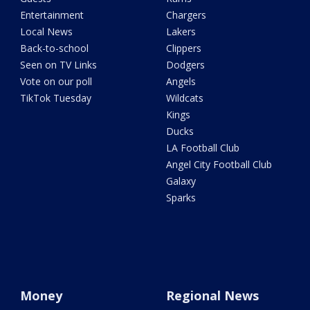
Entertainment
Chargers
Local News
Lakers
Back-to-school
Clippers
Seen on TV Links
Dodgers
Vote on our poll
Angels
TikTok Tuesday
Wildcats
Kings
Ducks
LA Football Club
Angel City Football Club
Galaxy
Sparks
Money
Regional News