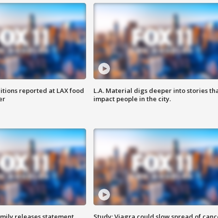
itions reported at LAX food
L.A. Material digs deeper into stories th
er
impact people in the city.
amily releases statement
Study: Viagra could slow spread of canc