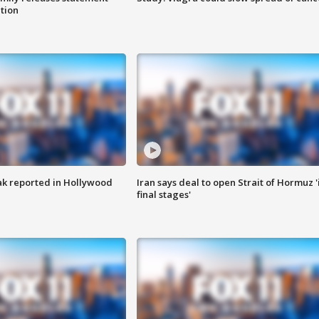
ation
k reported in Hollywood
Iran says deal to open Strait of Hormuz '
final stages'