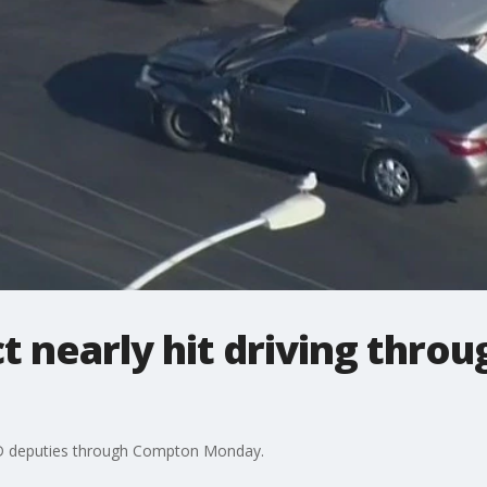
 nearly hit driving throu
SD deputies through Compton Monday.