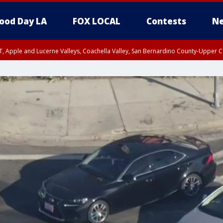
ood Day LA
FOX LOCAL
Contests
Ne
T, Apple and Lucerne Valleys, Coachella Valley, San Bernardino County-Upper C