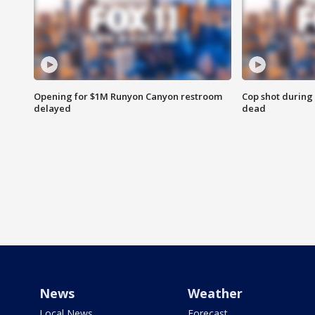
Opening for $1M Runyon Canyon restroom
Cop shot during 
delayed
dead
News
Weather
Local News
Forecast