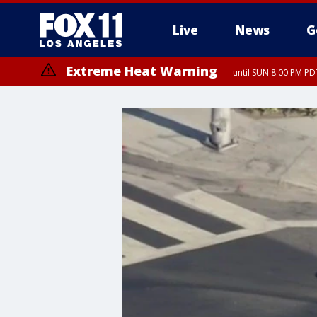
Live
News
G
Extreme Heat Warning
until SUN 8:00 PM PD