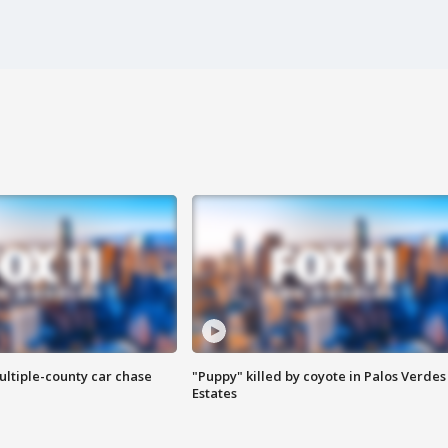
ultiple-county car chase
"Puppy" killed by coyote in Palos Verdes
Estates