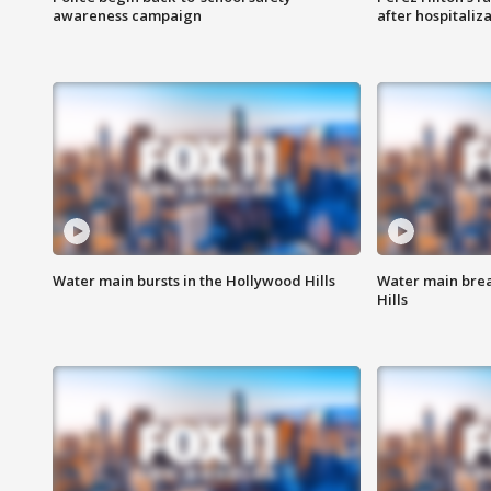
awareness campaign
after hospitaliz
Water main bursts in the Hollywood Hills
Water main brea
Hills