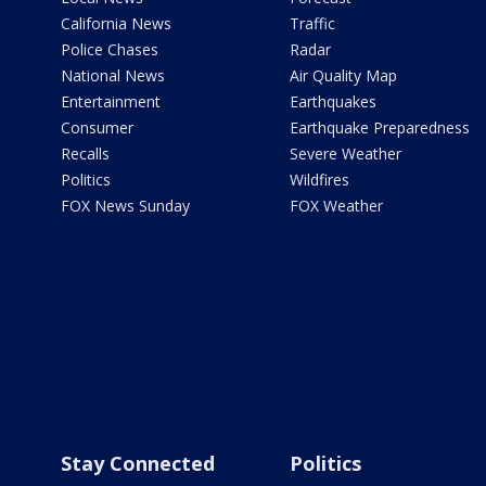
California News
Traffic
Police Chases
Radar
National News
Air Quality Map
Entertainment
Earthquakes
Consumer
Earthquake Preparedness
Recalls
Severe Weather
Politics
Wildfires
FOX News Sunday
FOX Weather
Stay Connected
Politics