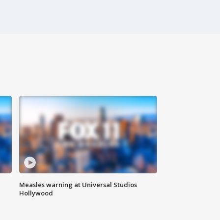
Measles warning at Universal Studios
Hollywood