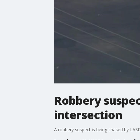
Robbery suspect
intersection
A robbery suspect is being chased by LA