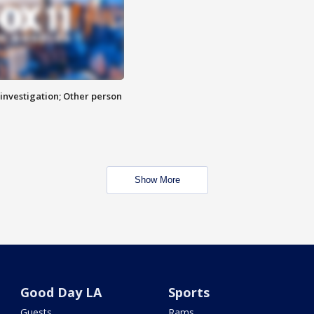
investigation; Other person
Show More
Good Day LA
Sports
Guests
Rams