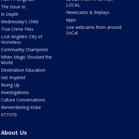
LOCAL
The Issue Is:
Newscasts & Replays
In Depth
Apps
Wednesday's Child
Live webcams from around
True Crime Files
SoCal
Lost Angeles: City of
Homeless
Community Champions
When Magic Shocked the
World
Destination Education
Get Inspired
Rising Up
Investigations
Culture Conversations
Remembering Kobe
KTTV70
About Us