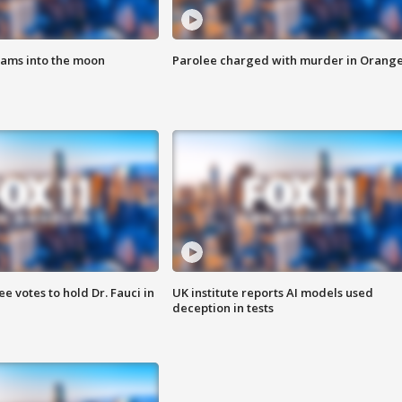
lams into the moon
Parolee charged with murder in Orang
 votes to hold Dr. Fauci in
UK institute reports AI models used
deception in tests