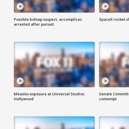
Possible kidnap suspect, accomplices
SpaceX rocket s
arrested after pursuit
Measles exposure at Universal Studios
Senate Committee
Hollywood
contempt