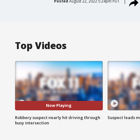
Posted
August 22, 2022 5:24pm PDT
Top Videos
Now Playing
Robbery suspect nearly hit driving through
Suspect leads m
busy intersection