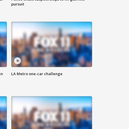
pursuit
in
LA Metro one-car challenge