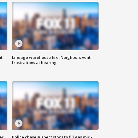
at
Lineage warehouse fire: Neighbors vent
frustrations at hearing
er
Police chase suspect stops to fill gas mid-