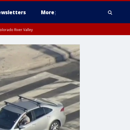
wsletters
More
olorado River Valley