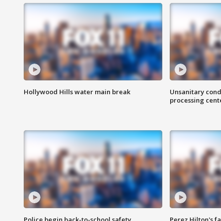
Hollywood Hills water main break
Unsanitary cond
processing cent
Police begin back-to-school safety
Perez Hilton's f