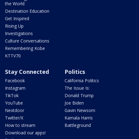
the World
Destination Education
Get Inspired
Rising Up
Investigations
Culture Conversations
Remembering Kobe
KTTV70
Stay Connected
Politics
Facebook
California Politics
Instagram
The Issue Is:
TikTok
Donald Trump
YouTube
Joe Biden
Nextdoor
Gavin Newsom
Twitter/X
Kamala Harris
How to stream
Battleground
Download our apps!