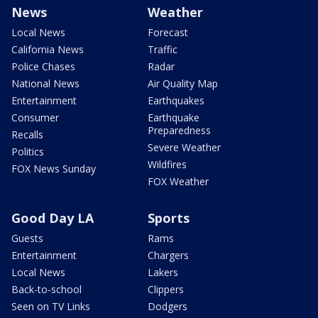
News
Weather
Local News
Forecast
California News
Traffic
Police Chases
Radar
National News
Air Quality Map
Entertainment
Earthquakes
Consumer
Earthquake
Preparedness
Recalls
Severe Weather
Politics
Wildfires
FOX News Sunday
FOX Weather
Good Day LA
Sports
Guests
Rams
Entertainment
Chargers
Local News
Lakers
Back-to-school
Clippers
Seen on TV Links
Dodgers