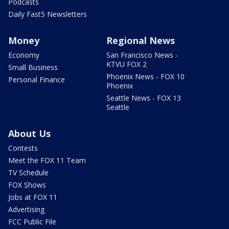
Podcasts
Daily Fast5 Newsletters
Money
Regional News
Economy
San Francisco News -
KTVU FOX 2
Small Business
Phoenix News - FOX 10
Personal Finance
Phoenix
Seattle News - FOX 13
Seattle
About Us
Contests
Meet the FOX 11 Team
TV Schedule
FOX Shows
Jobs at FOX 11
Advertising
FCC Public File