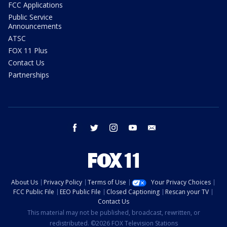
FCC Applications
Public Service
Announcements
ATSC
FOX 11 Plus
Contact Us
Partnerships
facebook
twitter
instagram
youtube
email
About Us
Privacy Policy
Terms of Use
Your Privacy Choices
FCC Public File
EEO Public File
Closed Captioning
Rescan your TV
Contact Us
This material may not be published, broadcast, rewritten, or
redistributed. ©2026 FOX Television Stations