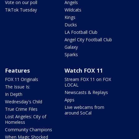
Vote on our poll
Angels
TikTok Tuesday
Wildcats
Kings
Ducks
LA Football Club
Angel City Football Club
Galaxy
Sparks
Features
Watch FOX 11
FOX 11 Originals
Stream FOX 11 on FOX
LOCAL
The Issue Is:
Newscasts & Replays
In Depth
Apps
Wednesday's Child
Live webcams from
True Crime Files
around SoCal
Lost Angeles: City of
Homeless
Community Champions
When Magic Shocked