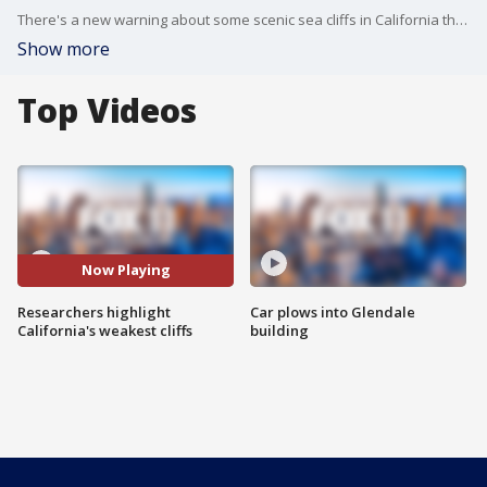
There's a new warning about some scenic sea cliffs in California that are falling faster than previously predicted.
Show more
Top Videos
Now Playing
Researchers highlight
Car plows into Glendale
California's weakest cliffs
building