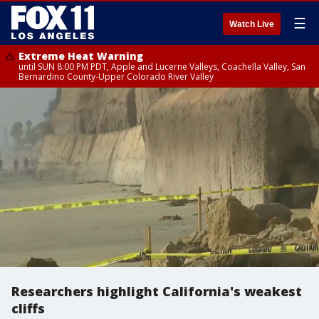
☰
Watch Live
Extreme Heat Warning
until SUN 8:00 PM PDT, Apple and Lucerne Valleys, Coachella Valley, San
Bernardino County-Upper Colorado River Valley
Researchers highlight California's weakest
cliffs