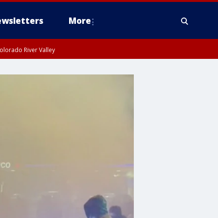
wsletters
More
olorado River Valley