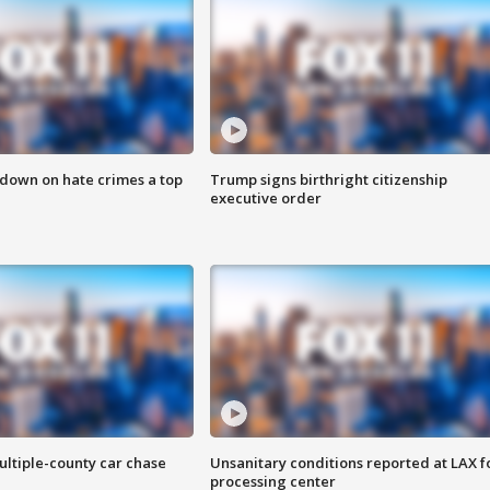
 down on hate crimes a top
Trump signs birthright citizenship
executive order
ultiple-county car chase
Unsanitary conditions reported at LAX 
processing center