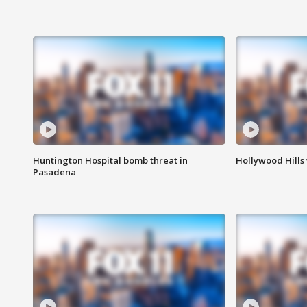
Huntington Hospital bomb threat in
Hollywood Hills
Pasadena