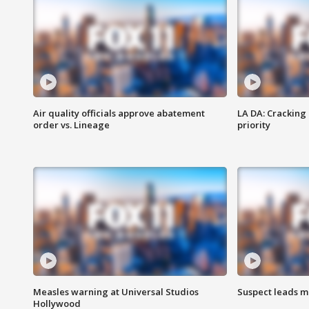
Air quality officials approve abatement
LA DA: Cracking
order vs. Lineage
priority
Measles warning at Universal Studios
Suspect leads m
Hollywood