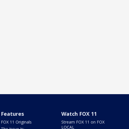
Features
Watch FOX 11
FOX 11 Originals
Stream FOX 11 on FOX
LOCAL
The Issue Is: