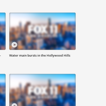
-
Water main bursts in the Hollywood Hills