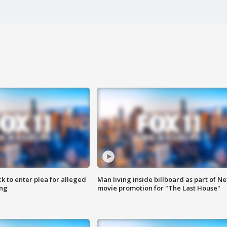
k to enter plea for alleged
Man living inside billboard as part of Net
ing
movie promotion for "The Last House"