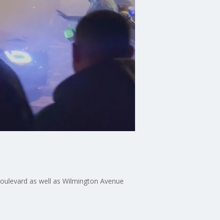
Boulevard as well as Wilmington Avenue