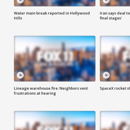
Water main break reported in Hollywood
Iran says deal t
Hills
final stages'
Lineage warehouse fire: Neighbors vent
SpaceX rocket s
frustrations at hearing