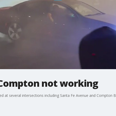
n Compton not working
lled at several intersections including Santa Fe Avenue and Compton 