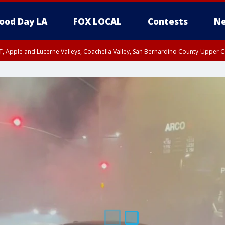
ood Day LA
FOX LOCAL
Contests
Ne
T, Apple and Lucerne Valleys, Coachella Valley, San Bernardino County-Upper C