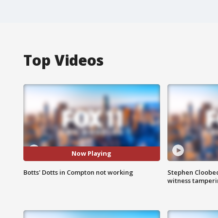
Top Videos
Now Playing
Botts' Dotts in Compton not working
Stephen Cloobec
witness tamper