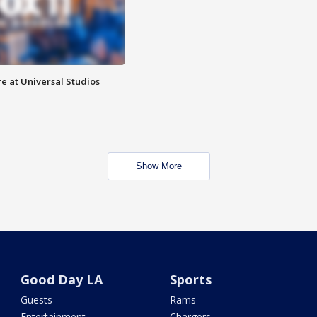
e at Universal Studios
Show More
Good Day LA
Sports
Guests
Rams
Entertainment
Chargers