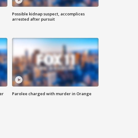
Possible kidnap suspect, accomplices
arrested after pursuit
er
Parolee charged with murder in Orange