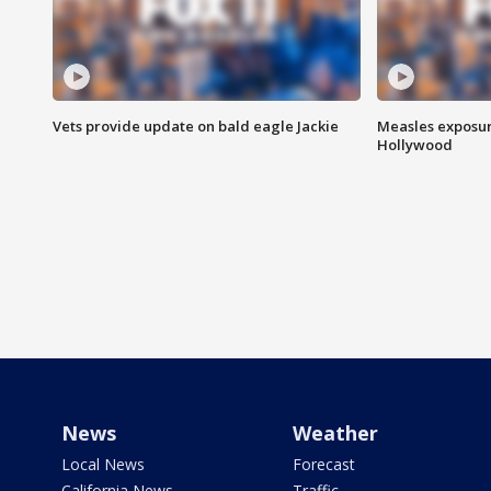
Vets provide update on bald eagle Jackie
Measles exposur
Hollywood
News
Weather
Local News
Forecast
California News
Traffic