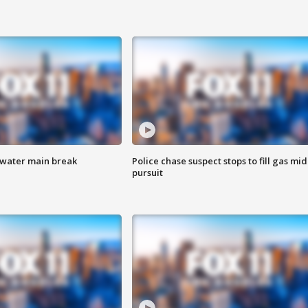
 water main break
Police chase suspect stops to fill gas mid
pursuit