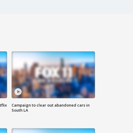
flix
Campaign to clear out abandoned cars in
South LA