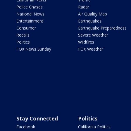
Police Chases
Radar
National News
Air Quality Map
Entertainment
Earthquakes
Consumer
Earthquake Preparedness
Recalls
Severe Weather
Politics
Wildfires
FOX News Sunday
FOX Weather
Stay Connected
Politics
Facebook
California Politics