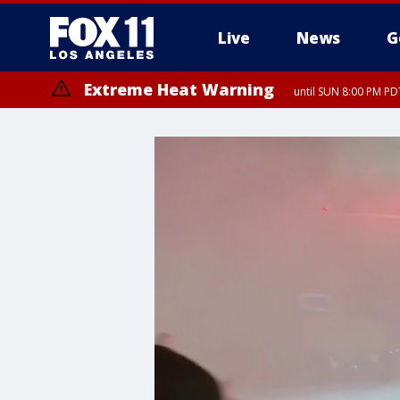
Live
News
G
Extreme Heat Warning
until SUN 8:00 PM PD