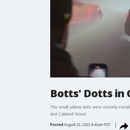
Botts' Dotts i
The small yellow dots were recently insta
and Caldwell Street.
Posted
August 22, 2022 8:42am PDT