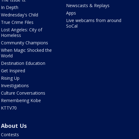
Newscasts & Replays
In Depth
Apps
Wednesday's Child
Live webcams from around
True Crime Files
SoCal
Lost Angeles: City of
Homeless
Community Champions
When Magic Shocked the
World
Destination Education
Get Inspired
Rising Up
Investigations
Culture Conversations
Remembering Kobe
KTTV70
About Us
Contests