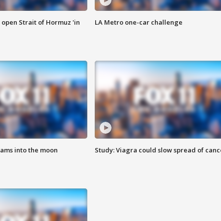
o open Strait of Hormuz 'in
LA Metro one-car challenge
lams into the moon
Study: Viagra could slow spread of canc