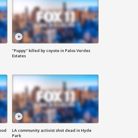
"Puppy" killed by coyote in Palos Verdes
Estates
food
LA community activist shot dead in Hyde
Park