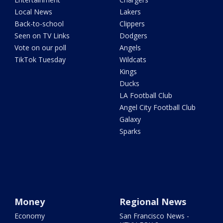
Local News
Lakers
Back-to-school
Clippers
Seen on TV Links
Dodgers
Vote on our poll
Angels
TikTok Tuesday
Wildcats
Kings
Ducks
LA Football Club
Angel City Football Club
Galaxy
Sparks
Money
Regional News
Economy
San Francisco News -