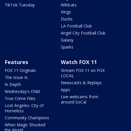
TikTok Tuesday
Wildcats
Kings
Ducks
LA Football Club
Angel City Football Club
Galaxy
Sparks
Features
Watch FOX 11
FOX 11 Originals
Stream FOX 11 on FOX
LOCAL
The Issue Is:
Newscasts & Replays
In Depth
Apps
Wednesday's Child
Live webcams from
True Crime Files
around SoCal
Lost Angeles: City of
Homeless
Community Champions
When Magic Shocked
the World