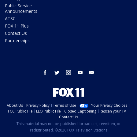
Public Service
Announcements
ATSC
FOX 11 Plus
Contact Us
Partnerships
facebook
twitter
instagram
youtube
email
About Us
Privacy Policy
Terms of Use
Your Privacy Choices
FCC Public File
EEO Public File
Closed Captioning
Rescan your TV
Contact Us
This material may not be published, broadcast, rewritten, or
redistributed. ©2026 FOX Television Stations