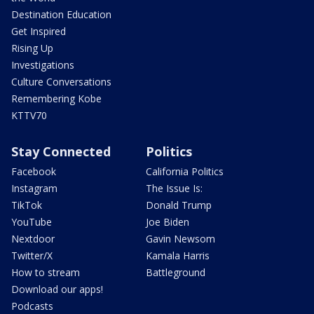
Destination Education
Get Inspired
Rising Up
Investigations
Culture Conversations
Remembering Kobe
KTTV70
Stay Connected
Politics
Facebook
California Politics
Instagram
The Issue Is:
TikTok
Donald Trump
YouTube
Joe Biden
Nextdoor
Gavin Newsom
Twitter/X
Kamala Harris
How to stream
Battleground
Download our apps!
Podcasts