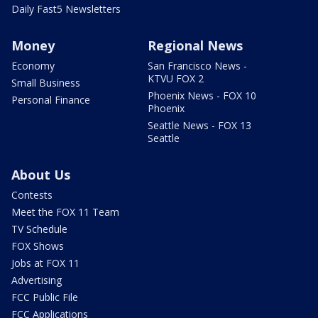
Daily Fast5 Newsletters
Money
Regional News
Economy
San Francisco News -
KTVU FOX 2
Small Business
Phoenix News - FOX 10
Personal Finance
Phoenix
Seattle News - FOX 13
Seattle
About Us
Contests
Meet the FOX 11 Team
TV Schedule
FOX Shows
Jobs at FOX 11
Advertising
FCC Public File
FCC Applications