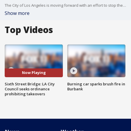
The City of Los Angeles is moving forward with an effort to stop the dangerous stunts on the new Sixth Street Bridge.
Show more
Top Videos
Now Playing
Sixth Street Bridge: LA City
Burning car sparks brush fire in
Council seeks ordinance
Burbank
prohibiting takeovers