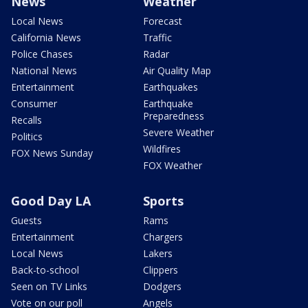
News
Weather
Local News
Forecast
California News
Traffic
Police Chases
Radar
National News
Air Quality Map
Entertainment
Earthquakes
Consumer
Earthquake
Preparedness
Recalls
Severe Weather
Politics
Wildfires
FOX News Sunday
FOX Weather
Good Day LA
Sports
Guests
Rams
Entertainment
Chargers
Local News
Lakers
Back-to-school
Clippers
Seen on TV Links
Dodgers
Vote on our poll
Angels