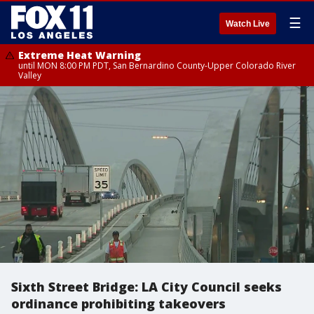
☰
Watch Live
Extreme Heat Warning
until MON 8:00 PM PDT, San Bernardino County-Upper Colorado River
Valley
Sixth Street Bridge: LA City Council seeks
ordinance prohibiting takeovers