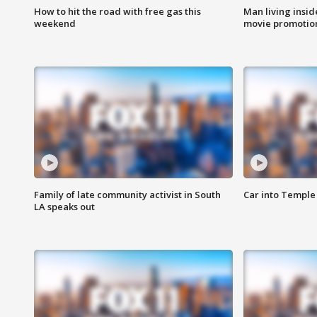
How to hit the road with free gas this
Man living inside
weekend
movie promotion
Family of late community activist in South
Car into Temple 
LA speaks out