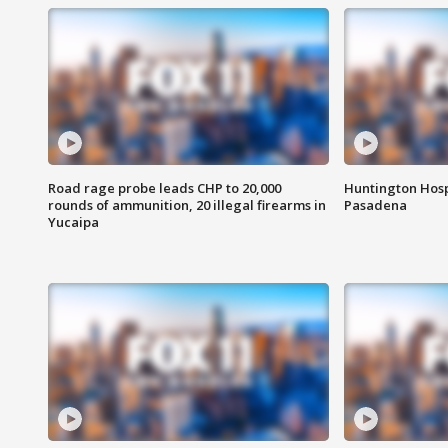
Road rage probe leads CHP to 20,000
Huntington Hosp
rounds of ammunition, 20 illegal firearms in
Pasadena
Yucaipa