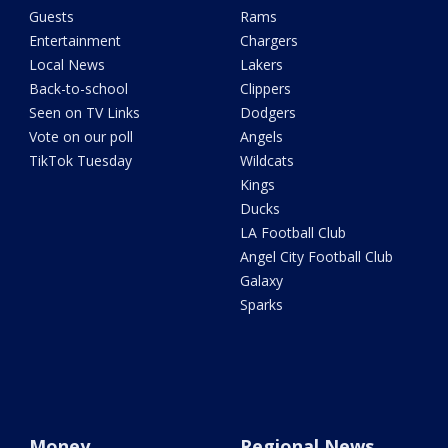
Guests
Rams
Entertainment
Chargers
Local News
Lakers
Back-to-school
Clippers
Seen on TV Links
Dodgers
Vote on our poll
Angels
TikTok Tuesday
Wildcats
Kings
Ducks
LA Football Club
Angel City Football Club
Galaxy
Sparks
Money
Regional News