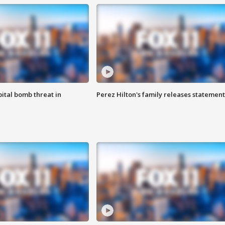
ital bomb threat in
Perez Hilton's family releases statement