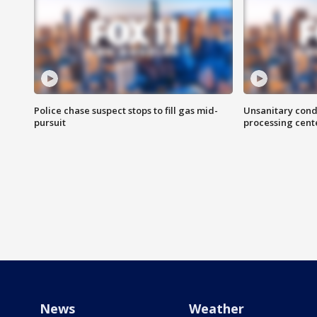
Police chase suspect stops to fill gas mid-
Unsanitary cond
pursuit
processing cent
News
Weather