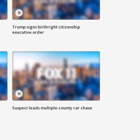
Trump signs birthright citizenship
executive order
Suspect leads multiple-county car chase