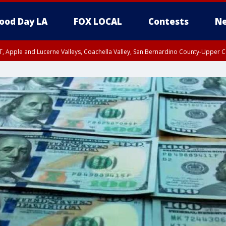
ood Day LA
FOX LOCAL
Contests
Ne
T, Apple and Lucerne Valleys, Coachella Valley, San Bernardino County-Upper C