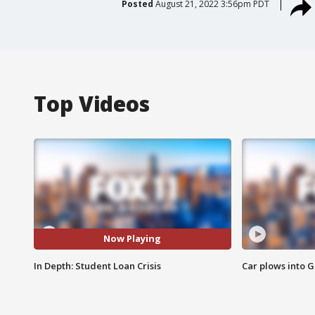
Posted
August 21, 2022 3:56pm PDT
Top Videos
Now Playing
In Depth: Student Loan Crisis
Car plows into 