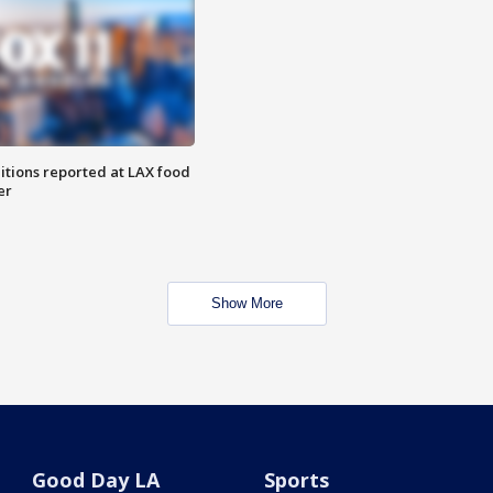
itions reported at LAX food
er
Show More
Good Day LA
Sports