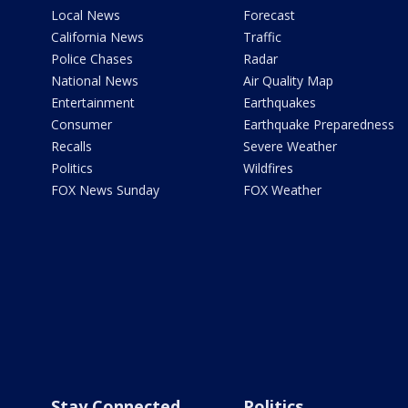
Local News
Forecast
California News
Traffic
Police Chases
Radar
National News
Air Quality Map
Entertainment
Earthquakes
Consumer
Earthquake Preparedness
Recalls
Severe Weather
Politics
Wildfires
FOX News Sunday
FOX Weather
Stay Connected
Politics