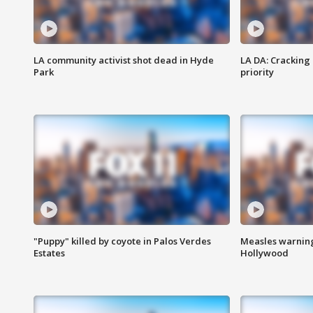
LA community activist shot dead in Hyde
LA DA: Cracking
Park
priority
"Puppy" killed by coyote in Palos Verdes
Measles warning
Estates
Hollywood