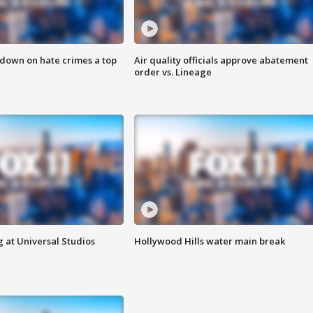
 down on hate crimes a top
Air quality officials approve abatement
order vs. Lineage
 at Universal Studios
Hollywood Hills water main break