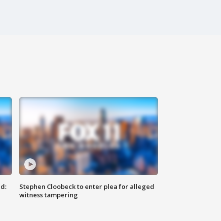
d:
Stephen Cloobeck to enter plea for alleged
witness tampering