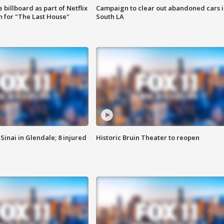
 billboard as part of Netflix
Campaign to clear out abandoned cars i
 for "The Last House"
South LA
Sinai in Glendale; 8 injured
Historic Bruin Theater to reopen