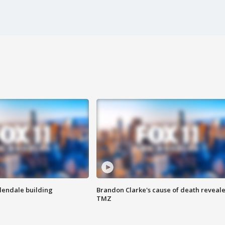
Glendale building
Brandon Clarke's cause of death reveale
TMZ