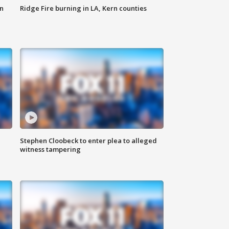
n
Ridge Fire burning in LA, Kern counties
Stephen Cloobeck to enter plea to alleged
witness tampering