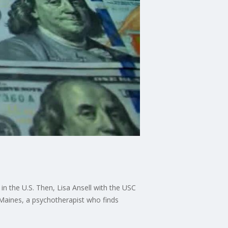
in the U.S. Then, Lisa Ansell with the USC
z Maines, a psychotherapist who finds