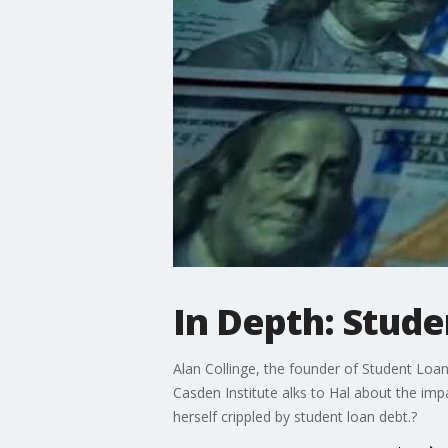
In Depth: Stude
Alan Collinge, the founder of Student Loan 
Casden Institute alks to Hal about the imp
herself crippled by student loan debt.?