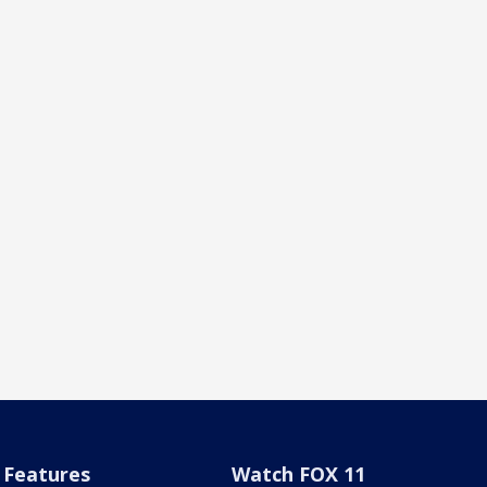
Features
Watch FOX 11