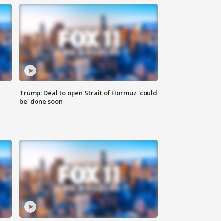
Trump: Deal to open Strait of Hormuz 'could
be' done soon