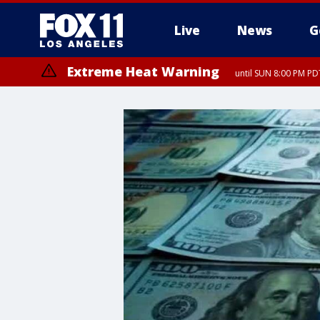
Live
News
G
Extreme Heat Warning
until SUN 8:00 PM PD