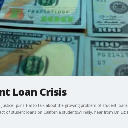
nt Loan Crisis
Justice, joins Hal to talk about the growing problem of student loans 
act of student loans on California students.?Finally, hear from Dr. Li