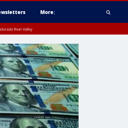
wsletters
More
olorado River Valley