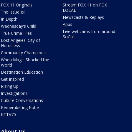
FOX 11 Originals
Stream FOX 11 on FOX
LOCAL
The Issue Is:
Newscasts & Replays
In Depth
Apps
Wednesday's Child
Live webcams from around
True Crime Files
SoCal
Lost Angeles: City of
Homeless
Community Champions
When Magic Shocked the
World
Destination Education
Get Inspired
Rising Up
Investigations
Culture Conversations
Remembering Kobe
KTTV70
About Us