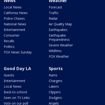
News
Weather
Local News
Forecast
California News
Traffic
Police Chases
Radar
National News
Air Quality Map
Entertainment
Earthquakes
Consumer
Earthquake
Preparedness
Recalls
Severe Weather
Politics
Wildfires
FOX News Sunday
FOX Weather
Good Day LA
Sports
Guests
Rams
Entertainment
Chargers
Local News
Lakers
Back-to-school
Clippers
Seen on TV Links
Dodgers
Vote on our poll
Angels