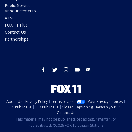
Public Service
Announcements
ATSC
FOX 11 Plus
Contact Us
Partnerships
facebook
twitter
instagram
youtube
email
About Us
Privacy Policy
Terms of Use
Your Privacy Choices
FCC Public File
EEO Public File
Closed Captioning
Rescan your TV
Contact Us
This material may not be published, broadcast, rewritten, or
redistributed. ©2026 FOX Television Stations