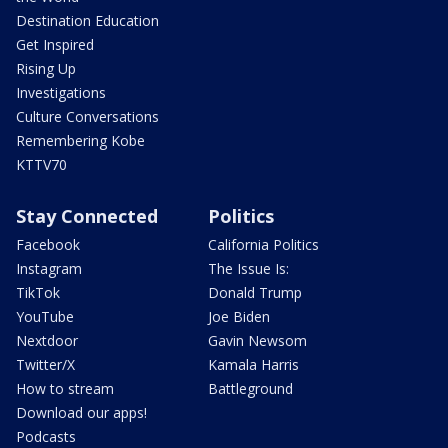
Destination Education
Get Inspired
Rising Up
Investigations
Culture Conversations
Remembering Kobe
KTTV70
Stay Connected
Politics
Facebook
California Politics
Instagram
The Issue Is:
TikTok
Donald Trump
YouTube
Joe Biden
Nextdoor
Gavin Newsom
Twitter/X
Kamala Harris
How to stream
Battleground
Download our apps!
Podcasts