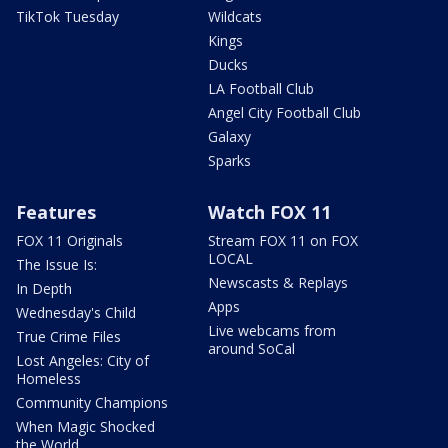
TikTok Tuesday
Wildcats
Kings
Ducks
LA Football Club
Angel City Football Club
Galaxy
Sparks
Features
Watch FOX 11
FOX 11 Originals
Stream FOX 11 on FOX
LOCAL
The Issue Is:
Newscasts & Replays
In Depth
Apps
Wednesday's Child
Live webcams from
True Crime Files
around SoCal
Lost Angeles: City of
Homeless
Community Champions
When Magic Shocked
the World