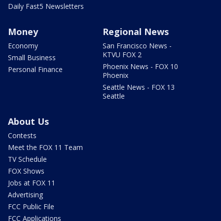
Daily Fast5 Newsletters
Money
Regional News
Economy
San Francisco News -
KTVU FOX 2
Small Business
Phoenix News - FOX 10
Personal Finance
Phoenix
Seattle News - FOX 13
Seattle
About Us
Contests
Meet the FOX 11 Team
TV Schedule
FOX Shows
Jobs at FOX 11
Advertising
FCC Public File
FCC Applications