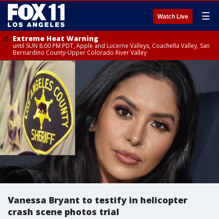
☰
Watch Live
Extreme Heat Warning
until SUN 8:00 PM PDT, Apple and Lucerne Valleys, Coachella Valley, San
Bernardino County-Upper Colorado River Valley
Vanessa Bryant to testify in helicopter
crash scene photos trial