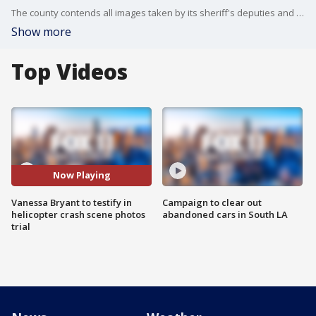
The county contends all images taken by its sheriff's deputies and firefighters were deleted upon orders of their superior officers, no longer exist in any form and never entered the public domain or appeared on the internet.
Show more
Top Videos
Now Playing
Vanessa Bryant to testify in
Campaign to clear out
helicopter crash scene photos
abandoned cars in South LA
trial