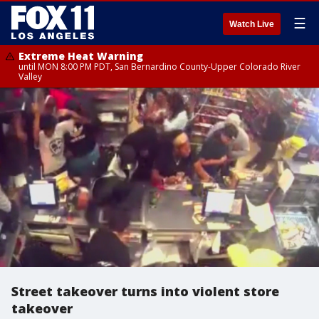
☰
Watch Live
Extreme Heat Warning
until MON 8:00 PM PDT, San Bernardino County-Upper Colorado River
Valley
Street takeover turns into violent store
takeover