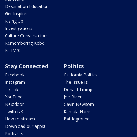
Destination Education
Get Inspired
Rising Up
Investigations
Culture Conversations
Remembering Kobe
KTTV70
Stay Connected
Politics
Facebook
California Politics
Instagram
The Issue Is:
TikTok
Donald Trump
YouTube
Joe Biden
Nextdoor
Gavin Newsom
Twitter/X
Kamala Harris
How to stream
Battleground
Download our apps!
Podcasts