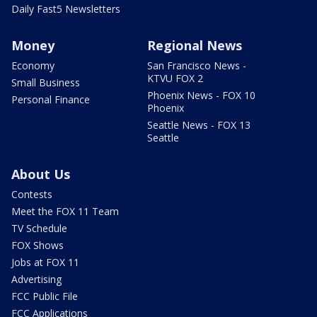
Daily Fast5 Newsletters
Money
Regional News
Economy
San Francisco News -
KTVU FOX 2
Small Business
Phoenix News - FOX 10
Personal Finance
Phoenix
Seattle News - FOX 13
Seattle
About Us
Contests
Meet the FOX 11 Team
TV Schedule
FOX Shows
Jobs at FOX 11
Advertising
FCC Public File
FCC Applications