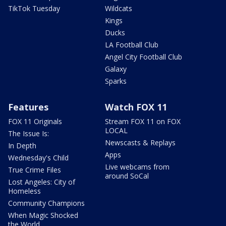
TikTok Tuesday
Wildcats
Kings
Ducks
LA Football Club
Angel City Football Club
Galaxy
Sparks
Features
Watch FOX 11
FOX 11 Originals
Stream FOX 11 on FOX
LOCAL
The Issue Is:
Newscasts & Replays
In Depth
Apps
Wednesday's Child
Live webcams from
True Crime Files
around SoCal
Lost Angeles: City of
Homeless
Community Champions
When Magic Shocked
the World