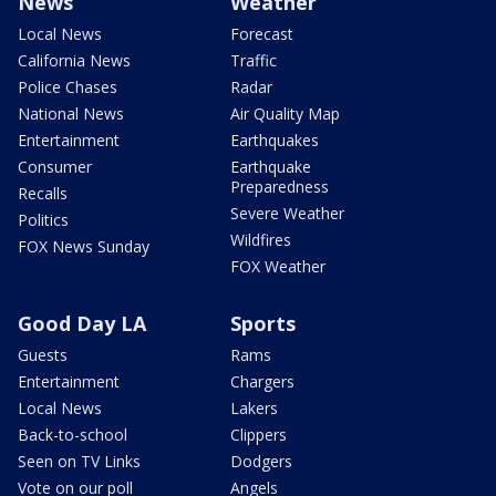
News
Weather
Local News
Forecast
California News
Traffic
Police Chases
Radar
National News
Air Quality Map
Entertainment
Earthquakes
Consumer
Earthquake
Preparedness
Recalls
Severe Weather
Politics
Wildfires
FOX News Sunday
FOX Weather
Good Day LA
Sports
Guests
Rams
Entertainment
Chargers
Local News
Lakers
Back-to-school
Clippers
Seen on TV Links
Dodgers
Vote on our poll
Angels