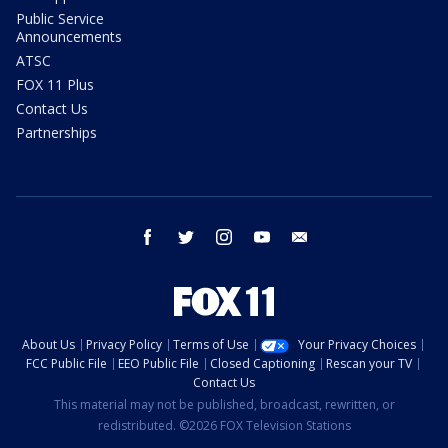
Public Service
Announcements
ATSC
FOX 11 Plus
Contact Us
Partnerships
facebook
twitter
instagram
youtube
email
About Us
Privacy Policy
Terms of Use
Your Privacy Choices
FCC Public File
EEO Public File
Closed Captioning
Rescan your TV
Contact Us
This material may not be published, broadcast, rewritten, or
redistributed. ©2026 FOX Television Stations