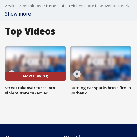
A wild street takeover turned into a violent store takeover as nearly 100 people looted and vandalized a 7-Eleven store in Harbor Gateway. Now LAPD is taking enhanced measures to put a stop to the violent takeovers.
Show more
Top Videos
Now Playing
Street takeover turns into
Burning car sparks brush fire in
violent store takeover
Burbank