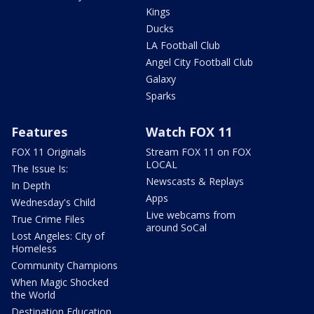
Kings
Ducks
LA Football Club
Angel City Football Club
Galaxy
Sparks
Features
Watch FOX 11
FOX 11 Originals
Stream FOX 11 on FOX
LOCAL
The Issue Is:
Newscasts & Replays
In Depth
Apps
Wednesday's Child
Live webcams from
True Crime Files
around SoCal
Lost Angeles: City of
Homeless
Community Champions
When Magic Shocked
the World
Destination Education