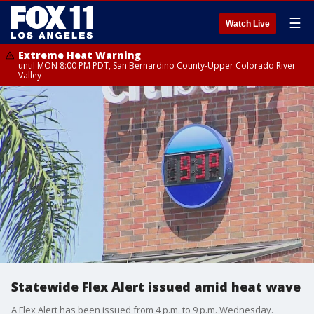
☰
Watch Live
Extreme Heat Warning
until MON 8:00 PM PDT, San Bernardino County-Upper Colorado River
Valley
Statewide Flex Alert issued amid heat wave
A Flex Alert has been issued from 4 p.m. to 9 p.m. Wednesday.