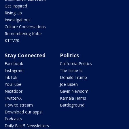
Get Inspired
Rising Up
Investigations
Culture Conversations
Remembering Kobe
KTTV70
Stay Connected
Politics
Facebook
California Politics
Instagram
The Issue Is:
TikTok
Donald Trump
YouTube
Joe Biden
Nextdoor
Gavin Newsom
Twitter/X
Kamala Harris
How to stream
Battleground
Download our apps!
Podcasts
Daily Fast5 Newsletters