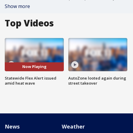
Show more
Top Videos
Now Playing
Statewide Flex Alert issued
AutoZone looted again during
amid heat wave
street takeover
News
Weather