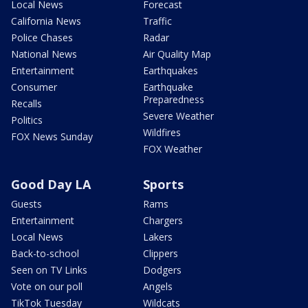
Local News
Forecast
California News
Traffic
Police Chases
Radar
National News
Air Quality Map
Entertainment
Earthquakes
Consumer
Earthquake
Preparedness
Recalls
Severe Weather
Politics
Wildfires
FOX News Sunday
FOX Weather
Good Day LA
Sports
Guests
Rams
Entertainment
Chargers
Local News
Lakers
Back-to-school
Clippers
Seen on TV Links
Dodgers
Vote on our poll
Angels
TikTok Tuesday
Wildcats