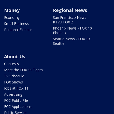
Money
Regional News
Economy
San Francisco News -
KTVU FOX 2
Small Business
Phoenix News - FOX 10
Personal Finance
Phoenix
Seattle News - FOX 13
Seattle
About Us
Contests
Meet the FOX 11 Team
TV Schedule
FOX Shows
Jobs at FOX 11
Advertising
FCC Public File
FCC Applications
Public Service