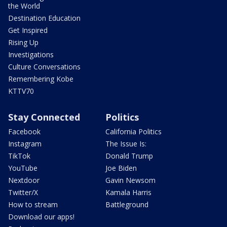
the World
Destination Education
Get Inspired
Rising Up
Investigations
Culture Conversations
Remembering Kobe
KTTV70
Stay Connected
Politics
Facebook
California Politics
Instagram
The Issue Is:
TikTok
Donald Trump
YouTube
Joe Biden
Nextdoor
Gavin Newsom
Twitter/X
Kamala Harris
How to stream
Battleground
Download our apps!