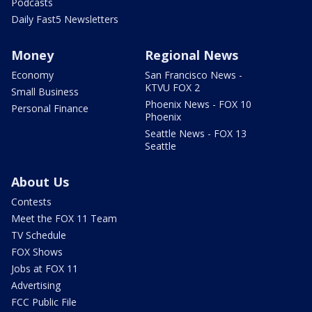
Podcasts
Daily Fast5 Newsletters
Money
Regional News
Economy
San Francisco News -
KTVU FOX 2
Small Business
Phoenix News - FOX 10
Personal Finance
Phoenix
Seattle News - FOX 13
Seattle
About Us
Contests
Meet the FOX 11 Team
TV Schedule
FOX Shows
Jobs at FOX 11
Advertising
FCC Public File