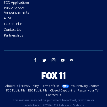
FCC Applications
Public Service
Announcements
ATSC
FOX 11 Plus
Contact Us
Partnerships
facebook
twitter
instagram
youtube
email
About Us
Privacy Policy
Terms of Use
Your Privacy Choices
FCC Public File
EEO Public File
Closed Captioning
Rescan your TV
Contact Us
This material may not be published, broadcast, rewritten, or
redistributed. ©2026 FOX Television Stations