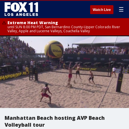
☰
Watch Live
Extreme Heat Warning
until SUN 8:00 PM PDT, San Bernardino County-Upper Colorado River
Valley, Apple and Lucerne Valleys, Coachella Valley
Manhattan Beach hosting AVP Beach
Volleyball tour