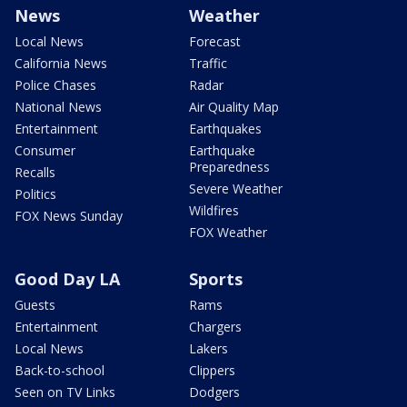
News
Weather
Local News
Forecast
California News
Traffic
Police Chases
Radar
National News
Air Quality Map
Entertainment
Earthquakes
Consumer
Earthquake
Preparedness
Recalls
Severe Weather
Politics
Wildfires
FOX News Sunday
FOX Weather
Good Day LA
Sports
Guests
Rams
Entertainment
Chargers
Local News
Lakers
Back-to-school
Clippers
Seen on TV Links
Dodgers