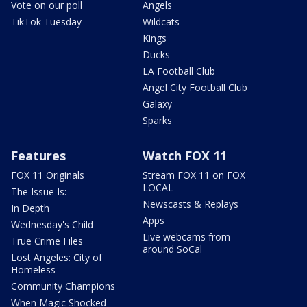
Vote on our poll
Angels
TikTok Tuesday
Wildcats
Kings
Ducks
LA Football Club
Angel City Football Club
Galaxy
Sparks
Features
Watch FOX 11
FOX 11 Originals
Stream FOX 11 on FOX
LOCAL
The Issue Is:
Newscasts & Replays
In Depth
Apps
Wednesday's Child
Live webcams from
True Crime Files
around SoCal
Lost Angeles: City of
Homeless
Community Champions
When Magic Shocked