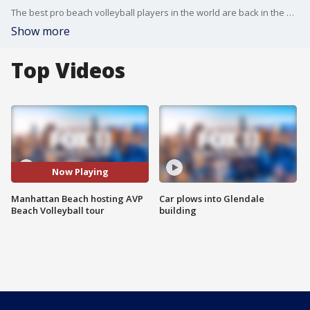
The best pro beach volleyball players in the world are back in the South Bay.
Show more
Top Videos
Now Playing
Manhattan Beach hosting AVP
Car plows into Glendale
Beach Volleyball tour
building