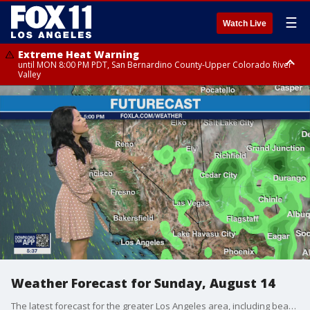
☰
Watch Live
Extreme Heat Warning
until MON 8:00 PM PDT, San Bernardino County-Upper Colorado River
Valley
Extreme Heat Warning
until SUN 8:00 PM PDT, Apple and Lucerne Valleys, Coachella Valley
Weather Forecast for Sunday, August 14
The latest forecast for the greater Los Angeles area, including beaches, valleys and desert regions.