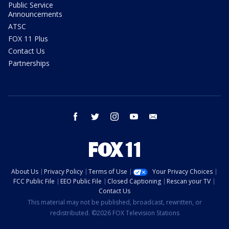
Public Service
Announcements
ATSC
FOX 11 Plus
Contact Us
Partnerships
facebook
twitter
instagram
youtube
email
About Us
Privacy Policy
Terms of Use
Your Privacy Choices
FCC Public File
EEO Public File
Closed Captioning
Rescan your TV
Contact Us
This material may not be published, broadcast, rewritten, or
redistributed. ©2026 FOX Television Stations