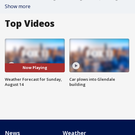
Show more
Top Videos
Now Playing
Weather Forecast for Sunday,
Car plows into Glendale
August 14
building
News
Weather