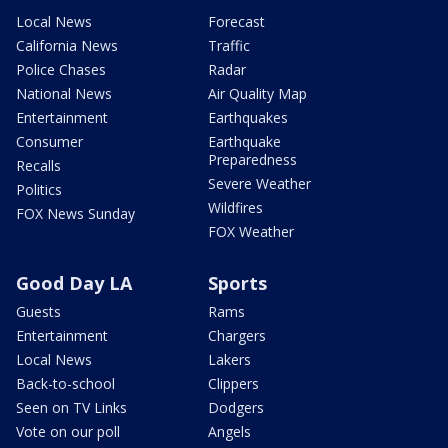
Local News
Forecast
California News
Traffic
Police Chases
Radar
National News
Air Quality Map
Entertainment
Earthquakes
Consumer
Earthquake
Preparedness
Recalls
Severe Weather
Politics
Wildfires
FOX News Sunday
FOX Weather
Good Day LA
Sports
Guests
Rams
Entertainment
Chargers
Local News
Lakers
Back-to-school
Clippers
Seen on TV Links
Dodgers
Vote on our poll
Angels