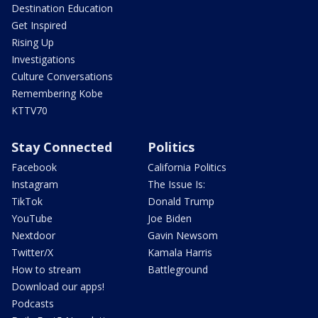
Destination Education
Get Inspired
Rising Up
Investigations
Culture Conversations
Remembering Kobe
KTTV70
Stay Connected
Politics
Facebook
California Politics
Instagram
The Issue Is:
TikTok
Donald Trump
YouTube
Joe Biden
Nextdoor
Gavin Newsom
Twitter/X
Kamala Harris
How to stream
Battleground
Download our apps!
Podcasts