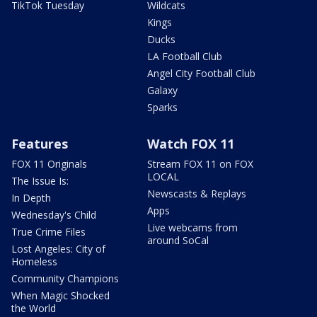
TikTok Tuesday
Wildcats
Kings
Ducks
LA Football Club
Angel City Football Club
Galaxy
Sparks
Features
Watch FOX 11
FOX 11 Originals
Stream FOX 11 on FOX
LOCAL
The Issue Is:
Newscasts & Replays
In Depth
Apps
Wednesday's Child
Live webcams from
True Crime Files
around SoCal
Lost Angeles: City of
Homeless
Community Champions
When Magic Shocked
the World