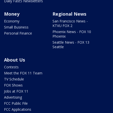
Daily Fast5 Newsletters
Money
Regional News
Economy
San Francisco News -
KTVU FOX 2
Small Business
Phoenix News - FOX 10
Personal Finance
Phoenix
Seattle News - FOX 13
Seattle
About Us
Contests
Meet the FOX 11 Team
TV Schedule
FOX Shows
Jobs at FOX 11
Advertising
FCC Public File
FCC Applications