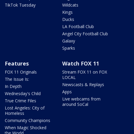
TikTok Tuesday
Wildcats
Kings
Ducks
LA Football Club
Angel City Football Club
Galaxy
Sparks
Features
Watch FOX 11
FOX 11 Originals
Stream FOX 11 on FOX
LOCAL
The Issue Is:
Newscasts & Replays
In Depth
Apps
Wednesday's Child
Live webcams from
True Crime Files
around SoCal
Lost Angeles: City of
Homeless
Community Champions
When Magic Shocked
the World