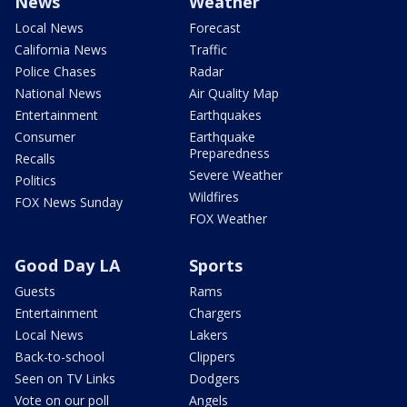
News
Weather
Local News
Forecast
California News
Traffic
Police Chases
Radar
National News
Air Quality Map
Entertainment
Earthquakes
Consumer
Earthquake
Preparedness
Recalls
Severe Weather
Politics
Wildfires
FOX News Sunday
FOX Weather
Good Day LA
Sports
Guests
Rams
Entertainment
Chargers
Local News
Lakers
Back-to-school
Clippers
Seen on TV Links
Dodgers
Vote on our poll
Angels