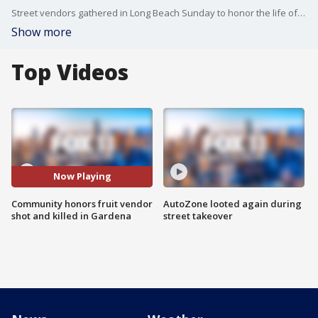
Street vendors gathered in Long Beach Sunday to honor the life of Severino "Elias" Guttierez, who was shot and killed in Gardena earlier this month
Show more
Top Videos
Now Playing
Community honors fruit vendor
AutoZone looted again during
shot and killed in Gardena
street takeover