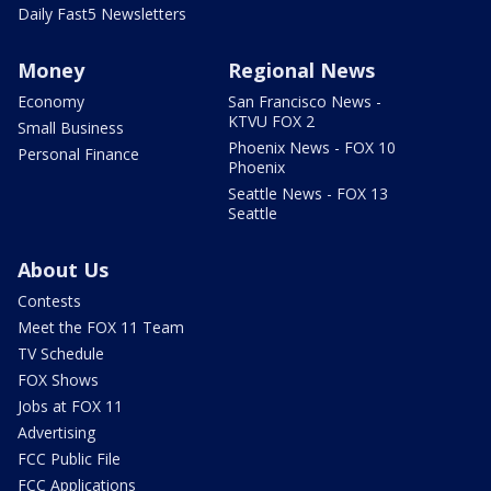
Daily Fast5 Newsletters
Money
Regional News
Economy
San Francisco News -
KTVU FOX 2
Small Business
Phoenix News - FOX 10
Personal Finance
Phoenix
Seattle News - FOX 13
Seattle
About Us
Contests
Meet the FOX 11 Team
TV Schedule
FOX Shows
Jobs at FOX 11
Advertising
FCC Public File
FCC Applications