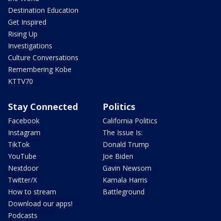
Destination Education
Get Inspired
Rising Up
Investigations
Culture Conversations
Remembering Kobe
KTTV70
Stay Connected
Politics
Facebook
California Politics
Instagram
The Issue Is:
TikTok
Donald Trump
YouTube
Joe Biden
Nextdoor
Gavin Newsom
Twitter/X
Kamala Harris
How to stream
Battleground
Download our apps!
Podcasts