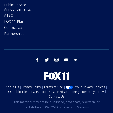
Public Service
Announcements
ATSC
FOX 11 Plus
Contact Us
Partnerships
facebook
twitter
instagram
youtube
email
About Us
Privacy Policy
Terms of Use
Your Privacy Choices
FCC Public File
EEO Public File
Closed Captioning
Rescan your TV
Contact Us
This material may not be published, broadcast, rewritten, or
redistributed. ©2026 FOX Television Stations