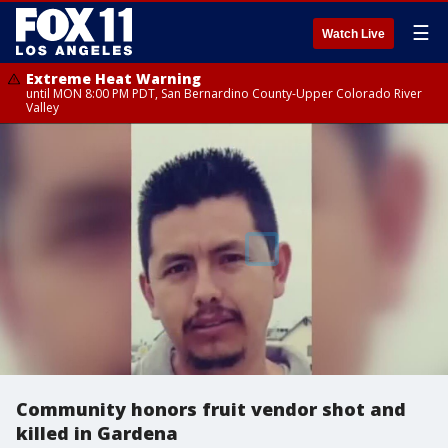
☰
Watch Live
Extreme Heat Warning
until MON 8:00 PM PDT, San Bernardino County-Upper Colorado River
Valley
Community honors fruit vendor shot and
killed in Gardena