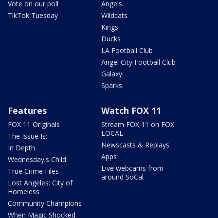
Vote on our poll
Angels
TikTok Tuesday
Wildcats
Kings
Ducks
LA Football Club
Angel City Football Club
Galaxy
Sparks
Features
Watch FOX 11
FOX 11 Originals
Stream FOX 11 on FOX
LOCAL
The Issue Is:
Newscasts & Replays
In Depth
Apps
Wednesday's Child
Live webcams from
True Crime Files
around SoCal
Lost Angeles: City of
Homeless
Community Champions
When Magic Shocked