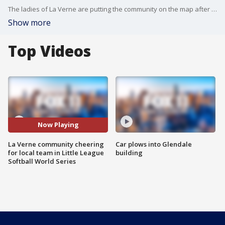
The ladies of La Verne are putting the community on the map after extending their magical tournament run in the Little League Softball World Series.
Show more
Top Videos
Now Playing
La Verne community cheering
Car plows into Glendale
for local team in Little League
building
Softball World Series