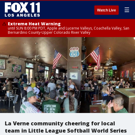
☰
Watch Live
Extreme Heat Warning
until SUN 8:00 PM PDT, Apple and Lucerne Valleys, Coachella Valley, San
Bernardino County-Upper Colorado River Valley
La Verne community cheering for local
team in Little League Softball World Series