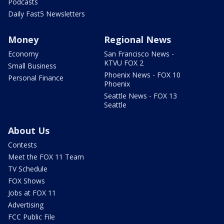
Podcasts
Daily Fast5 Newsletters
Money
Regional News
Economy
San Francisco News -
KTVU FOX 2
Small Business
Phoenix News - FOX 10
Personal Finance
Phoenix
Seattle News - FOX 13
Seattle
About Us
Contests
Meet the FOX 11 Team
TV Schedule
FOX Shows
Jobs at FOX 11
Advertising
FCC Public File