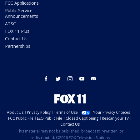
FCC Applications
Public Service
Announcements
ATSC
FOX 11 Plus
Contact Us
Partnerships
facebook
twitter
instagram
youtube
email
About Us
Privacy Policy
Terms of Use
Your Privacy Choices
FCC Public File
EEO Public File
Closed Captioning
Rescan your TV
Contact Us
This material may not be published, broadcast, rewritten, or
redistributed. ©2026 FOX Television Stations