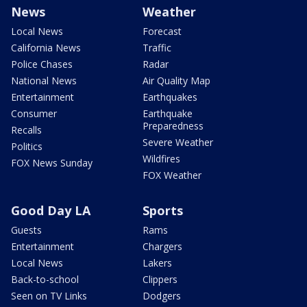
News
Weather
Local News
Forecast
California News
Traffic
Police Chases
Radar
National News
Air Quality Map
Entertainment
Earthquakes
Consumer
Earthquake
Preparedness
Recalls
Severe Weather
Politics
Wildfires
FOX News Sunday
FOX Weather
Good Day LA
Sports
Guests
Rams
Entertainment
Chargers
Local News
Lakers
Back-to-school
Clippers
Seen on TV Links
Dodgers