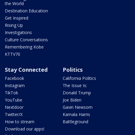
the World
Destination Education
Get Inspired
Rising Up
Investigations
Culture Conversations
Remembering Kobe
KTTV70
Stay Connected
Politics
Facebook
California Politics
Instagram
The Issue Is:
TikTok
Donald Trump
YouTube
Joe Biden
Nextdoor
Gavin Newsom
Twitter/X
Kamala Harris
How to stream
Battleground
Download our apps!