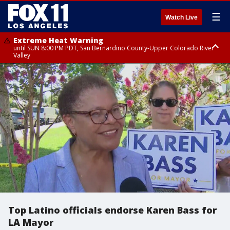
☰
Watch Live
Extreme Heat Warning
until SUN 8:00 PM PDT, San Bernardino County-Upper Colorado River
Valley
Extreme Heat Warning
until SAT 8:00 PM PDT, Apple and Lucerne Valleys, Coachella Valley
Top Latino officials endorse Karen Bass for
LA Mayor