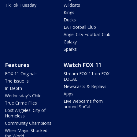
TikTok Tuesday
Wildcats
Kings
Ducks
LA Football Club
Angel City Football Club
Galaxy
Sparks
Features
Watch FOX 11
FOX 11 Originals
Stream FOX 11 on FOX
LOCAL
The Issue Is:
Newscasts & Replays
In Depth
Apps
Wednesday's Child
Live webcams from
True Crime Files
around SoCal
Lost Angeles: City of
Homeless
Community Champions
When Magic Shocked
the World