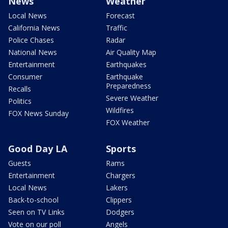
News
Weather
Local News
Forecast
California News
Traffic
Police Chases
Radar
National News
Air Quality Map
Entertainment
Earthquakes
Consumer
Earthquake
Preparedness
Recalls
Severe Weather
Politics
Wildfires
FOX News Sunday
FOX Weather
Good Day LA
Sports
Guests
Rams
Entertainment
Chargers
Local News
Lakers
Back-to-school
Clippers
Seen on TV Links
Dodgers
Vote on our poll
Angels