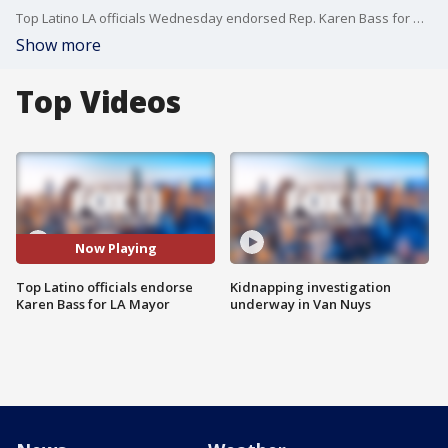
Top Latino LA officials Wednesday endorsed Rep. Karen Bass for mayor over businessman Rick Caruso.
Show more
Top Videos
Now Playing
Top Latino officials endorse
Kidnapping investigation
Karen Bass for LA Mayor
underway in Van Nuys