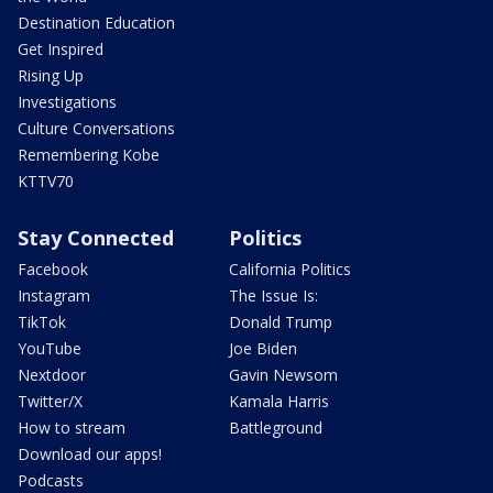
Destination Education
Get Inspired
Rising Up
Investigations
Culture Conversations
Remembering Kobe
KTTV70
Stay Connected
Politics
Facebook
California Politics
Instagram
The Issue Is:
TikTok
Donald Trump
YouTube
Joe Biden
Nextdoor
Gavin Newsom
Twitter/X
Kamala Harris
How to stream
Battleground
Download our apps!
Podcasts