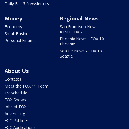
Daily Fast5 Newsletters
Money
Regional News
Economy
San Francisco News -
KTVU FOX 2
Small Business
Phoenix News - FOX 10
Personal Finance
Phoenix
Seattle News - FOX 13
Seattle
About Us
Contests
Meet the FOX 11 Team
TV Schedule
FOX Shows
Jobs at FOX 11
Advertising
FCC Public File
FCC Applications