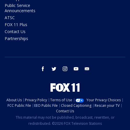
Public Service
Announcements
ATSC
FOX 11 Plus
Contact Us
Partnerships
facebook
twitter
instagram
youtube
email
About Us
Privacy Policy
Terms of Use
Your Privacy Choices
FCC Public File
EEO Public File
Closed Captioning
Rescan your TV
Contact Us
This material may not be published, broadcast, rewritten, or
redistributed. ©2026 FOX Television Stations