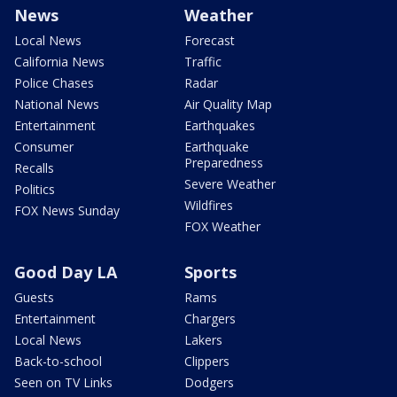
News
Weather
Local News
Forecast
California News
Traffic
Police Chases
Radar
National News
Air Quality Map
Entertainment
Earthquakes
Consumer
Earthquake
Preparedness
Recalls
Severe Weather
Politics
Wildfires
FOX News Sunday
FOX Weather
Good Day LA
Sports
Guests
Rams
Entertainment
Chargers
Local News
Lakers
Back-to-school
Clippers
Seen on TV Links
Dodgers