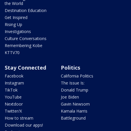
the World
Destination Education
Get Inspired
Rising Up
Investigations
Culture Conversations
Remembering Kobe
KTTV70
Stay Connected
Politics
Facebook
California Politics
Instagram
The Issue Is:
TikTok
Donald Trump
YouTube
Joe Biden
Nextdoor
Gavin Newsom
Twitter/X
Kamala Harris
How to stream
Battleground
Download our apps!