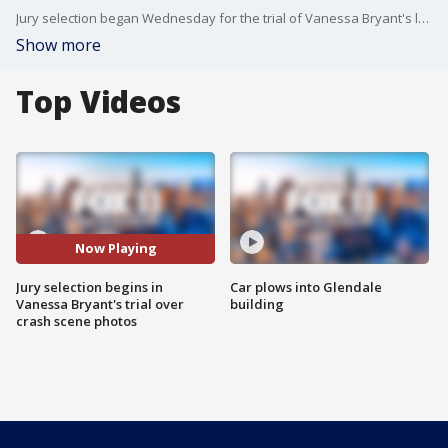
Jury selection began Wednesday for the trial of Vanessa Bryant's lawsuit against the Los Angeles County sheriff?s and fire departments over the leak of graphic photos taken by first responders at the scene of the fatal helicopter crash that killed her husband, Los Angeles Lakers legend Kobe Bryant, their 13-year-old daughter Gianna, and seven others.
Show more
Top Videos
Now Playing
Jury selection begins in
Car plows into Glendale
Vanessa Bryant's trial over
building
crash scene photos