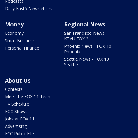
Podcasts
Daily Fast5 Newsletters
Money
Regional News
Economy
San Francisco News -
KTVU FOX 2
Small Business
Phoenix News - FOX 10
Personal Finance
Phoenix
Seattle News - FOX 13
Seattle
About Us
Contests
Meet the FOX 11 Team
TV Schedule
FOX Shows
Jobs at FOX 11
Advertising
FCC Public File