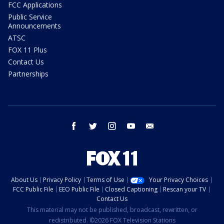
FCC Applications
Public Service
Announcements
ATSC
FOX 11 Plus
Contact Us
Partnerships
facebook
twitter
instagram
youtube
email
About Us
Privacy Policy
Terms of Use
Your Privacy Choices
FCC Public File
EEO Public File
Closed Captioning
Rescan your TV
Contact Us
This material may not be published, broadcast, rewritten, or
redistributed. ©2026 FOX Television Stations