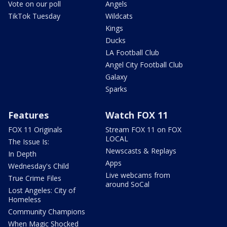
Vote on our poll
Angels
TikTok Tuesday
Wildcats
Kings
Ducks
LA Football Club
Angel City Football Club
Galaxy
Sparks
Features
Watch FOX 11
FOX 11 Originals
Stream FOX 11 on FOX
LOCAL
The Issue Is:
Newscasts & Replays
In Depth
Apps
Wednesday's Child
Live webcams from
True Crime Files
around SoCal
Lost Angeles: City of
Homeless
Community Champions
When Magic Shocked