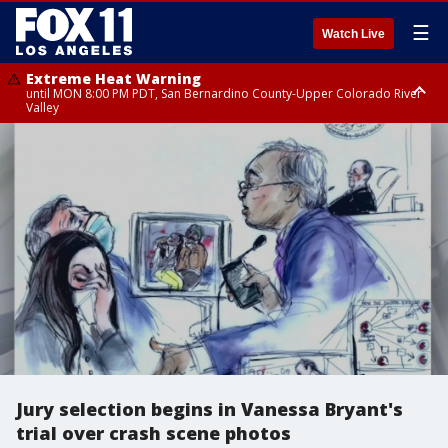
☰
Watch Live
Extreme Heat Warning
until MON 8:00 PM PDT, San Bernardino County-Upper Colorado River
Valley
Extreme Heat Warning
until SUN 8:00 PM PDT, Apple and Lucerne Valleys, Coachella Valley
Jury selection begins in Vanessa Bryant's
trial over crash scene photos