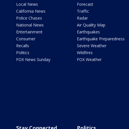
Local News
Forecast
California News
Traffic
Police Chases
Radar
National News
Air Quality Map
Entertainment
Earthquakes
Consumer
Earthquake Preparedness
Recalls
Severe Weather
Politics
Wildfires
FOX News Sunday
FOX Weather
Stay Connected
Politics