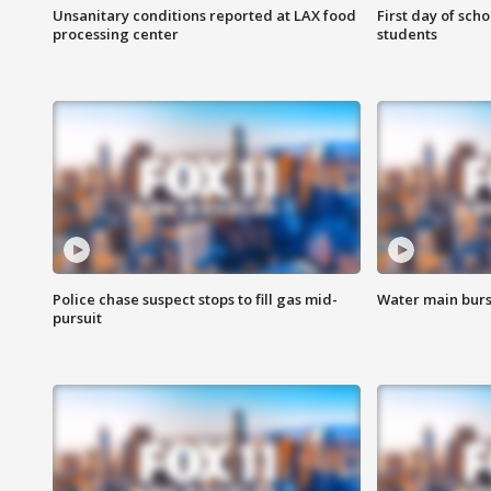
Unsanitary conditions reported at LAX food
First day of sch
processing center
students
Police chase suspect stops to fill gas mid-
Water main burst
pursuit