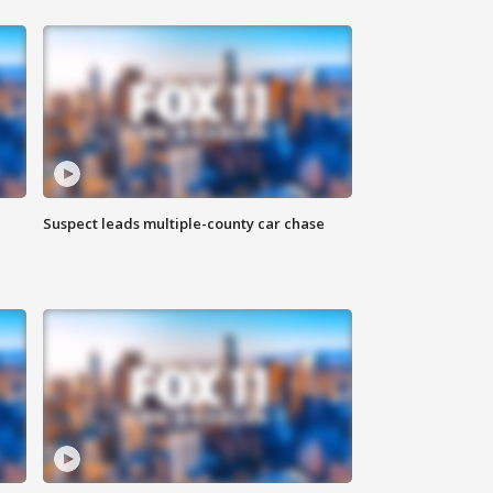
Suspect leads multiple-county car chase