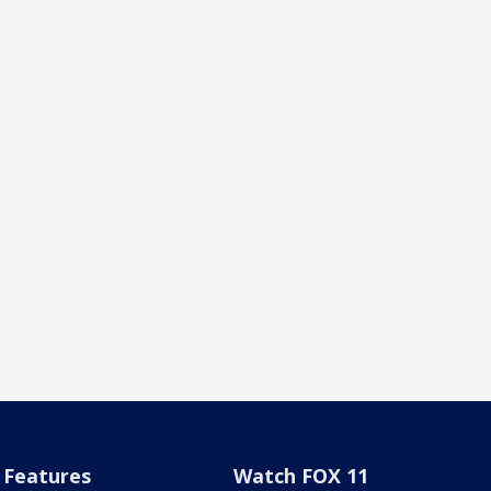
Features
Watch FOX 11