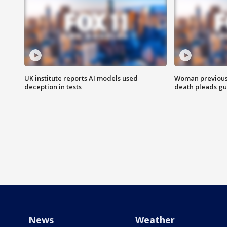
UK institute reports AI models used
Woman previousl
deception in tests
death pleads guil
News
Weather