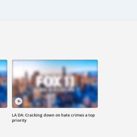
LA DA: Cracking down on hate crimes a top
priority