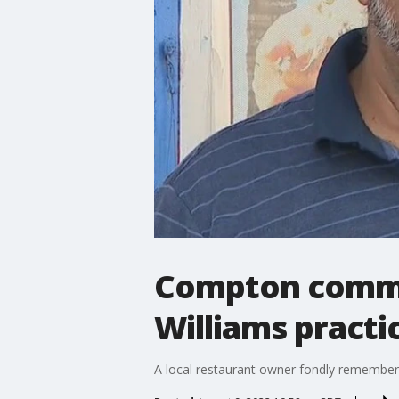
Compton commu
Williams pract
A local restaurant owner fondly remembers 