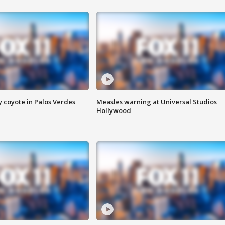
y coyote in Palos Verdes
Measles warning at Universal Studios
Hollywood