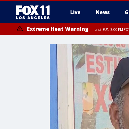
Live
News
G
Extreme Heat Warning
until SUN 8:00 PM PD