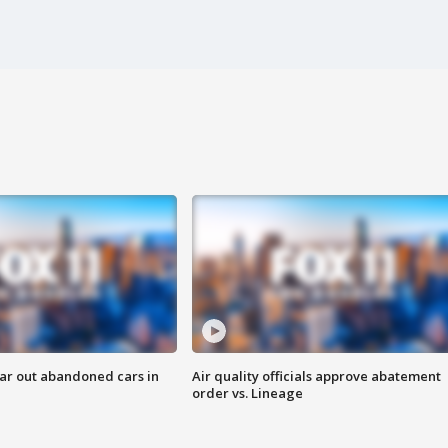
ar out abandoned cars in
Air quality officials approve abatement
order vs. Lineage