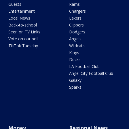
Guests
Rams
Entertainment
Chargers
Local News
Lakers
Back-to-school
Clippers
Seen on TV Links
Dodgers
Vote on our poll
Angels
TikTok Tuesday
Wildcats
Kings
Ducks
LA Football Club
Angel City Football Club
Galaxy
Sparks
Money
Regional News