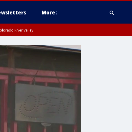
wsletters
More
olorado River Valley