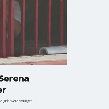
Serena
er
e girls were younger.