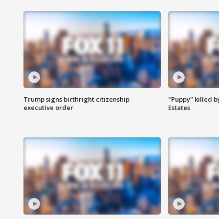
Trump signs birthright citizenship
"Puppy" killed b
executive order
Estates