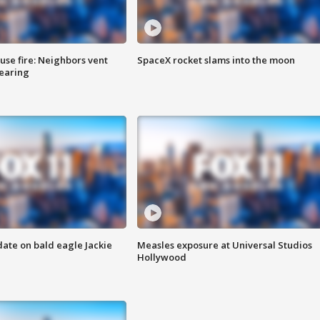
se fire: Neighbors vent
SpaceX rocket slams into the moon
hearing
date on bald eagle Jackie
Measles exposure at Universal Studios
Hollywood