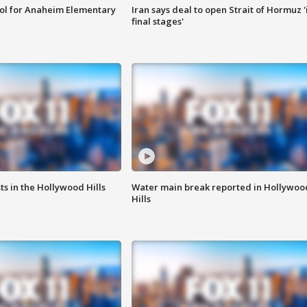
ool for Anaheim Elementary
Iran says deal to open Strait of Hormuz '
final stages'
s in the Hollywood Hills
Water main break reported in Hollywoo
Hills