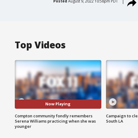
Posted
August 9, 2022 10:58pm PDT
Top Videos
Now Playing
Compton community fondly remembers
Campaign to cle
Serena Williams practicing when she was
South LA
younger