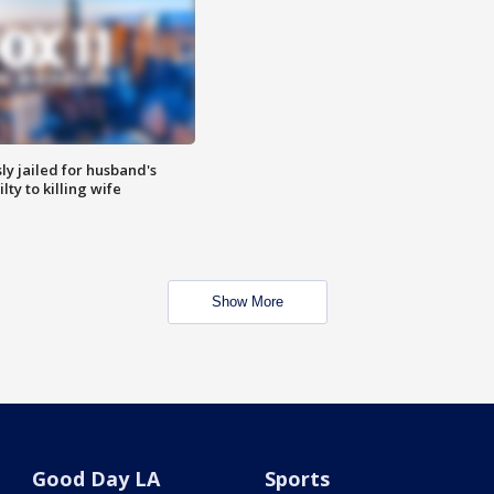
y jailed for husband's
ty to killing wife
Show More
Good Day LA
Sports