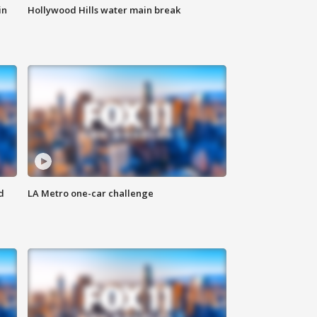
in
Hollywood Hills water main break
d
LA Metro one-car challenge