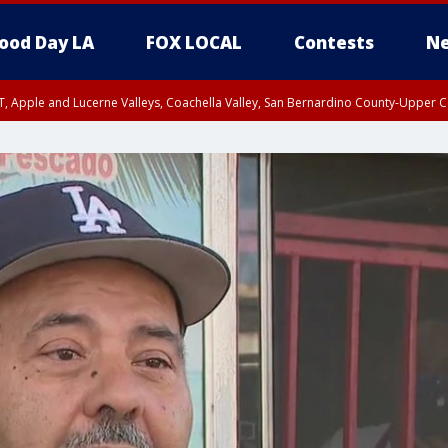
ood Day LA
FOX LOCAL
Contests
Ne
T, Apple and Lucerne Valleys, Coachella Valley, San Bernardino County-Upper C