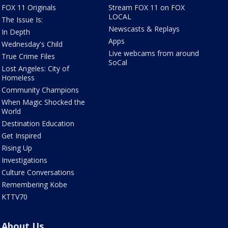
FOX 11 Originals
Stream FOX 11 on FOX
LOCAL
The Issue Is:
Newscasts & Replays
In Depth
Apps
Wednesday's Child
Live webcams from around
True Crime Files
SoCal
Lost Angeles: City of
Homeless
Community Champions
When Magic Shocked the
World
Destination Education
Get Inspired
Rising Up
Investigations
Culture Conversations
Remembering Kobe
KTTV70
About Us