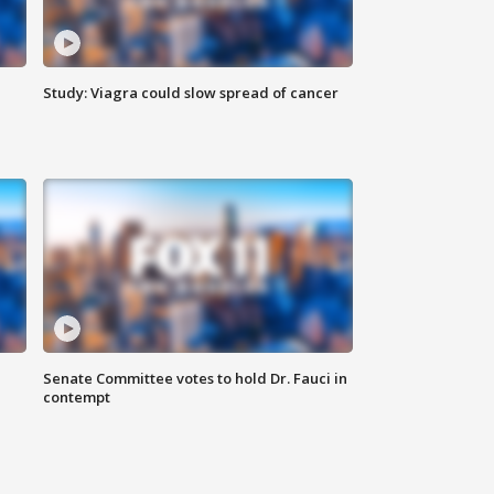
Study: Viagra could slow spread of cancer
Senate Committee votes to hold Dr. Fauci in
contempt