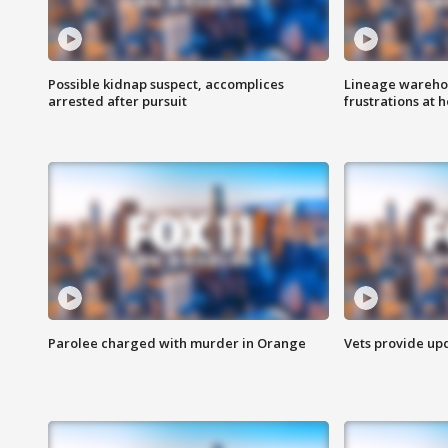
Possible kidnap suspect, accomplices
Lineage warehou
arrested after pursuit
frustrations at 
Parolee charged with murder in Orange
Vets provide up