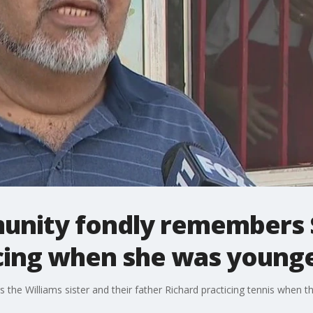
nity fondly remembers 
icing when she was young
the Williams sister and their father Richard practicing tennis when th