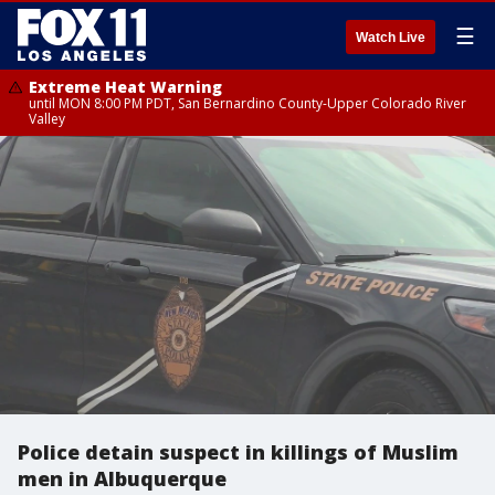
☰
Watch Live
Extreme Heat Warning
until MON 8:00 PM PDT, San Bernardino County-Upper Colorado River
Valley
Police detain suspect in killings of Muslim
men in Albuquerque