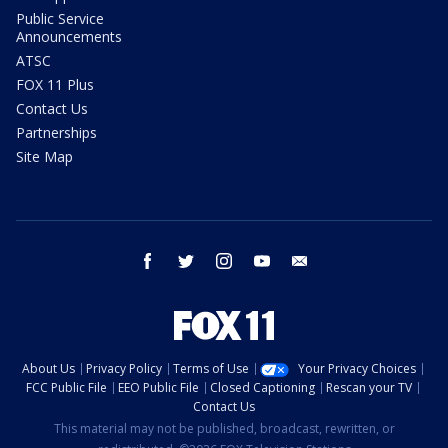
Public Service
Announcements
ATSC
FOX 11 Plus
Contact Us
Partnerships
Site Map
facebook
twitter
instagram
youtube
email
About Us
Privacy Policy
Terms of Use
Your Privacy Choices
FCC Public File
EEO Public File
Closed Captioning
Rescan your TV
Contact Us
This material may not be published, broadcast, rewritten, or