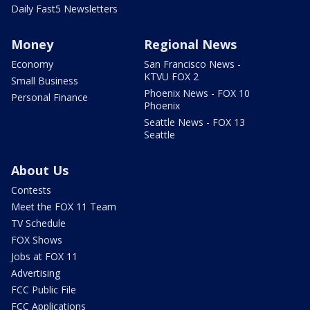
Daily Fast5 Newsletters
Money
Regional News
Economy
San Francisco News -
KTVU FOX 2
Small Business
Phoenix News - FOX 10
Personal Finance
Phoenix
Seattle News - FOX 13
Seattle
About Us
Contests
Meet the FOX 11 Team
TV Schedule
FOX Shows
Jobs at FOX 11
Advertising
FCC Public File
FCC Applications