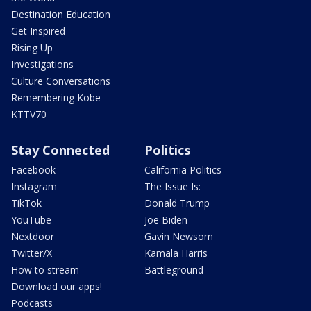
Destination Education
Get Inspired
Rising Up
Investigations
Culture Conversations
Remembering Kobe
KTTV70
Stay Connected
Politics
Facebook
California Politics
Instagram
The Issue Is:
TikTok
Donald Trump
YouTube
Joe Biden
Nextdoor
Gavin Newsom
Twitter/X
Kamala Harris
How to stream
Battleground
Download our apps!
Podcasts