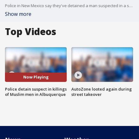
Police in New Mexico say they've detained a man suspected in a series of killings of Muslim men. That suspect has been charged with two of the four murders.
Show more
Top Videos
Now Playing
Police detain suspect in killings
AutoZone looted again during
of Muslim men in Albuquerque
street takeover