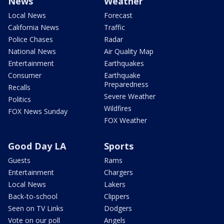
News
Weather
Local News
Forecast
California News
Traffic
Police Chases
Radar
National News
Air Quality Map
Entertainment
Earthquakes
Consumer
Earthquake
Preparedness
Recalls
Severe Weather
Politics
Wildfires
FOX News Sunday
FOX Weather
Good Day LA
Sports
Guests
Rams
Entertainment
Chargers
Local News
Lakers
Back-to-school
Clippers
Seen on TV Links
Dodgers
Vote on our poll
Angels