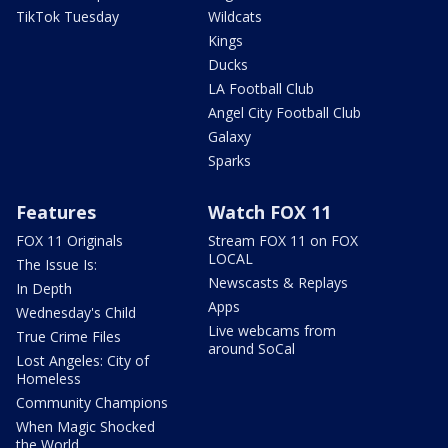
TikTok Tuesday
Wildcats
Kings
Ducks
LA Football Club
Angel City Football Club
Galaxy
Sparks
Features
Watch FOX 11
FOX 11 Originals
Stream FOX 11 on FOX
LOCAL
The Issue Is:
Newscasts & Replays
In Depth
Apps
Wednesday's Child
Live webcams from
True Crime Files
around SoCal
Lost Angeles: City of
Homeless
Community Champions
When Magic Shocked
the World