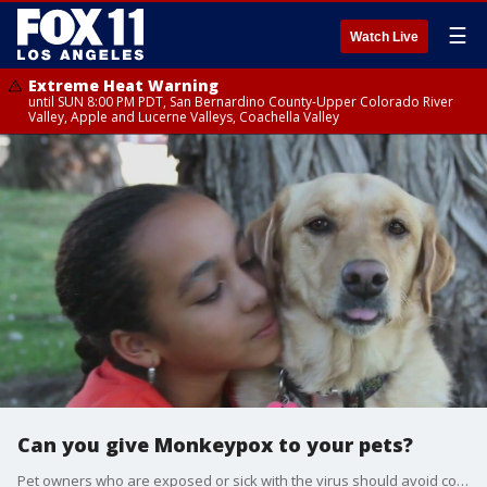
☰
Watch Live
Extreme Heat Warning
until SUN 8:00 PM PDT, San Bernardino County-Upper Colorado River
Valley, Apple and Lucerne Valleys, Coachella Valley
Can you give Monkeypox to your pets?
Pet owners who are exposed or sick with the virus should avoid contact with their animals.