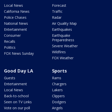
Local News
Forecast
California News
Traffic
Police Chases
Radar
National News
Air Quality Map
Entertainment
Earthquakes
Consumer
Earthquake
Preparedness
Recalls
Severe Weather
Politics
Wildfires
FOX News Sunday
FOX Weather
Good Day LA
Sports
Guests
Rams
Entertainment
Chargers
Local News
Lakers
Back-to-school
Clippers
Seen on TV Links
Dodgers
Vote on our poll
Angels