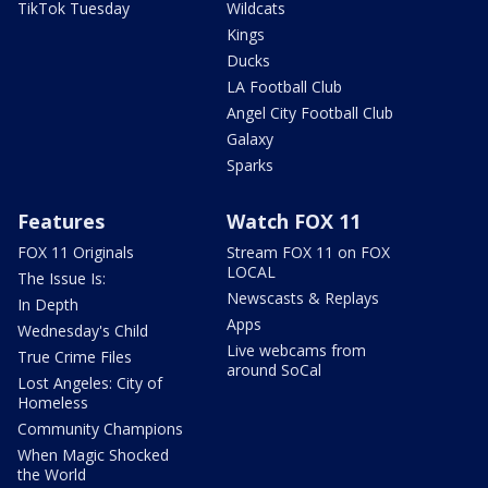
TikTok Tuesday
Wildcats
Kings
Ducks
LA Football Club
Angel City Football Club
Galaxy
Sparks
Features
Watch FOX 11
FOX 11 Originals
Stream FOX 11 on FOX
LOCAL
The Issue Is:
Newscasts & Replays
In Depth
Apps
Wednesday's Child
Live webcams from
True Crime Files
around SoCal
Lost Angeles: City of
Homeless
Community Champions
When Magic Shocked
the World