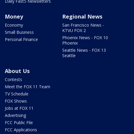
Daily Fast5 Newsletters
Money
Regional News
Economy
San Francisco News -
KTVU FOX 2
Small Business
Phoenix News - FOX 10
Personal Finance
Phoenix
Seattle News - FOX 13
Seattle
About Us
Contests
Meet the FOX 11 Team
TV Schedule
FOX Shows
Jobs at FOX 11
Advertising
FCC Public File
FCC Applications