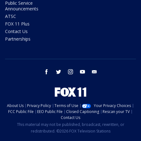
Public Service
Announcements
ATSC
FOX 11 Plus
Contact Us
Partnerships
facebook
twitter
instagram
youtube
email
About Us
Privacy Policy
Terms of Use
Your Privacy Choices
FCC Public File
EEO Public File
Closed Captioning
Rescan your TV
Contact Us
This material may not be published, broadcast, rewritten, or
redistributed. ©2026 FOX Television Stations