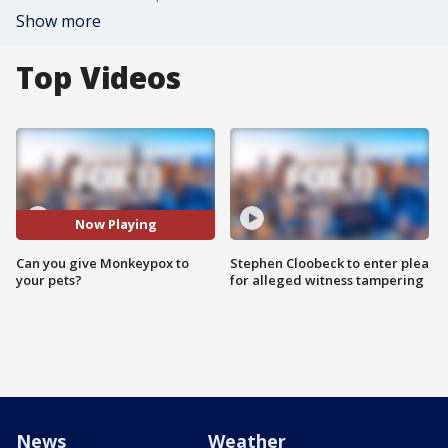
Show more
Top Videos
Now Playing
Can you give Monkeypox to
Stephen Cloobeck to enter plea
your pets?
for alleged witness tampering
News
Weather