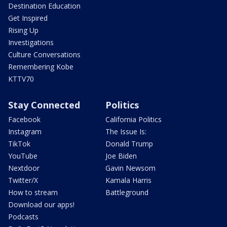
Destination Education
Get Inspired
Rising Up
Investigations
Culture Conversations
Remembering Kobe
KTTV70
Stay Connected
Politics
Facebook
California Politics
Instagram
The Issue Is:
TikTok
Donald Trump
YouTube
Joe Biden
Nextdoor
Gavin Newsom
Twitter/X
Kamala Harris
How to stream
Battleground
Download our apps!
Podcasts