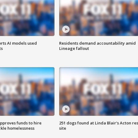
orts AI models used
Residents demand accountability amid
ts
Lineage fallout
approves funds to hire
251 dogs found at Linda Blair's Acton re
ackle homelessness
site