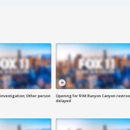
investigation; Other person
Opening for $1M Runyon Canyon restro
delayed