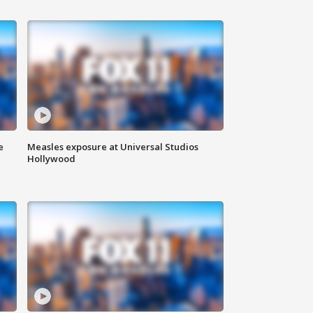
e
Measles exposure at Universal Studios
Hollywood