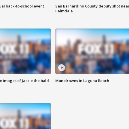
ual back-to-school event
San Bernardino County deputy shot nea
Palmdale
e images of Jackie the bald
Man drowns in Laguna Beach