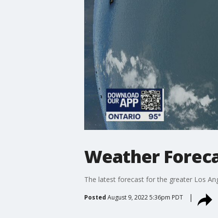
Weather Foreca
The latest forecast for the greater Los Ang
Posted
August 9, 2022 5:36pm PDT