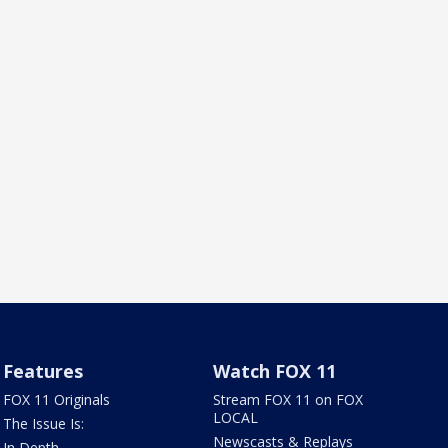
Features
Watch FOX 11
FOX 11 Originals
Stream FOX 11 on FOX
LOCAL
The Issue Is:
Newscasts & Replays
In Depth