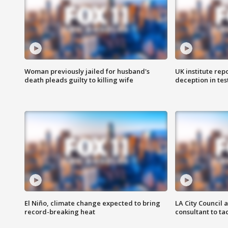
Woman previously jailed for husband's
UK institute rep
death pleads guilty to killing wife
deception in tes
El Niño, climate change expected to bring
LA City Council 
record-breaking heat
consultant to t