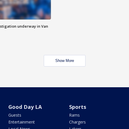
stigation underway in Van
Show More
Good Day LA
Sports
Guests
Rams
Entertainment
Chargers
Local News
Lakers