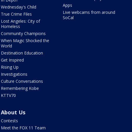
Apps
Wednesday's Child
Live webcams from around
True Crime Files
SoCal
Lost Angeles: City of
Homeless
Community Champions
When Magic Shocked the
World
Destination Education
Get Inspired
Rising Up
Investigations
Culture Conversations
Remembering Kobe
KTTV70
About Us
Contests
Meet the FOX 11 Team