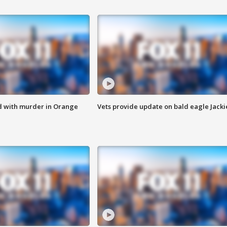
d with murder in Orange
Vets provide update on bald eagle Jacki