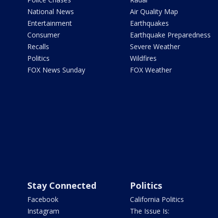
National News
Air Quality Map
Entertainment
Earthquakes
Consumer
Earthquake Preparedness
Recalls
Severe Weather
Politics
Wildfires
FOX News Sunday
FOX Weather
Stay Connected
Politics
Facebook
California Politics
Instagram
The Issue Is: