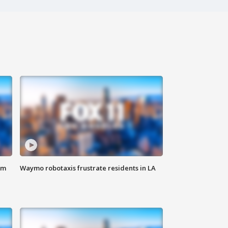
om
Waymo robotaxis frustrate residents in LA