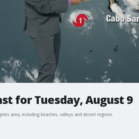
st for Tuesday, August 9
eles area, including beaches, valleys and desert regions.