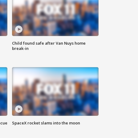
Child found safe after Van Nuys home
break-in
scue
SpaceX rocket slams into the moon