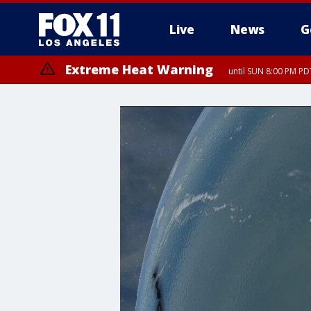
Live
News
G
Extreme Heat Warning
until SUN 8:00 PM PD