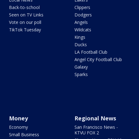
Back-to-school
Clippers
Seen on TV Links
Dodgers
Vote on our poll
Angels
TikTok Tuesday
Wildcats
Kings
Ducks
LA Football Club
Angel City Football Club
Galaxy
Sparks
Money
Regional News
Economy
San Francisco News -
KTVU FOX 2
Small Business