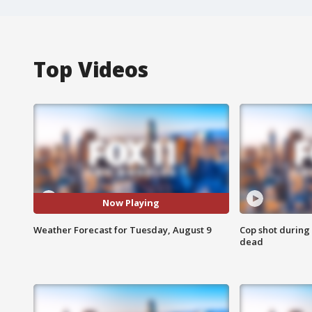
Top Videos
Now Playing
Weather Forecast for Tuesday, August 9
Cop shot during 
dead