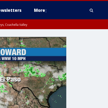
wsletters
More
ys, Coachella Valley