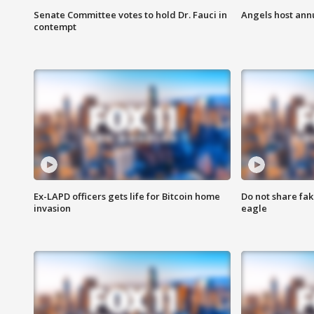
Senate Committee votes to hold Dr. Fauci in
Angels host ann
contempt
Ex-LAPD officers gets life for Bitcoin home
Do not share fak
invasion
eagle