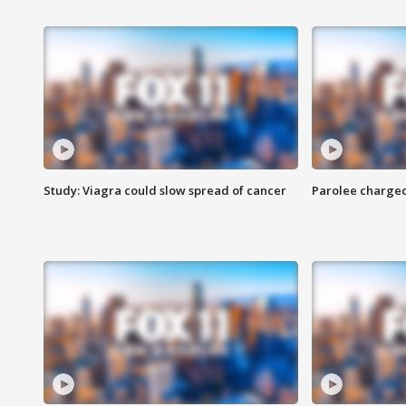
Study: Viagra could slow spread of cancer
Parolee charge