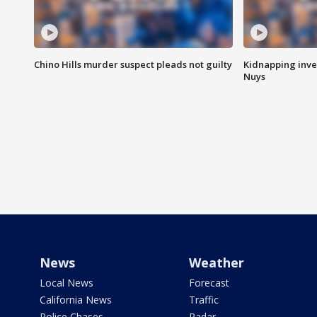
Chino Hills murder suspect pleads not guilty
Kidnapping inve
Nuys
News
Weather
Local News
Forecast
California News
Traffic
Police Chases
Radar