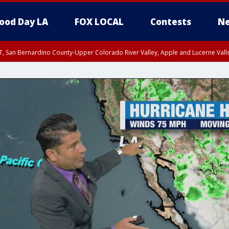
ood Day LA
FOX LOCAL
Contests
Ne
T, San Bernardino County-Upper Colorado River Valley, Apple and Lucerne Valle