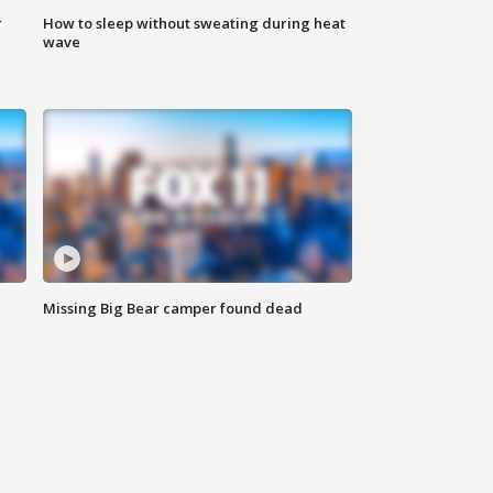
r
How to sleep without sweating during heat
wave
Missing Big Bear camper found dead