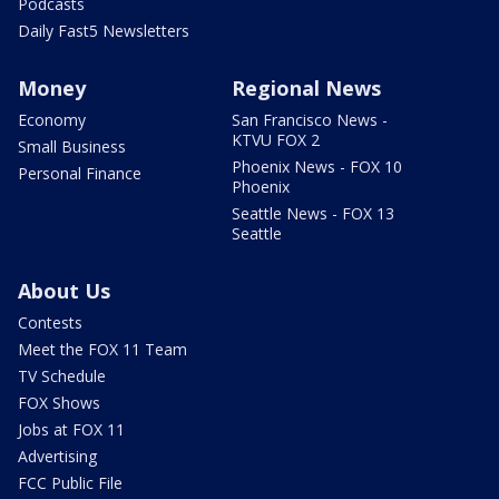
Podcasts
Daily Fast5 Newsletters
Money
Regional News
Economy
San Francisco News -
KTVU FOX 2
Small Business
Phoenix News - FOX 10
Personal Finance
Phoenix
Seattle News - FOX 13
Seattle
About Us
Contests
Meet the FOX 11 Team
TV Schedule
FOX Shows
Jobs at FOX 11
Advertising
FCC Public File