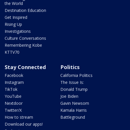
the World
Destination Education
Get Inspired
Rising Up
Investigations
Culture Conversations
Remembering Kobe
KTTV70
Stay Connected
Politics
Facebook
California Politics
Instagram
The Issue Is:
TikTok
Donald Trump
YouTube
Joe Biden
Nextdoor
Gavin Newsom
Twitter/X
Kamala Harris
How to stream
Battleground
Download our apps!