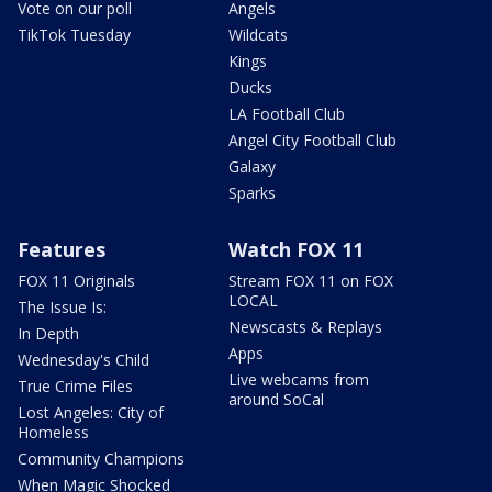
Vote on our poll
Angels
TikTok Tuesday
Wildcats
Kings
Ducks
LA Football Club
Angel City Football Club
Galaxy
Sparks
Features
Watch FOX 11
FOX 11 Originals
Stream FOX 11 on FOX
LOCAL
The Issue Is:
Newscasts & Replays
In Depth
Apps
Wednesday's Child
Live webcams from
True Crime Files
around SoCal
Lost Angeles: City of
Homeless
Community Champions
When Magic Shocked