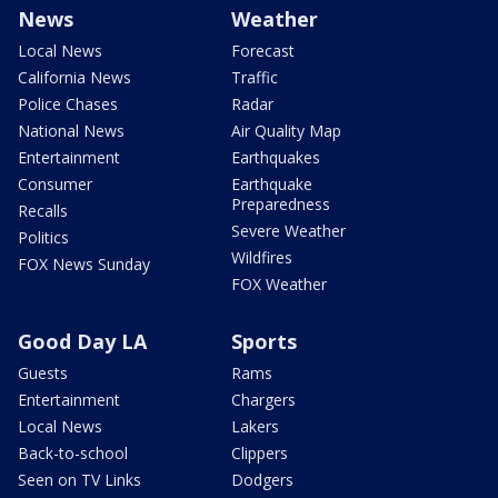
News
Weather
Local News
Forecast
California News
Traffic
Police Chases
Radar
National News
Air Quality Map
Entertainment
Earthquakes
Consumer
Earthquake
Preparedness
Recalls
Severe Weather
Politics
Wildfires
FOX News Sunday
FOX Weather
Good Day LA
Sports
Guests
Rams
Entertainment
Chargers
Local News
Lakers
Back-to-school
Clippers
Seen on TV Links
Dodgers