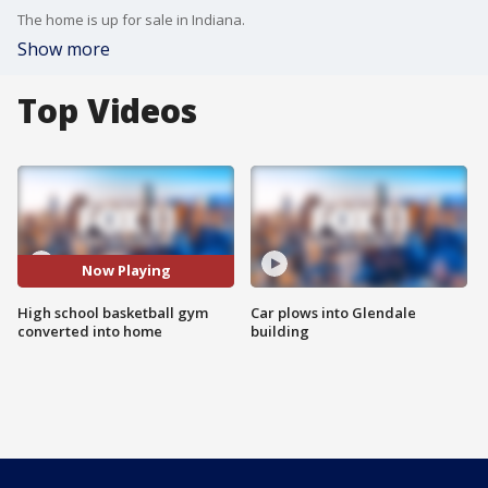
The home is up for sale in Indiana.
Show more
Top Videos
Now Playing
High school basketball gym
Car plows into Glendale
converted into home
building