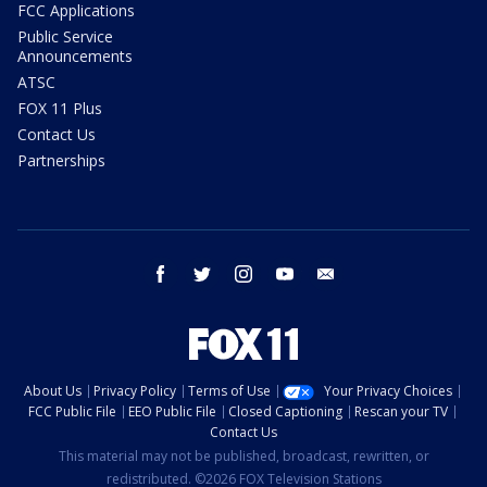
FCC Applications
Public Service
Announcements
ATSC
FOX 11 Plus
Contact Us
Partnerships
facebook
twitter
instagram
youtube
email
About Us
Privacy Policy
Terms of Use
Your Privacy Choices
FCC Public File
EEO Public File
Closed Captioning
Rescan your TV
Contact Us
This material may not be published, broadcast, rewritten, or
redistributed. ©2026 FOX Television Stations