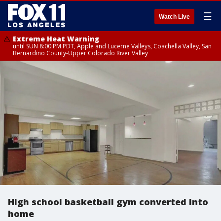
☰
Watch Live
Extreme Heat Warning
until SUN 8:00 PM PDT, Apple and Lucerne Valleys, Coachella Valley, San
Bernardino County-Upper Colorado River Valley
High school basketball gym converted into
home