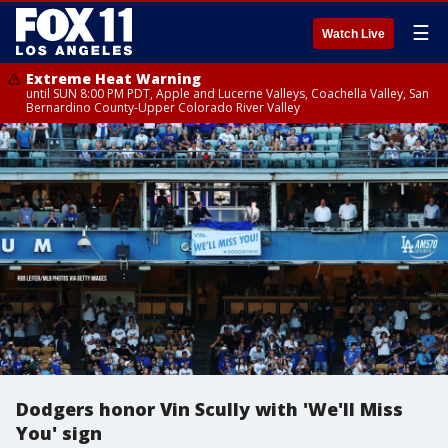
☰
Watch Live
Extreme Heat Warning
until SUN 8:00 PM PDT, Apple and Lucerne Valleys, Coachella Valley, San
Bernardino County-Upper Colorado River Valley
Dodgers honor Vin Scully with 'We'll Miss
You' sign