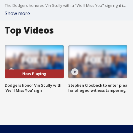
The Dodgers honored Vin Scully with a "We'll Miss You" sign right in front of the stadium's broadcast booth. The gesture comes in response to Scully displaying an "I'll Miss You" banner in his final year of broadcasting Dodger games.
Show more
Top Videos
Now Playing
Dodgers honor Vin Scully with
Stephen Cloobeck to enter plea
'We'll Miss You' sign
for alleged witness tampering