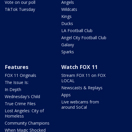
Vote on our poll
Angels
TikTok Tuesday
Wildcats
Kings
Ducks
LA Football Club
Angel City Football Club
Galaxy
Sparks
Features
Watch FOX 11
FOX 11 Originals
Stream FOX 11 on FOX
LOCAL
The Issue Is:
Newscasts & Replays
In Depth
Apps
Wednesday's Child
Live webcams from
True Crime Files
around SoCal
Lost Angeles: City of
Homeless
Community Champions
When Magic Shocked