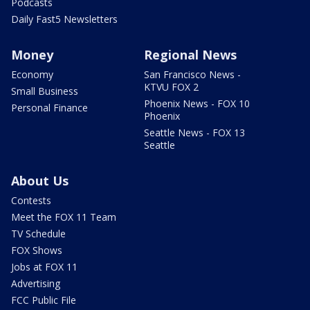
Podcasts
Daily Fast5 Newsletters
Money
Regional News
Economy
San Francisco News -
KTVU FOX 2
Small Business
Phoenix News - FOX 10
Personal Finance
Phoenix
Seattle News - FOX 13
Seattle
About Us
Contests
Meet the FOX 11 Team
TV Schedule
FOX Shows
Jobs at FOX 11
Advertising
FCC Public File