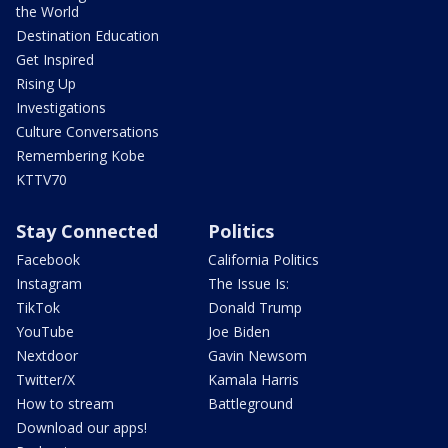
the World
Destination Education
Get Inspired
Rising Up
Investigations
Culture Conversations
Remembering Kobe
KTTV70
Stay Connected
Politics
Facebook
California Politics
Instagram
The Issue Is:
TikTok
Donald Trump
YouTube
Joe Biden
Nextdoor
Gavin Newsom
Twitter/X
Kamala Harris
How to stream
Battleground
Download our apps!