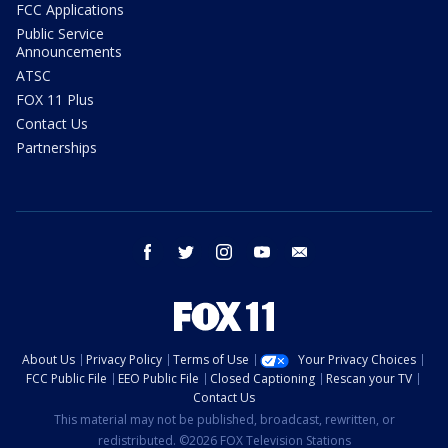
FCC Applications
Public Service
Announcements
ATSC
FOX 11 Plus
Contact Us
Partnerships
facebook
twitter
instagram
youtube
email
About Us
Privacy Policy
Terms of Use
Your Privacy Choices
FCC Public File
EEO Public File
Closed Captioning
Rescan your TV
Contact Us
This material may not be published, broadcast, rewritten, or
redistributed. ©2026 FOX Television Stations