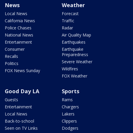
News
Weather
Local News
Forecast
California News
Traffic
Police Chases
Radar
National News
Air Quality Map
Entertainment
Earthquakes
Consumer
Earthquake
Preparedness
Recalls
Severe Weather
Politics
Wildfires
FOX News Sunday
FOX Weather
Good Day LA
Sports
Guests
Rams
Entertainment
Chargers
Local News
Lakers
Back-to-school
Clippers
Seen on TV Links
Dodgers