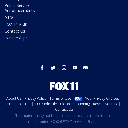
Public Service
Announcements
ATSC
FOX 11 Plus
Contact Us
Partnerships
facebook
twitter
instagram
youtube
email
About Us
Privacy Policy
Terms of Use
Your Privacy Choices
FCC Public File
EEO Public File
Closed Captioning
Rescan your TV
Contact Us
This material may not be published, broadcast, rewritten, or
redistributed. ©2026 FOX Television Stations