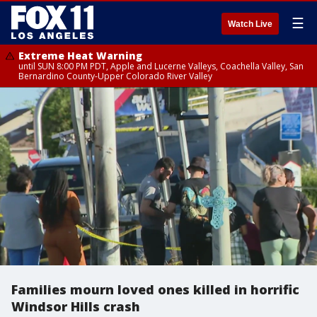
☰
Watch Live
Extreme Heat Warning
until SUN 8:00 PM PDT, Apple and Lucerne Valleys, Coachella Valley, San
Bernardino County-Upper Colorado River Valley
Families mourn loved ones killed in horrific
Windsor Hills crash