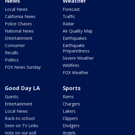
News
Weather
Local News
Forecast
California News
Traffic
Police Chases
Radar
National News
Air Quality Map
Entertainment
Earthquakes
Consumer
Earthquake
Preparedness
Recalls
Severe Weather
Politics
Wildfires
FOX News Sunday
FOX Weather
Good Day LA
Sports
Guests
Rams
Entertainment
Chargers
Local News
Lakers
Back-to-school
Clippers
Seen on TV Links
Dodgers
Vote on our poll
Angels