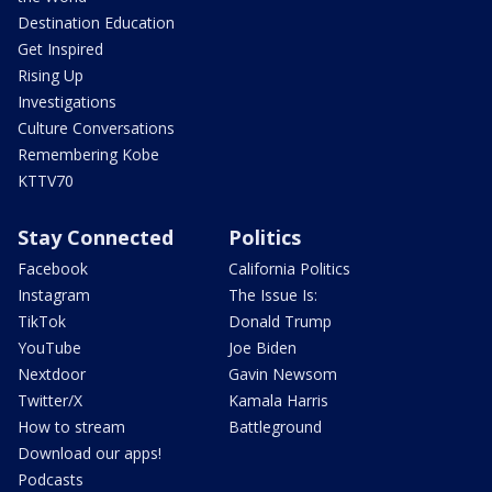
Destination Education
Get Inspired
Rising Up
Investigations
Culture Conversations
Remembering Kobe
KTTV70
Stay Connected
Politics
Facebook
California Politics
Instagram
The Issue Is:
TikTok
Donald Trump
YouTube
Joe Biden
Nextdoor
Gavin Newsom
Twitter/X
Kamala Harris
How to stream
Battleground
Download our apps!
Podcasts