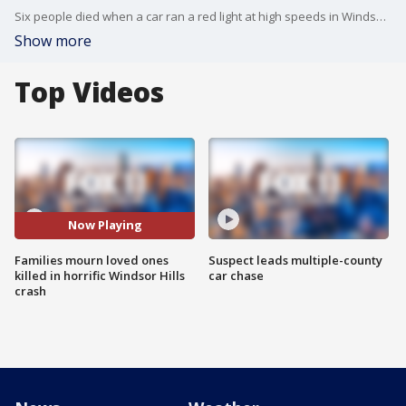
Six people died when a car ran a red light at high speeds in Windsor Hills. A memorial is now growing at the scene of the crash as families, friends, and the community comes to pay their respects.
Show more
Top Videos
Now Playing
Families mourn loved ones
Suspect leads multiple-county
killed in horrific Windsor Hills
car chase
crash