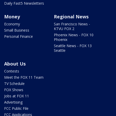
Daily Fast5 Newsletters
Money
Regional News
Economy
San Francisco News -
KTVU FOX 2
Small Business
Phoenix News - FOX 10
Personal Finance
Phoenix
Seattle News - FOX 13
Seattle
About Us
Contests
Meet the FOX 11 Team
TV Schedule
FOX Shows
Jobs at FOX 11
Advertising
FCC Public File
FCC Applications