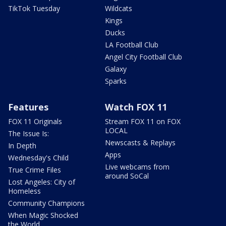
TikTok Tuesday
Wildcats
Kings
Ducks
LA Football Club
Angel City Football Club
Galaxy
Sparks
Features
Watch FOX 11
FOX 11 Originals
Stream FOX 11 on FOX
LOCAL
The Issue Is:
Newscasts & Replays
In Depth
Apps
Wednesday's Child
Live webcams from
True Crime Files
around SoCal
Lost Angeles: City of
Homeless
Community Champions
When Magic Shocked
the World