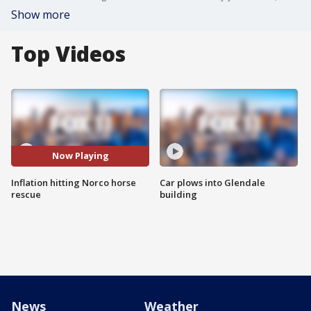
Show more
Top Videos
Now Playing
Inflation hitting Norco horse
Car plows into Glendale
rescue
building
News
Weather