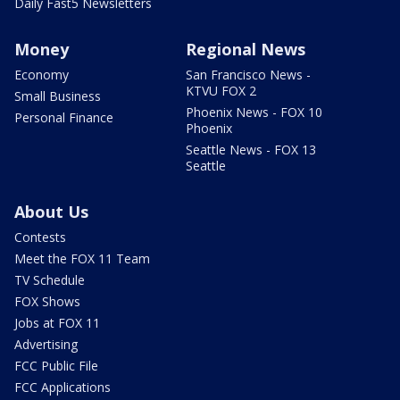
Daily Fast5 Newsletters
Money
Regional News
Economy
San Francisco News -
KTVU FOX 2
Small Business
Phoenix News - FOX 10
Personal Finance
Phoenix
Seattle News - FOX 13
Seattle
About Us
Contests
Meet the FOX 11 Team
TV Schedule
FOX Shows
Jobs at FOX 11
Advertising
FCC Public File
FCC Applications