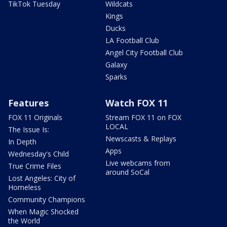
TikTok Tuesday
Wildcats
Kings
Ducks
LA Football Club
Angel City Football Club
Galaxy
Sparks
Features
Watch FOX 11
FOX 11 Originals
Stream FOX 11 on FOX
LOCAL
The Issue Is:
Newscasts & Replays
In Depth
Apps
Wednesday's Child
Live webcams from
True Crime Files
around SoCal
Lost Angeles: City of
Homeless
Community Champions
When Magic Shocked
the World