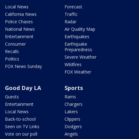
Local News
Forecast
California News
Traffic
Police Chases
Radar
National News
Air Quality Map
Entertainment
Earthquakes
Consumer
Earthquake
Preparedness
Recalls
Severe Weather
Politics
Wildfires
FOX News Sunday
FOX Weather
Good Day LA
Sports
Guests
Rams
Entertainment
Chargers
Local News
Lakers
Back-to-school
Clippers
Seen on TV Links
Dodgers
Vote on our poll
Angels