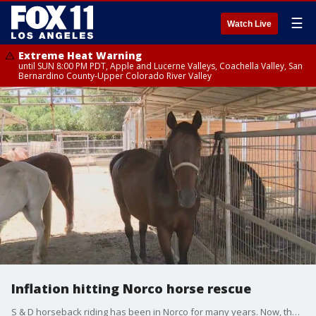
☰
Watch Live
Extreme Heat Warning
until SUN 8:00 PM PDT, Apple and Lucerne Valleys, Coachella Valley, San
Bernardino County-Upper Colorado River Valley
Inflation hitting Norco horse rescue
S & D horseback riding has been in Norco for many years. Now, the owners are feeling pressure from what is hitting a lot of people: inflation.