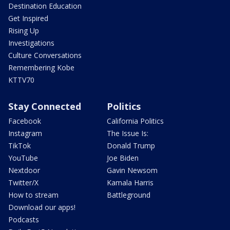
Destination Education
Get Inspired
Rising Up
Investigations
Culture Conversations
Remembering Kobe
KTTV70
Stay Connected
Politics
Facebook
California Politics
Instagram
The Issue Is:
TikTok
Donald Trump
YouTube
Joe Biden
Nextdoor
Gavin Newsom
Twitter/X
Kamala Harris
How to stream
Battleground
Download our apps!
Podcasts