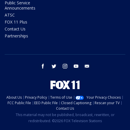
Public Service
Announcements
ATSC
FOX 11 Plus
Contact Us
Partnerships
facebook
twitter
instagram
youtube
email
About Us
Privacy Policy
Terms of Use
Your Privacy Choices
FCC Public File
EEO Public File
Closed Captioning
Rescan your TV
Contact Us
This material may not be published, broadcast, rewritten, or
redistributed. ©2026 FOX Television Stations