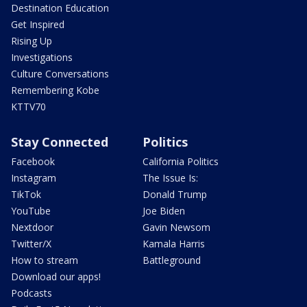
Destination Education
Get Inspired
Rising Up
Investigations
Culture Conversations
Remembering Kobe
KTTV70
Stay Connected
Politics
Facebook
California Politics
Instagram
The Issue Is:
TikTok
Donald Trump
YouTube
Joe Biden
Nextdoor
Gavin Newsom
Twitter/X
Kamala Harris
How to stream
Battleground
Download our apps!
Podcasts