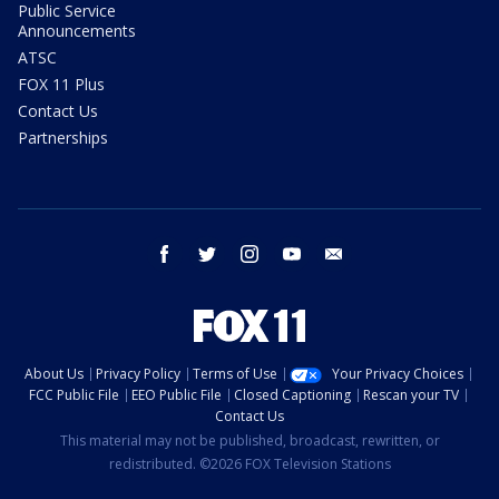
Public Service
Announcements
ATSC
FOX 11 Plus
Contact Us
Partnerships
facebook
twitter
instagram
youtube
email
About Us
Privacy Policy
Terms of Use
Your Privacy Choices
FCC Public File
EEO Public File
Closed Captioning
Rescan your TV
Contact Us
This material may not be published, broadcast, rewritten, or
redistributed. ©2026 FOX Television Stations