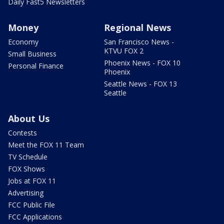
Daily Fast5 Newsletters
Money
Regional News
Economy
San Francisco News -
KTVU FOX 2
Small Business
Phoenix News - FOX 10
Personal Finance
Phoenix
Seattle News - FOX 13
Seattle
About Us
Contests
Meet the FOX 11 Team
TV Schedule
FOX Shows
Jobs at FOX 11
Advertising
FCC Public File
FCC Applications