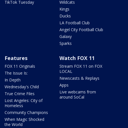
TikTok Tuesday
Wildcats
Kings
Ducks
LA Football Club
Angel City Football Club
Galaxy
Sparks
Features
Watch FOX 11
FOX 11 Originals
Stream FOX 11 on FOX
LOCAL
The Issue Is:
Newscasts & Replays
In Depth
Apps
Wednesday's Child
Live webcams from
True Crime Files
around SoCal
Lost Angeles: City of
Homeless
Community Champions
When Magic Shocked
the World