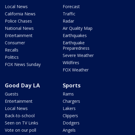
Local News
Forecast
California News
Traffic
Police Chases
Radar
National News
Air Quality Map
Entertainment
Earthquakes
Consumer
Earthquake
Preparedness
Recalls
Severe Weather
Politics
Wildfires
FOX News Sunday
FOX Weather
Good Day LA
Sports
Guests
Rams
Entertainment
Chargers
Local News
Lakers
Back-to-school
Clippers
Seen on TV Links
Dodgers
Vote on our poll
Angels