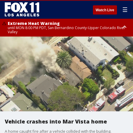
☰
Watch Live
Extreme Heat Warning
until MON 8:00 PM PDT, San Bernardino County-Upper Colorado River
Valley
Extreme Heat Warning
until SUN 8:00 PM PDT, Apple and Lucerne Valleys, Coachella Valley
Vehicle crashes into Mar Vista home
A home caught fire after a vehicle collided with the building.