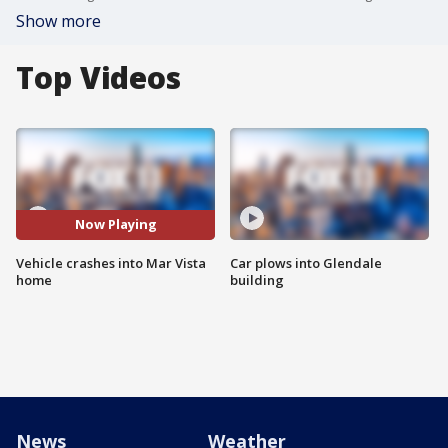
Show more
Top Videos
Now Playing
Vehicle crashes into Mar Vista
Car plows into Glendale
home
building
News
Weather