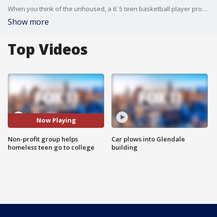
When you think of the unhoused, a 6' 5 teen basketball player probably doesn't come to mind. But now there is an inspirational team effort to get Jeremiah Armstead to college.
Show more
Top Videos
Now Playing
Non-profit group helps
Car plows into Glendale
homeless teen go to college
building