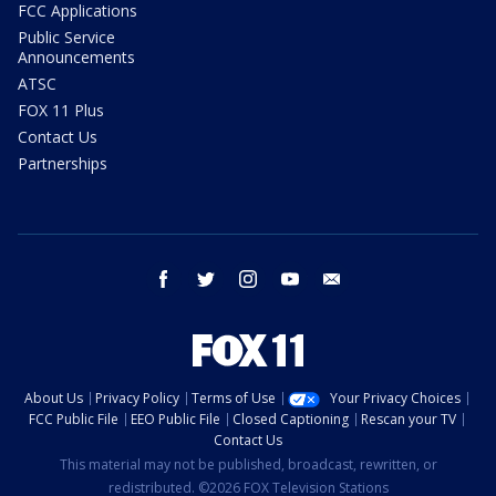
FCC Applications
Public Service
Announcements
ATSC
FOX 11 Plus
Contact Us
Partnerships
facebook
twitter
instagram
youtube
email
About Us
Privacy Policy
Terms of Use
Your Privacy Choices
FCC Public File
EEO Public File
Closed Captioning
Rescan your TV
Contact Us
This material may not be published, broadcast, rewritten, or
redistributed. ©2026 FOX Television Stations