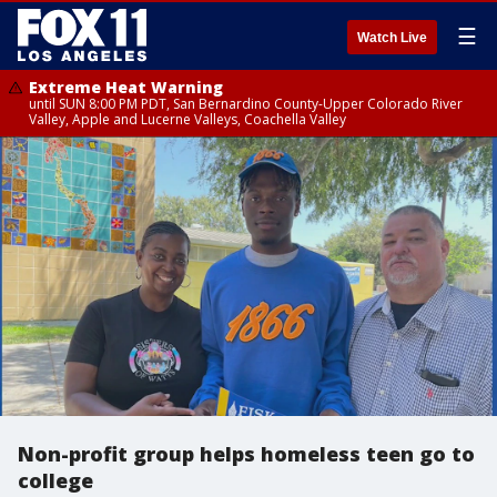
☰
Watch Live
Extreme Heat Warning
until SUN 8:00 PM PDT, San Bernardino County-Upper Colorado River
Valley, Apple and Lucerne Valleys, Coachella Valley
Non-profit group helps homeless teen go to
college