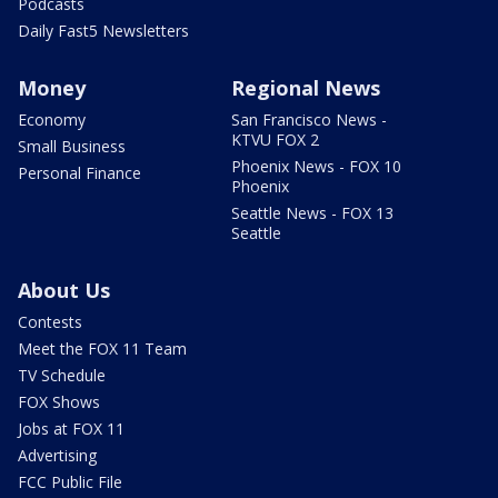
Podcasts
Daily Fast5 Newsletters
Money
Regional News
Economy
San Francisco News -
KTVU FOX 2
Small Business
Phoenix News - FOX 10
Personal Finance
Phoenix
Seattle News - FOX 13
Seattle
About Us
Contests
Meet the FOX 11 Team
TV Schedule
FOX Shows
Jobs at FOX 11
Advertising
FCC Public File