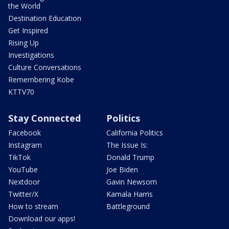
the World
Destination Education
Get Inspired
Rising Up
Investigations
Culture Conversations
Remembering Kobe
KTTV70
Stay Connected
Politics
Facebook
California Politics
Instagram
The Issue Is:
TikTok
Donald Trump
YouTube
Joe Biden
Nextdoor
Gavin Newsom
Twitter/X
Kamala Harris
How to stream
Battleground
Download our apps!