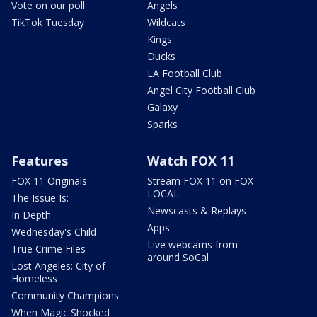
Vote on our poll
Angels
TikTok Tuesday
Wildcats
Kings
Ducks
LA Football Club
Angel City Football Club
Galaxy
Sparks
Features
Watch FOX 11
FOX 11 Originals
Stream FOX 11 on FOX
LOCAL
The Issue Is:
Newscasts & Replays
In Depth
Apps
Wednesday's Child
Live webcams from
True Crime Files
around SoCal
Lost Angeles: City of
Homeless
Community Champions
When Magic Shocked