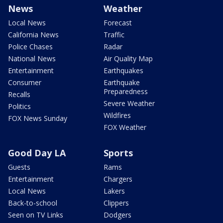
News
Weather
Local News
Forecast
California News
Traffic
Police Chases
Radar
National News
Air Quality Map
Entertainment
Earthquakes
Consumer
Earthquake
Preparedness
Recalls
Severe Weather
Politics
Wildfires
FOX News Sunday
FOX Weather
Good Day LA
Sports
Guests
Rams
Entertainment
Chargers
Local News
Lakers
Back-to-school
Clippers
Seen on TV Links
Dodgers