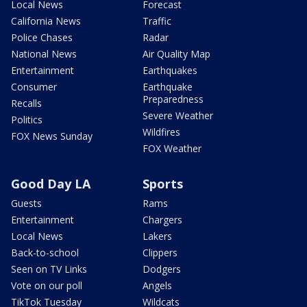
Local News
Forecast
California News
Traffic
Police Chases
Radar
National News
Air Quality Map
Entertainment
Earthquakes
Consumer
Earthquake
Preparedness
Recalls
Severe Weather
Politics
Wildfires
FOX News Sunday
FOX Weather
Good Day LA
Sports
Guests
Rams
Entertainment
Chargers
Local News
Lakers
Back-to-school
Clippers
Seen on TV Links
Dodgers
Vote on our poll
Angels
TikTok Tuesday
Wildcats