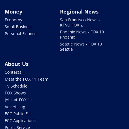
Money
Regional News
Economy
San Francisco News -
KTVU FOX 2
Small Business
Phoenix News - FOX 10
Personal Finance
Phoenix
Seattle News - FOX 13
Seattle
About Us
Contests
Meet the FOX 11 Team
TV Schedule
FOX Shows
Jobs at FOX 11
Advertising
FCC Public File
FCC Applications
Public Service