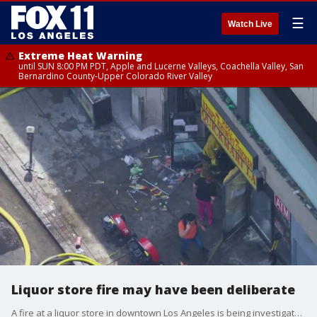
☰
Watch Live
Extreme Heat Warning
until SUN 8:00 PM PDT, Apple and Lucerne Valleys, Coachella Valley, San
Bernardino County-Upper Colorado River Valley
Liquor store fire may have been deliberate
A fire at a liquor store in downtown Los Angeles is being investigated as a potential firebombing.