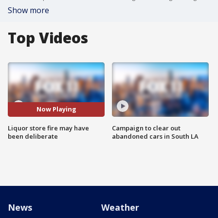
Show more
Top Videos
Now Playing
Liquor store fire may have
Campaign to clear out
been deliberate
abandoned cars in South LA
News
Weather