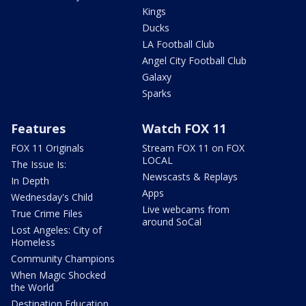
Kings
Ducks
LA Football Club
Angel City Football Club
Galaxy
Sparks
Features
Watch FOX 11
FOX 11 Originals
Stream FOX 11 on FOX
LOCAL
The Issue Is:
Newscasts & Replays
In Depth
Apps
Wednesday's Child
Live webcams from
True Crime Files
around SoCal
Lost Angeles: City of
Homeless
Community Champions
When Magic Shocked
the World
Destination Education