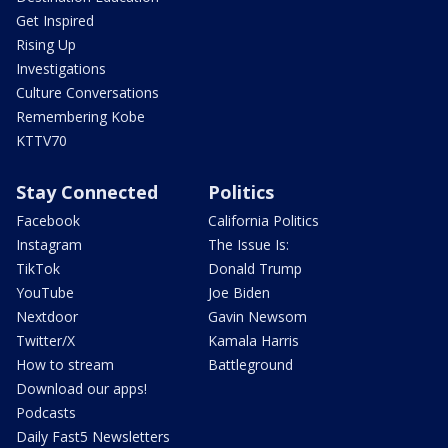
Get Inspired
Rising Up
Investigations
Culture Conversations
Remembering Kobe
KTTV70
Stay Connected
Politics
Facebook
California Politics
Instagram
The Issue Is:
TikTok
Donald Trump
YouTube
Joe Biden
Nextdoor
Gavin Newsom
Twitter/X
Kamala Harris
How to stream
Battleground
Download our apps!
Podcasts
Daily Fast5 Newsletters