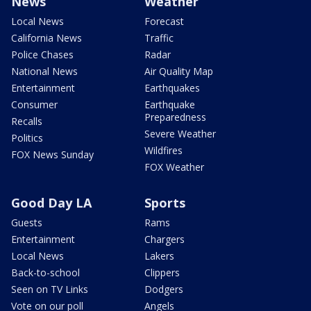
News
Weather
Local News
Forecast
California News
Traffic
Police Chases
Radar
National News
Air Quality Map
Entertainment
Earthquakes
Consumer
Earthquake
Preparedness
Recalls
Severe Weather
Politics
Wildfires
FOX News Sunday
FOX Weather
Good Day LA
Sports
Guests
Rams
Entertainment
Chargers
Local News
Lakers
Back-to-school
Clippers
Seen on TV Links
Dodgers
Vote on our poll
Angels