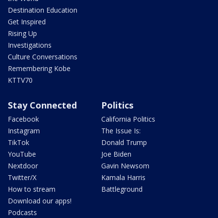
Destination Education
Get Inspired
Rising Up
Investigations
Culture Conversations
Remembering Kobe
KTTV70
Stay Connected
Politics
Facebook
California Politics
Instagram
The Issue Is:
TikTok
Donald Trump
YouTube
Joe Biden
Nextdoor
Gavin Newsom
Twitter/X
Kamala Harris
How to stream
Battleground
Download our apps!
Podcasts