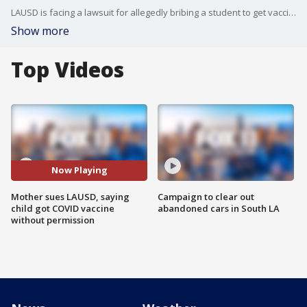
LAUSD is facing a lawsuit for allegedly bribing a student to get vaccinated without his mother's consent.
Show more
Top Videos
Now Playing
Mother sues LAUSD, saying
Campaign to clear out
child got COVID vaccine
abandoned cars in South LA
without permission