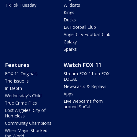
TikTok Tuesday
Wildcats
Kings
Ducks
LA Football Club
Angel City Football Club
Galaxy
Sparks
Features
Watch FOX 11
FOX 11 Originals
Stream FOX 11 on FOX
LOCAL
The Issue Is:
Newscasts & Replays
In Depth
Apps
Wednesday's Child
Live webcams from
True Crime Files
around SoCal
Lost Angeles: City of
Homeless
Community Champions
When Magic Shocked
the World