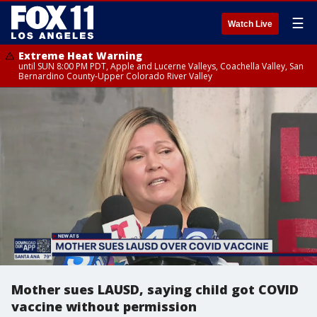
☰
Watch Live
Extreme Heat Warning
until SUN 8:00 PM PDT, Apple and Lucerne Valleys, Coachella Valley, San
Bernardino County-Upper Colorado River Valley
Mother sues LAUSD, saying child got COVID
vaccine without permission