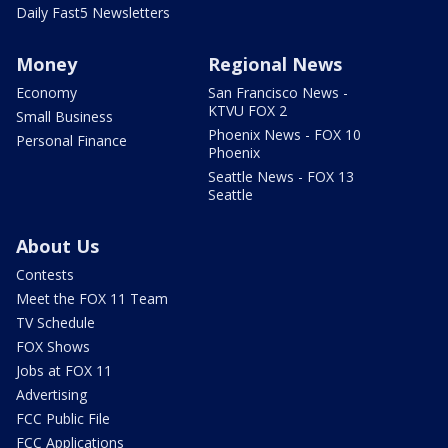
Daily Fast5 Newsletters
Money
Regional News
Economy
San Francisco News -
KTVU FOX 2
Small Business
Phoenix News - FOX 10
Personal Finance
Phoenix
Seattle News - FOX 13
Seattle
About Us
Contests
Meet the FOX 11 Team
TV Schedule
FOX Shows
Jobs at FOX 11
Advertising
FCC Public File
FCC Applications