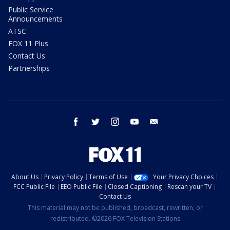
Public Service
Announcements
ATSC
FOX 11 Plus
Contact Us
Partnerships
facebook
twitter
instagram
youtube
email
About Us
Privacy Policy
Terms of Use
Your Privacy Choices
FCC Public File
EEO Public File
Closed Captioning
Rescan your TV
Contact Us
This material may not be published, broadcast, rewritten, or
redistributed. ©2026 FOX Television Stations