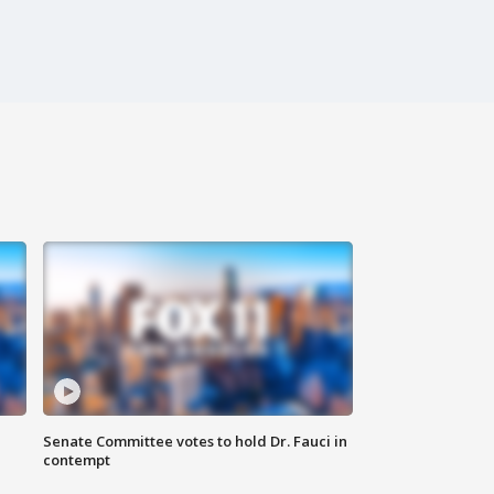
Senate Committee votes to hold Dr. Fauci in
contempt