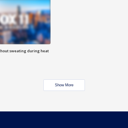
thout sweating during heat
Show More