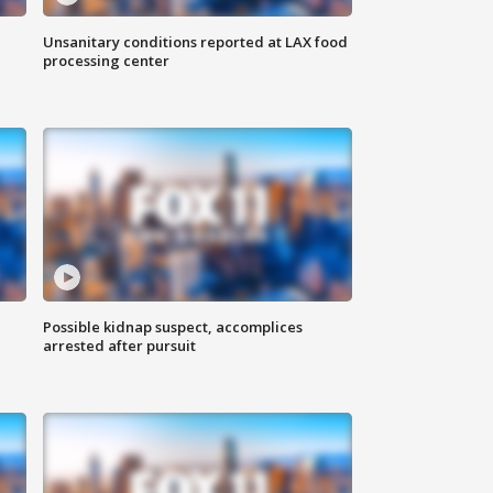
Unsanitary conditions reported at LAX food
processing center
Possible kidnap suspect, accomplices
arrested after pursuit