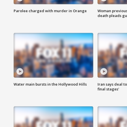
Parolee charged with murder in Orange
Woman previousl
death pleads guil
Water main bursts in the Hollywood Hills
Iran says deal t
final stages'