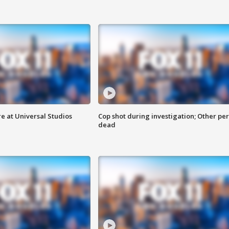
e at Universal Studios
Cop shot during investigation; Other pe
dead