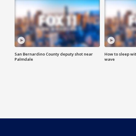
San Bernardino County deputy shot near
How to sleep wi
Palmdale
wave