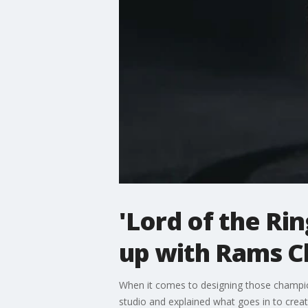
'Lord of the Ri
up with Rams C
When it comes to designing those champion
studio and explained what goes in to creati