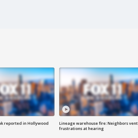
k reported in Hollywood
Lineage warehouse fire: Neighbors vent
frustrations at hearing