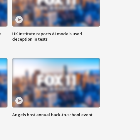
e
UK institute reports AI models used
deception in tests
Angels host annual back-to-school event