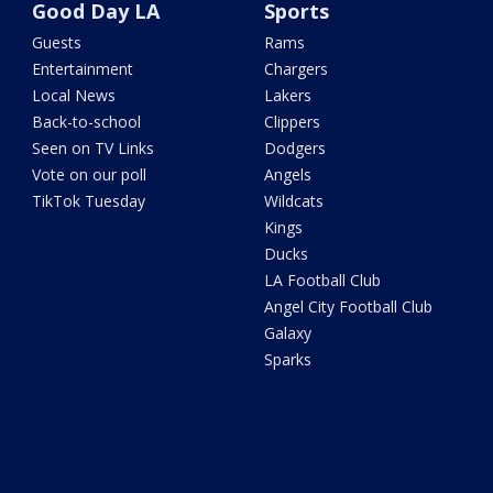
Good Day LA
Sports
Guests
Rams
Entertainment
Chargers
Local News
Lakers
Back-to-school
Clippers
Seen on TV Links
Dodgers
Vote on our poll
Angels
TikTok Tuesday
Wildcats
Kings
Ducks
LA Football Club
Angel City Football Club
Galaxy
Sparks