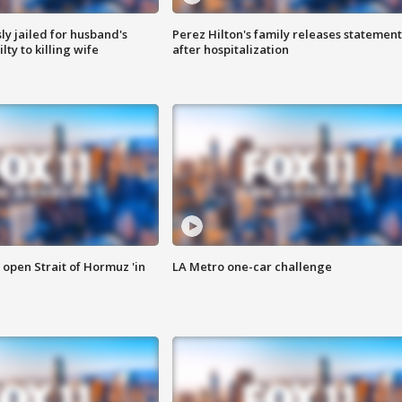
y jailed for husband's
Perez Hilton's family releases statement
ty to killing wife
after hospitalization
o open Strait of Hormuz 'in
LA Metro one-car challenge