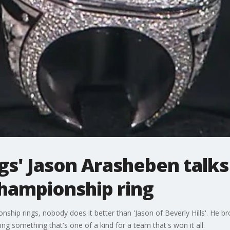
ngs' Jason Arasheben tal
hampionship ring
ship rings, nobody does it better than 'Jason of Beverly Hills'. He b
ng something that's one of a kind for a team that's won it all.