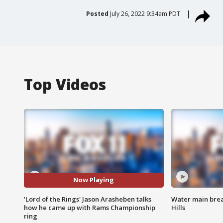
Posted
July 26, 2022 9:34am PDT
Top Videos
Now Playing
'Lord of the Rings' Jason Arasheben talks
Water main brea
how he came up with Rams Championship
Hills
ring