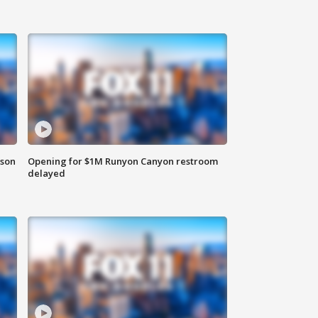
rson
Opening for $1M Runyon Canyon restroom
delayed