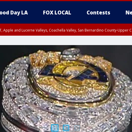
ood Day LA
FOX LOCAL
Contests
Ne
T, Apple and Lucerne Valleys, Coachella Valley, San Bernardino County-Upper C