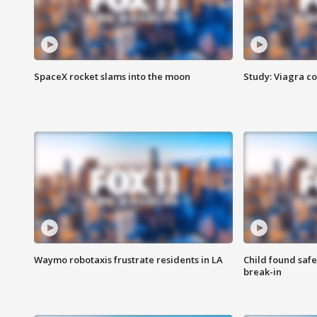
SpaceX rocket slams into the moon
Study: Viagra c
Waymo robotaxis frustrate residents in LA
Child found saf
break-in