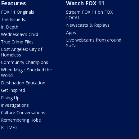
Features
Watch FOX 11
FOX 11 Originals
Stream FOX 11 on FOX
LOCAL
The Issue Is:
Newscasts & Replays
In Depth
Apps
Wednesday's Child
Live webcams from around
True Crime Files
SoCal
Lost Angeles: City of
Homeless
Community Champions
When Magic Shocked the
World
Destination Education
Get Inspired
Rising Up
Investigations
Culture Conversations
Remembering Kobe
KTTV70