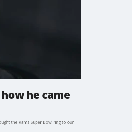
ks how he came
rought the Rams Super Bowl ring to our