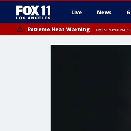
Live
News
G
Extreme Heat Warning
until SUN 8:00 PM PD