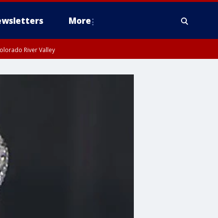
wsletters
More
olorado River Valley