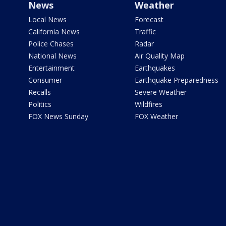
News
Weather
Local News
Forecast
California News
Traffic
Police Chases
Radar
National News
Air Quality Map
Entertainment
Earthquakes
Consumer
Earthquake Preparedness
Recalls
Severe Weather
Politics
Wildfires
FOX News Sunday
FOX Weather