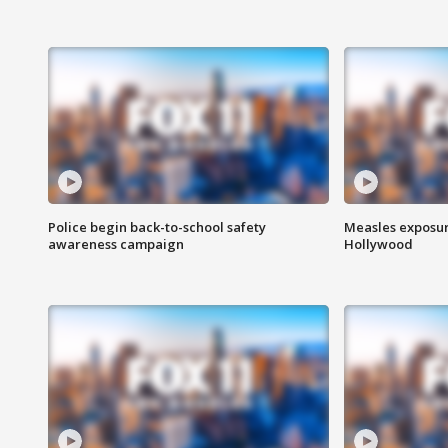
Police begin back-to-school safety
Measles exposur
awareness campaign
Hollywood