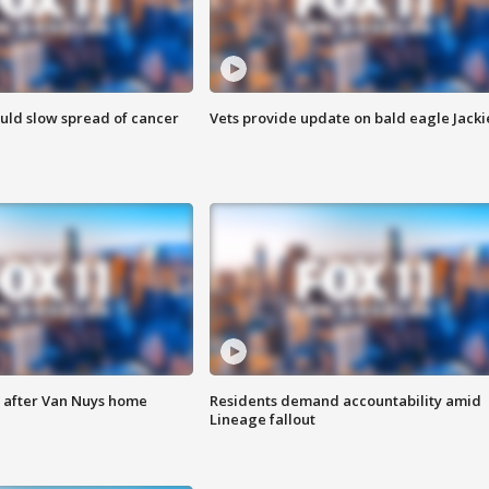
ould slow spread of cancer
Vets provide update on bald eagle Jacki
e after Van Nuys home
Residents demand accountability amid
Lineage fallout