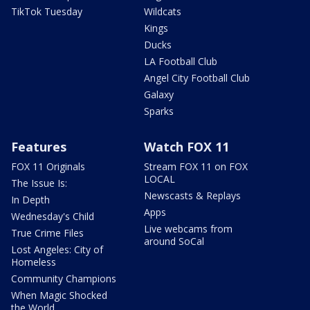
TikTok Tuesday
Wildcats
Kings
Ducks
LA Football Club
Angel City Football Club
Galaxy
Sparks
Features
Watch FOX 11
FOX 11 Originals
Stream FOX 11 on FOX
LOCAL
The Issue Is:
Newscasts & Replays
In Depth
Apps
Wednesday's Child
Live webcams from
True Crime Files
around SoCal
Lost Angeles: City of
Homeless
Community Champions
When Magic Shocked
the World