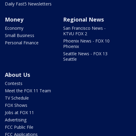
Daily Fast5 Newsletters
Money
Regional News
Economy
San Francisco News -
KTVU FOX 2
Small Business
Phoenix News - FOX 10
Personal Finance
Phoenix
Seattle News - FOX 13
Seattle
About Us
Contests
Meet the FOX 11 Team
TV Schedule
FOX Shows
Jobs at FOX 11
Advertising
FCC Public File
FCC Applications