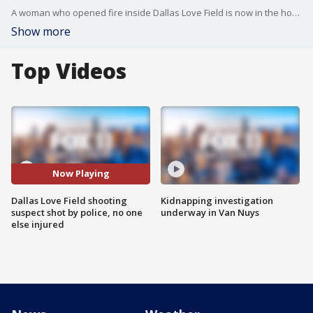
A woman who opened fire inside Dallas Love Field is now in the hospital after being shot by Dallas police officers.
Show more
Top Videos
Now Playing
Dallas Love Field shooting
Kidnapping investigation
suspect shot by police, no one
underway in Van Nuys
else injured