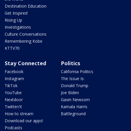
Destination Education
Get Inspired
Rising Up
Investigations
Culture Conversations
Remembering Kobe
KTTV70
Stay Connected
Politics
Facebook
California Politics
Instagram
The Issue Is:
TikTok
Donald Trump
YouTube
Joe Biden
Nextdoor
Gavin Newsom
Twitter/X
Kamala Harris
How to stream
Battleground
Download our apps!
Podcasts