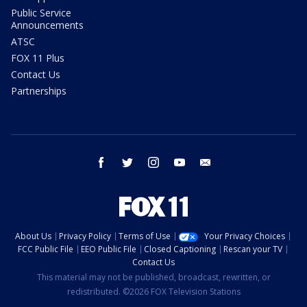
Public Service
Announcements
ATSC
FOX 11 Plus
Contact Us
Partnerships
facebook
twitter
instagram
youtube
email
About Us
Privacy Policy
Terms of Use
Your Privacy Choices
FCC Public File
EEO Public File
Closed Captioning
Rescan your TV
Contact Us
This material may not be published, broadcast, rewritten, or
redistributed. ©2026 FOX Television Stations