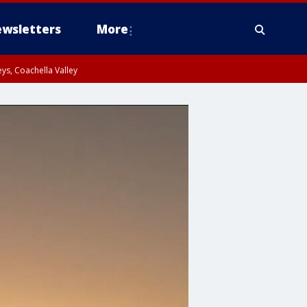
wsletters
More
ys, Coachella Valley