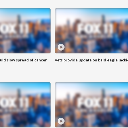
ould slow spread of cancer
Vets provide update on bald eagle Jacki