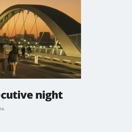
ecutive night
ea.