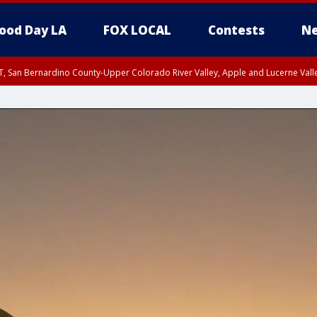
ood Day LA
FOX LOCAL
Contests
Ne
T, San Bernardino County-Upper Colorado River Valley, Apple and Lucerne Valle