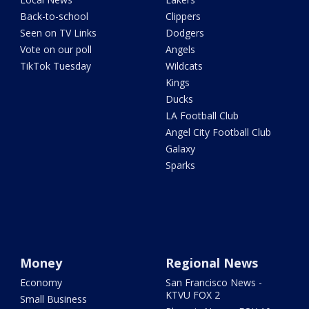
Back-to-school
Clippers
Seen on TV Links
Dodgers
Vote on our poll
Angels
TikTok Tuesday
Wildcats
Kings
Ducks
LA Football Club
Angel City Football Club
Galaxy
Sparks
Money
Regional News
Economy
San Francisco News -
KTVU FOX 2
Small Business