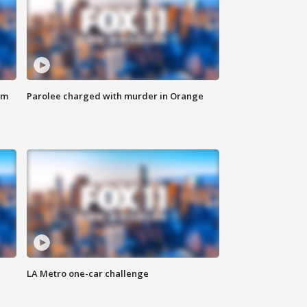
om
Parolee charged with murder in Orange
LA Metro one-car challenge