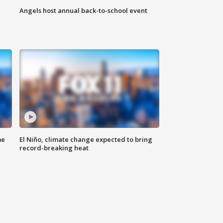
Angels host annual back-to-school event
me
El Niño, climate change expected to bring
record-breaking heat