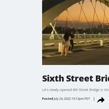
Sixth Street Br
LA's newly-opened 6th Street Bridge is clo
Posted
July 24, 2022 10:13pm PDT