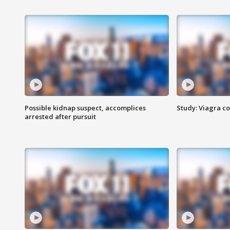
Possible kidnap suspect, accomplices
Study: Viagra c
arrested after pursuit