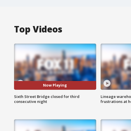
Top Videos
Now Playing
Sixth Street Bridge closed for third
Lineage warehou
consecutive night
frustrations at 