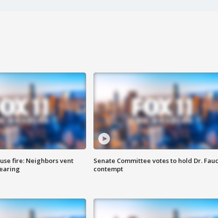
se fire: Neighbors vent
Senate Committee votes to hold Dr. Fauc
hearing
contempt