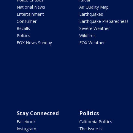
National News
Air Quality Map
Entertainment
Earthquakes
Consumer
Earthquake Preparedness
Recalls
Severe Weather
Politics
Wildfires
FOX News Sunday
FOX Weather
Stay Connected
Politics
Facebook
California Politics
Instagram
The Issue Is: