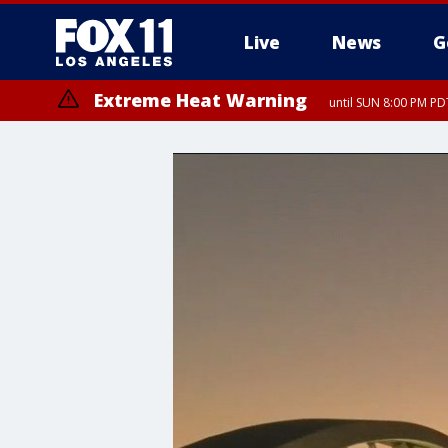
Live
News
G
Extreme Heat Warning
until SUN 8:00 PM PD