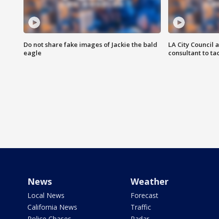
Do not share fake images of Jackie the bald
LA City Council 
eagle
consultant to t
News
Weather
Local News
Forecast
California News
Traffic
Police Chases
Radar