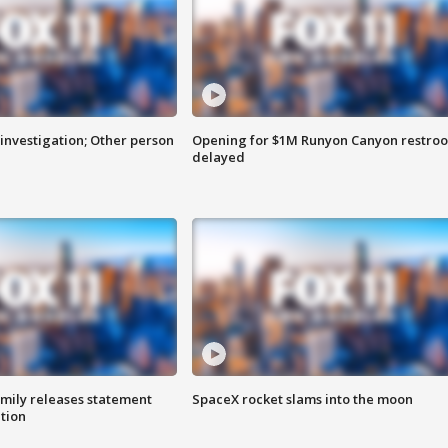
investigation; Other person
Opening for $1M Runyon Canyon restro
delayed
amily releases statement
SpaceX rocket slams into the moon
ation