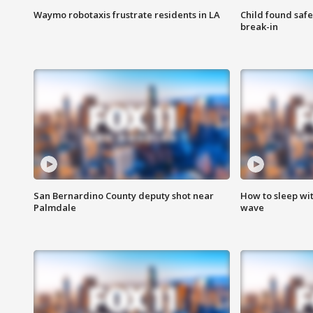
Waymo robotaxis frustrate residents in LA
Child found saf
break-in
San Bernardino County deputy shot near
How to sleep wi
Palmdale
wave