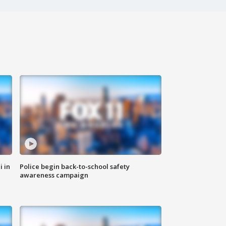
i in
Police begin back-to-school safety
awareness campaign