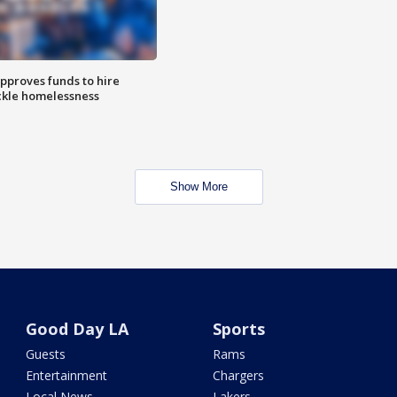
approves funds to hire
ackle homelessness
Show More
Good Day LA
Sports
Guests
Rams
Entertainment
Chargers
Local News
Lakers