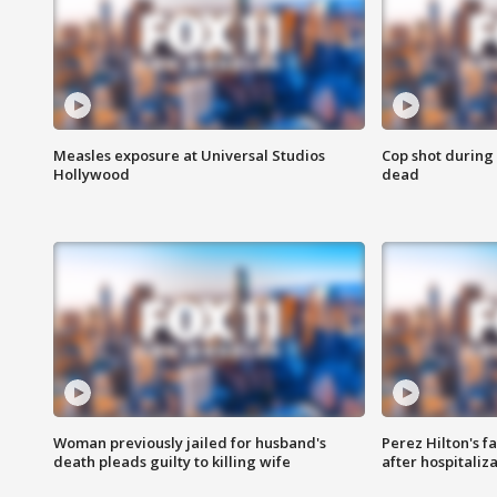
Measles exposure at Universal Studios
Cop shot during 
Hollywood
dead
Woman previously jailed for husband's
Perez Hilton's f
death pleads guilty to killing wife
after hospitaliz