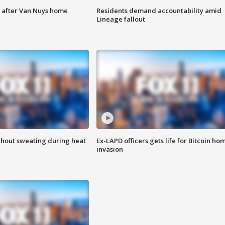
e after Van Nuys home
Residents demand accountability amid
Lineage fallout
thout sweating during heat
Ex-LAPD officers gets life for Bitcoin ho
invasion