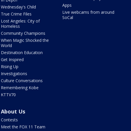
Apps
Wednesday's Child
Live webcams from around
True Crime Files
SoCal
Lost Angeles: City of
Homeless
Community Champions
When Magic Shocked the
World
Destination Education
Get Inspired
Rising Up
Investigations
Culture Conversations
Remembering Kobe
KTTV70
About Us
Contests
Meet the FOX 11 Team