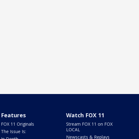
Features
Watch FOX 11
FOX 11 Originals
Stream FOX 11 on FOX
LOCAL
The Issue Is:
Newscasts & Replays
In Depth