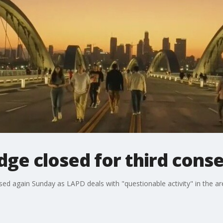
idge closed for third cons
sed again Sunday as LAPD deals with "questionable activity" in the ar