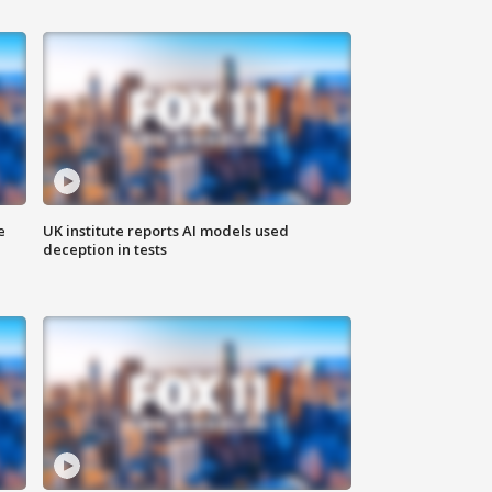
e
UK institute reports AI models used
deception in tests