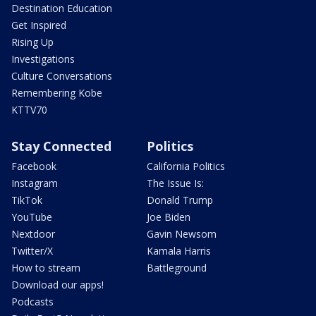
Destination Education
Get Inspired
Rising Up
Investigations
Culture Conversations
Remembering Kobe
KTTV70
Stay Connected
Politics
Facebook
California Politics
Instagram
The Issue Is:
TikTok
Donald Trump
YouTube
Joe Biden
Nextdoor
Gavin Newsom
Twitter/X
Kamala Harris
How to stream
Battleground
Download our apps!
Podcasts