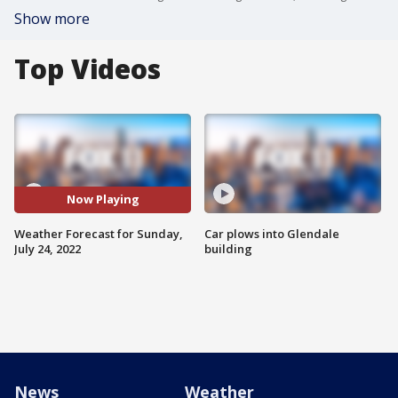
Show more
Top Videos
Now Playing
Weather Forecast for Sunday,
Car plows into Glendale
July 24, 2022
building
News
Weather