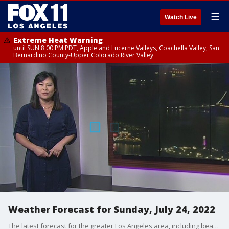
☰
Watch Live
Extreme Heat Warning
until SUN 8:00 PM PDT, Apple and Lucerne Valleys, Coachella Valley, San
Bernardino County-Upper Colorado River Valley
Weather Forecast for Sunday, July 24, 2022
The latest forecast for the greater Los Angeles area, including beaches, valleys and desert regions.