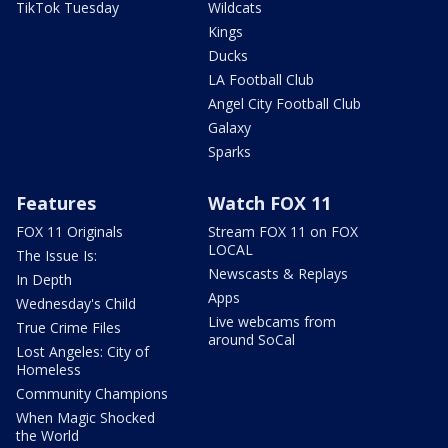
TikTok Tuesday
Wildcats
Kings
Ducks
LA Football Club
Angel City Football Club
Galaxy
Sparks
Features
Watch FOX 11
FOX 11 Originals
Stream FOX 11 on FOX
LOCAL
The Issue Is:
Newscasts & Replays
In Depth
Apps
Wednesday's Child
Live webcams from
True Crime Files
around SoCal
Lost Angeles: City of
Homeless
Community Champions
When Magic Shocked
the World