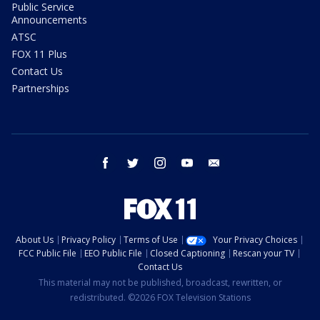
Public Service
Announcements
ATSC
FOX 11 Plus
Contact Us
Partnerships
facebook
twitter
instagram
youtube
email
About Us
Privacy Policy
Terms of Use
Your Privacy Choices
FCC Public File
EEO Public File
Closed Captioning
Rescan your TV
Contact Us
This material may not be published, broadcast, rewritten, or
redistributed. ©2026 FOX Television Stations