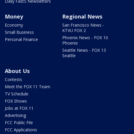
Daily Fast5 Newsletters
Money
Regional News
Economy
San Francisco News -
KTVU FOX 2
Small Business
Phoenix News - FOX 10
Personal Finance
Phoenix
Seattle News - FOX 13
Seattle
About Us
Contests
Meet the FOX 11 Team
TV Schedule
FOX Shows
Jobs at FOX 11
Advertising
FCC Public File
FCC Applications