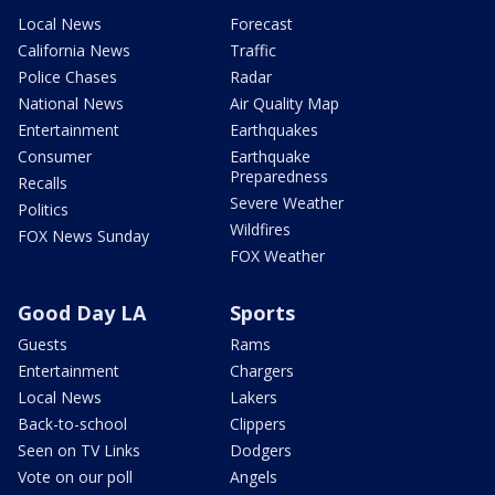
Local News
Forecast
California News
Traffic
Police Chases
Radar
National News
Air Quality Map
Entertainment
Earthquakes
Consumer
Earthquake
Preparedness
Recalls
Severe Weather
Politics
Wildfires
FOX News Sunday
FOX Weather
Good Day LA
Sports
Guests
Rams
Entertainment
Chargers
Local News
Lakers
Back-to-school
Clippers
Seen on TV Links
Dodgers
Vote on our poll
Angels