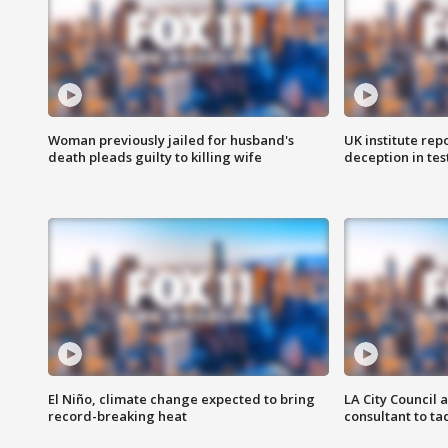
Woman previously jailed for husband's
UK institute rep
death pleads guilty to killing wife
deception in tes
El Niño, climate change expected to bring
LA City Council 
record-breaking heat
consultant to t