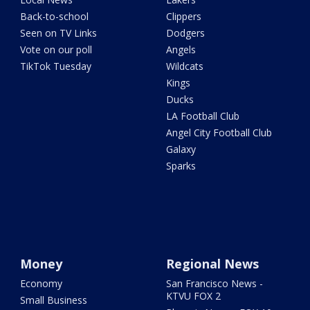
Back-to-school
Clippers
Seen on TV Links
Dodgers
Vote on our poll
Angels
TikTok Tuesday
Wildcats
Kings
Ducks
LA Football Club
Angel City Football Club
Galaxy
Sparks
Money
Regional News
Economy
San Francisco News -
KTVU FOX 2
Small Business