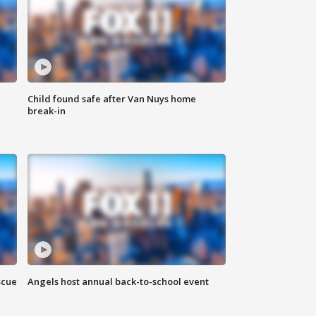
Child found safe after Van Nuys home
break-in
scue
Angels host annual back-to-school event