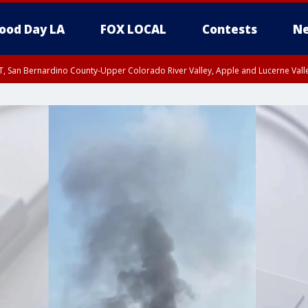
ood Day LA
FOX LOCAL
Contests
Ne
T, San Bernardino County-Upper Colorado River Valley, Apple and Lucerne Valle