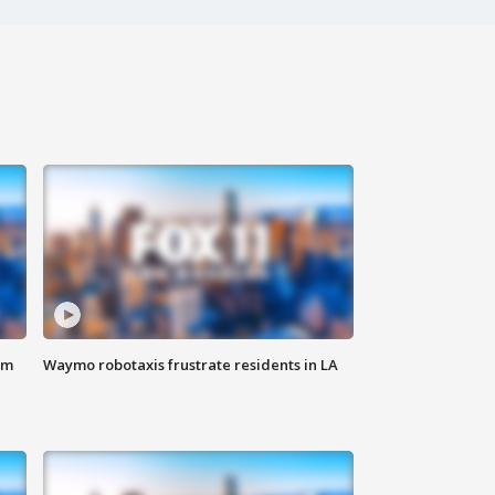
om
Waymo robotaxis frustrate residents in LA