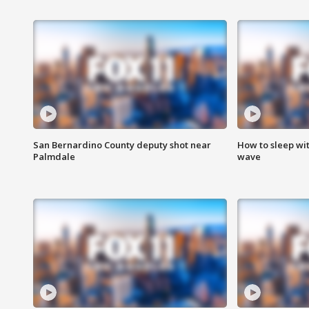
San Bernardino County deputy shot near
How to sleep wi
Palmdale
wave