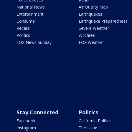
National News
Air Quality Map
Entertainment
Earthquakes
Consumer
Earthquake Preparedness
Recalls
Severe Weather
Politics
Wildfires
FOX News Sunday
FOX Weather
Stay Connected
Politics
Facebook
California Politics
Instagram
The Issue Is: