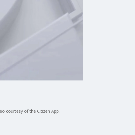
eo courtesy of the Citizen App.