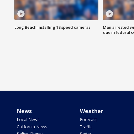
Long Beach installing 18 speed cameras
Man arrested wi
due in federal c
News
Weather
Local News
Forecast
California News
Traffic
Police Chases
Radar