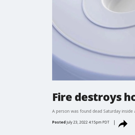
Fire destroys h
A person was found dead Saturday inside a h
Posted
July 23, 2022 4:15pm PDT