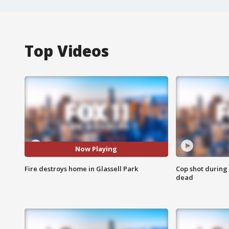
Top Videos
Now Playing
Fire destroys home in Glassell Park
Cop shot during 
dead