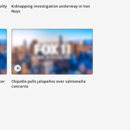
ilty
Kidnapping investigation underway in Van
Nuys
ter
Chipotle pulls jalapeños over salmonella
concerns