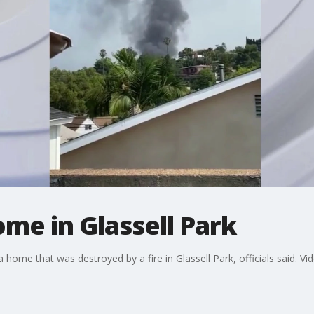
ome in Glassell Park
ome that was destroyed by a fire in Glassell Park, officials said. Vid