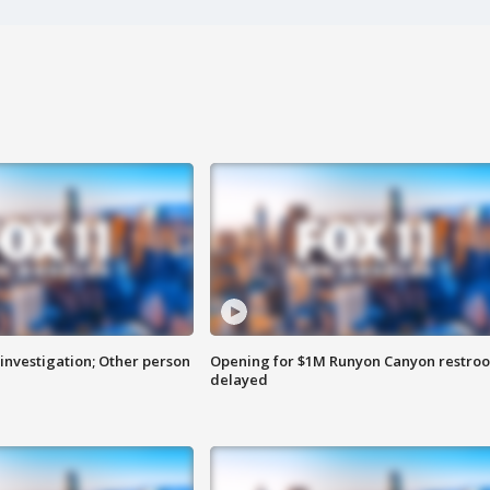
investigation; Other person
Opening for $1M Runyon Canyon restro
delayed