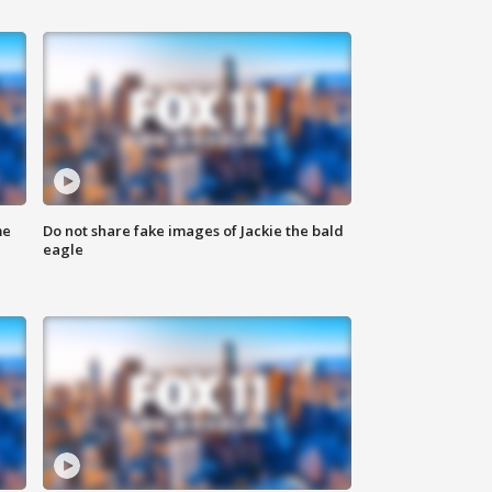
me
Do not share fake images of Jackie the bald
eagle