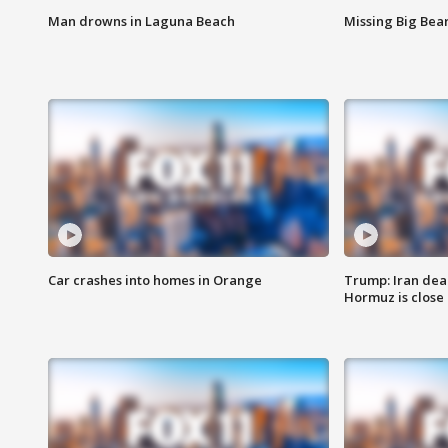
Man drowns in Laguna Beach
Missing Big Bea
Car crashes into homes in Orange
Trump: Iran deal
Hormuz is close