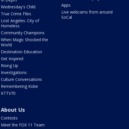
Apps
Wednesday's Child
Live webcams from around
True Crime Files
SoCal
Lost Angeles: City of
Homeless
Community Champions
When Magic Shocked the
World
Destination Education
Get Inspired
Rising Up
Investigations
Culture Conversations
Remembering Kobe
KTTV70
About Us
Contests
Meet the FOX 11 Team