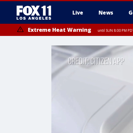
Live
News
G
Extreme Heat Warning
until SUN 8:00 PM PD