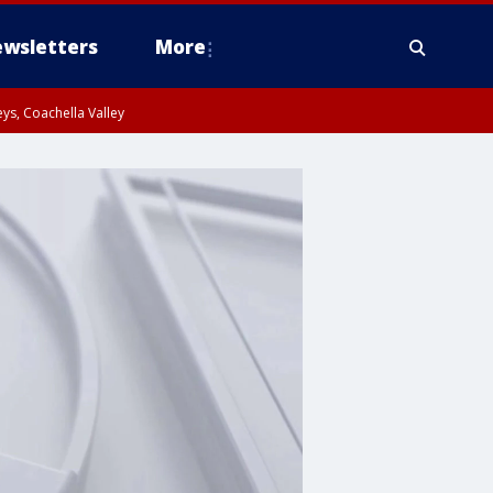
wsletters
More
ys, Coachella Valley