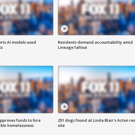
orts AI models used
Residents demand accountability amid
ts
Lineage fallout
approves funds to hire
251 dogs found at Linda Blair's Acton re
ackle homelessness
site