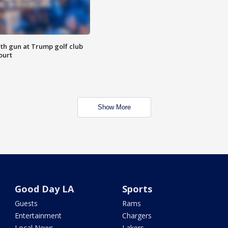
th gun at Trump golf club
ourt
Show More
Good Day LA
Sports
Guests
Rams
Entertainment
Chargers
Local News
Lakers