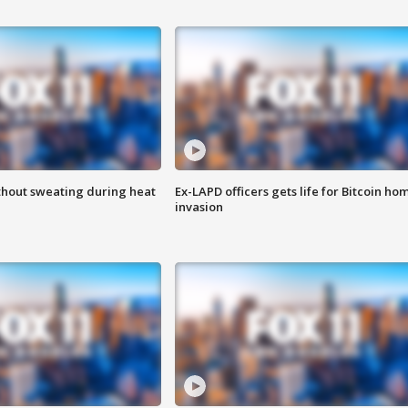
thout sweating during heat
Ex-LAPD officers gets life for Bitcoin ho
invasion