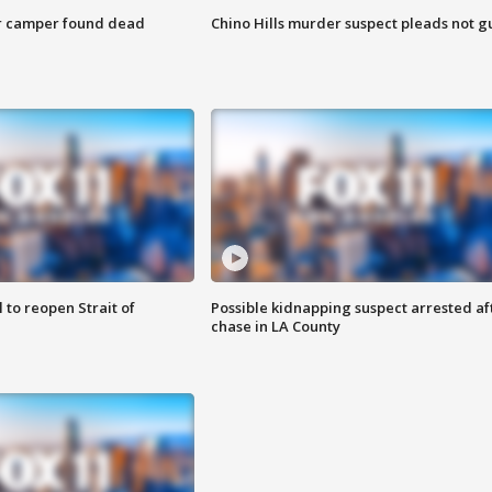
r camper found dead
Chino Hills murder suspect pleads not gu
 to reopen Strait of
Possible kidnapping suspect arrested af
chase in LA County