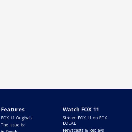
Features
Watch FOX 11
FOX 11 Originals
Stream FOX 11 on FOX
LOCAL
The Issue Is:
Newscasts & Replays
In Depth